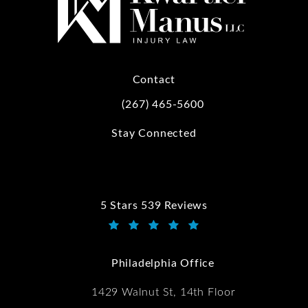
Contact
(267) 465-5600
Call Kwartler Manus on the phone at
Stay Connected
5 Stars 539 Reviews
Kwartler Manus reviews:
(Opens in a new tab)
Philadelphia Office
1429 Walnut St, 14th Floor