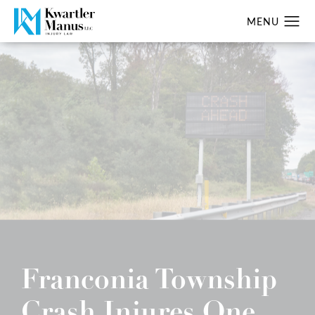
Franconia Township
Crash Injures One