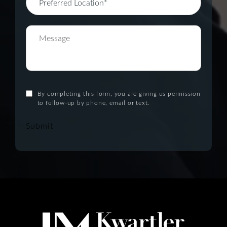
By completing this form, you are giving us permission
to follow-up by phone, email or text.
Submit