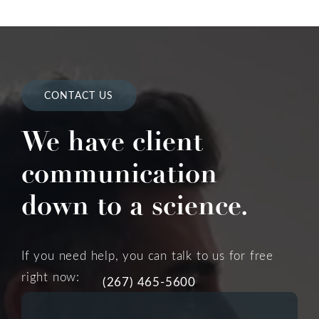
CONTACT US
We have client
communication
down to a science.
If you need help, you can talk to us for free
right now:
(267) 465-5600