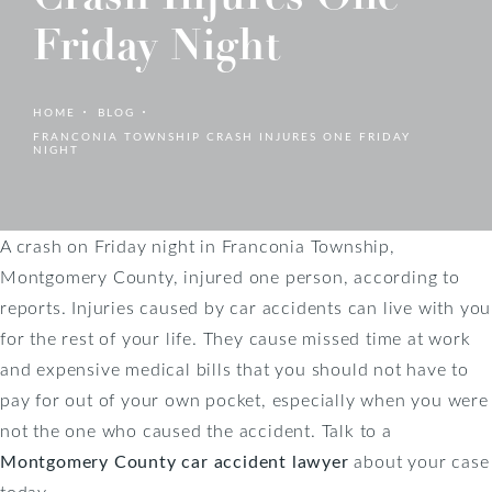
Friday Night
HOME
BLOG
FRANCONIA TOWNSHIP CRASH INJURES ONE FRIDAY
NIGHT
A crash on Friday night in Franconia Township,
Montgomery County, injured one person, according to
reports. Injuries caused by car accidents can live with you
for the rest of your life. They cause missed time at work
and expensive medical bills that you should not have to
pay for out of your own pocket, especially when you were
not the one who caused the accident. Talk to a
Montgomery County car accident lawyer
about your case
today.