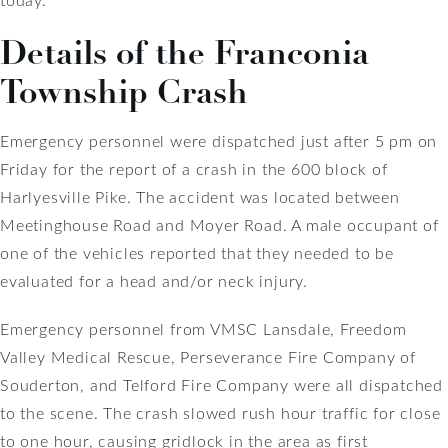
Details of the Franconia
Township Crash
Emergency personnel were dispatched just after 5 pm on
Friday for the report of a crash in the 600 block of
Harlyesville Pike. The accident was located between
Meetinghouse Road and Moyer Road. A male occupant of
one of the vehicles reported that they needed to be
evaluated for a head and/or neck injury.
Emergency personnel from VMSC Lansdale, Freedom
Valley Medical Rescue, Perseverance Fire Company of
Souderton, and Telford Fire Company were all dispatched
to the scene. The crash slowed rush hour traffic for close
to one hour, causing gridlock in the area as first