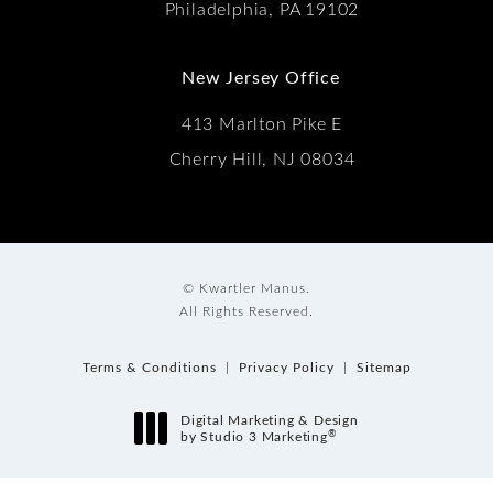
Philadelphia, PA 19102
New Jersey Office
413 Marlton Pike E
Cherry Hill, NJ 08034
© Kwartler Manus.
All Rights Reserved.
Terms & Conditions
Privacy Policy
Sitemap
Digital Marketing & Design
®
by Studio 3 Marketing
(opens in a new tab)