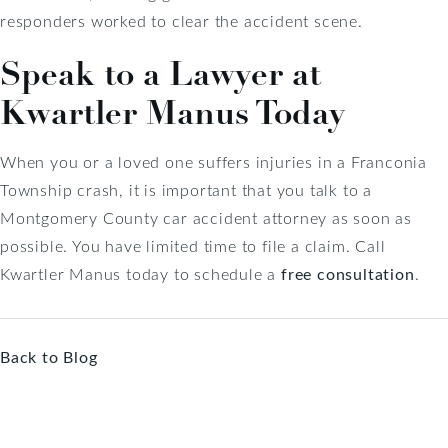
responders worked to clear the accident scene.
Speak to a Lawyer at
Kwartler Manus Today
When you or a loved one suffers injuries in a Franconia
Township crash, it is important that you talk to a
Montgomery County car accident attorney as soon as
possible. You have limited time to file a claim. Call
Kwartler Manus today to schedule a
free consultation
.
Back to Blog