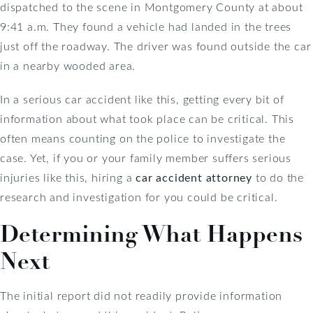
dispatched to the scene in Montgomery County at about
9:41 a.m. They found a vehicle had landed in the trees
just off the roadway. The driver was found outside the car
in a nearby wooded area.
In a serious car accident like this, getting every bit of
information about what took place can be critical. This
often means counting on the police to investigate the
case. Yet, if you or your family member suffers serious
injuries like this, hiring a
car accident attorney
to do the
research and investigation for you could be critical.
Determining What Happens
Next
The initial report did not readily provide information