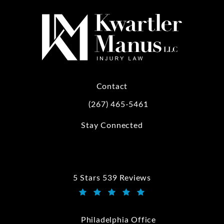
Contact
(267) 465-5461
Call Kwartler Manus on the phone at
Stay Connected
5 Stars 539 Reviews
Kwartler Manus reviews:
(Opens in a new tab)
Philadelphia Office