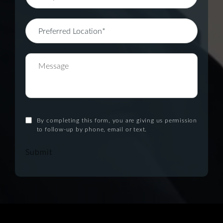
By completing this form, you are giving us permission
to follow-up by phone, email or text.
Submit