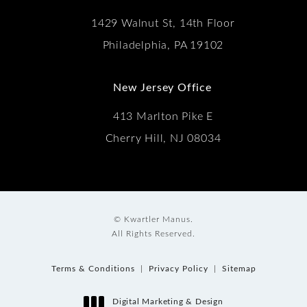
1429 Walnut St, 14th Floor
Philadelphia, PA 19102
New Jersey Office
413 Marlton Pike E
Cherry Hill, NJ 08034
© Kwartler Manus.
All Rights Reserved.
Terms & Conditions
Privacy Policy
Sitemap
Digital Marketing & Design