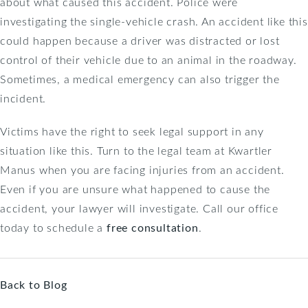
about what caused this accident. Police were
investigating the single-vehicle crash. An accident like this
could happen because a driver was distracted or lost
control of their vehicle due to an animal in the roadway.
Sometimes, a medical emergency can also trigger the
incident.
Victims have the right to seek legal support in any
situation like this. Turn to the legal team at Kwartler
Manus when you are facing injuries from an accident.
Even if you are unsure what happened to cause the
accident, your lawyer will investigate. Call our office
today to schedule a
free consultation
.
Back to Blog