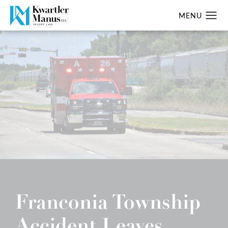
Franconia Township
Accident Leaves