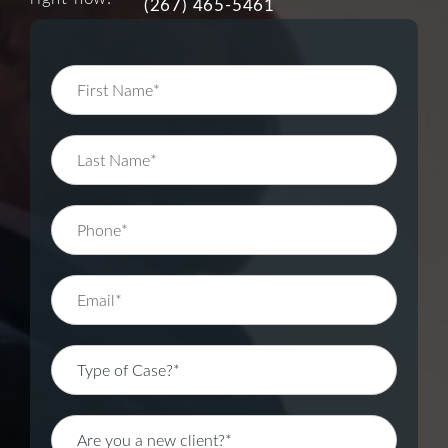
(267) 465-5461