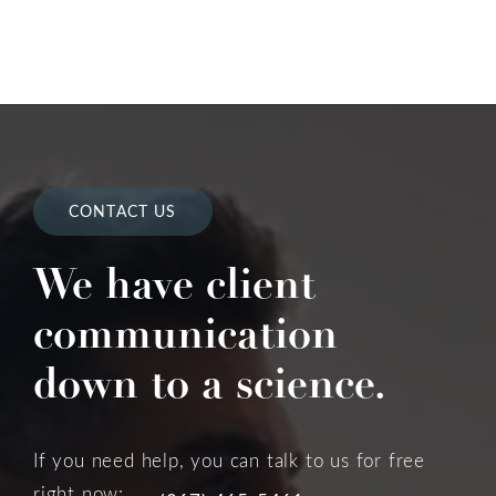
CONTACT US
We have client
communication
down to a science.
If you need help, you can talk to us for free
right now: