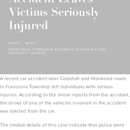
Victims Seriously
Injured
HOME
BLOG
FRANCONIA TOWNSHIP ACCIDENT LEAVES VICTIMS
SERIOUSLY INJURED
A recent car accident near Godshall and Morwood roads
in Franconia Township left individuals with serious
injuries. According to the initial reports from the accident,
the driver of one of the vehicles involved in the accident
was ejected from the car.
The limited details of this case indicate that police were