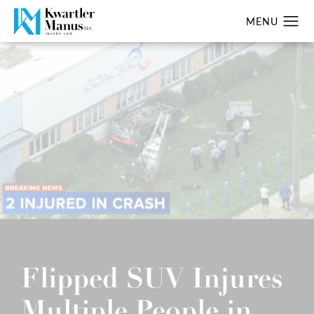
Flipped SUV Injures
Multiple People in