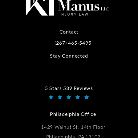
Contact
(267) 465-5495
Call Kwartler Manus on the phone at
Stay Connected
5 Stars 539 Reviews
Kwartler Manus reviews:
(Opens in a new tab)
Philadelphia Office
1429 Walnut St, 14th Floor
Philadelphia, PA 19102