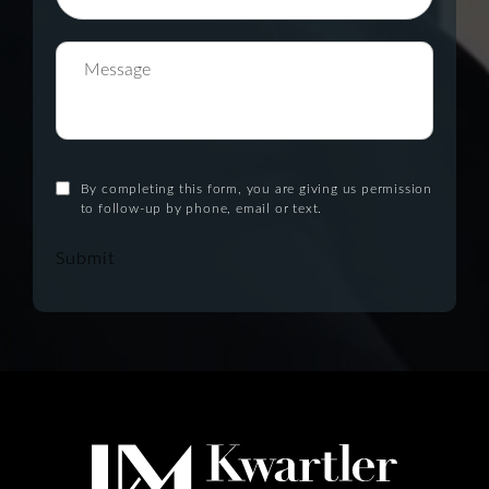
By completing this form, you are giving us permission
to follow-up by phone, email or text.
Submit