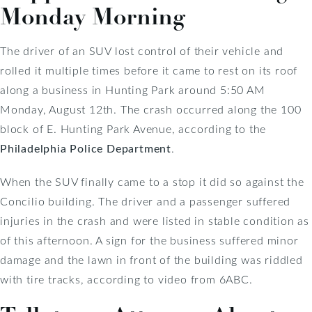
Monday Morning
The driver of an SUV lost control of their vehicle and
rolled it multiple times before it came to rest on its roof
along a business in Hunting Park around 5:50 AM
Monday, August 12th. The crash occurred along the 100
block of E. Hunting Park Avenue, according to the
Philadelphia Police Department
.
When the SUV finally came to a stop it did so against the
Concilio building. The driver and a passenger suffered
injuries in the crash and were listed in stable condition as
of this afternoon. A sign for the business suffered minor
damage and the lawn in front of the building was riddled
with tire tracks, according to video from 6ABC.