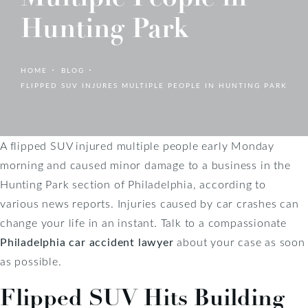
Hunting Park
HOME
BLOG
FLIPPED SUV INJURES MULTIPLE PEOPLE IN HUNTING PARK
A flipped SUV injured multiple people early Monday
morning and caused minor damage to a business in the
Hunting Park section of Philadelphia, according to
various news reports. Injuries caused by car crashes can
change your life in an instant. Talk to a compassionate
Philadelphia car accident lawyer
about your case as soon
as possible.
Flipped SUV Hits Building