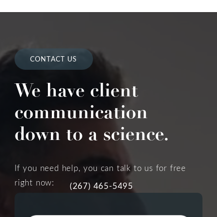
CONTACT US
We have client
communication
down to a science.
If you need help, you can talk to us for free
right now:
(267) 465-5495