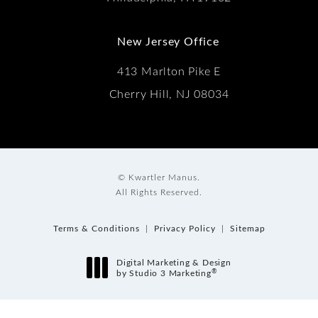
New Jersey Office
413 Marlton Pike E
Cherry Hill, NJ 08034
© Kwartler Manus.
All Rights Reserved.
Terms & Conditions
Privacy Policy
Sitemap
Digital Marketing & Design
®
by Studio 3 Marketing
(opens in a new tab)