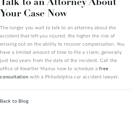
Talk to an Attorney About
Your Case Now
The longer you wait to talk to an attorney about the
accident that left you injured, the higher the risk of
missing out on the ability to recover compensation. You
have a limited amount of time to file a claim; generally
just two years from the date of the incident. Call the
office of Kwartler Manus now to schedule a
free
consultation
with a Philadelphia car accident lawyer.
Back to Blog