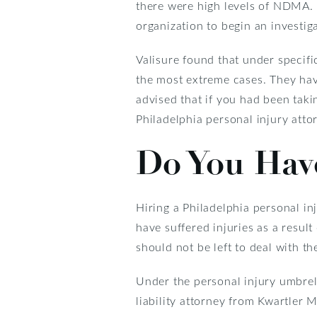
there were high levels of NDMA. 
organization to begin an investiga
Valisure found that under specif
the most extreme cases. They have
advised that if you had been tak
Philadelphia personal injury atto
Do You Have
Hiring a Philadelphia personal in
have suffered injuries as a resul
should not be left to deal with t
Under the personal injury umbrell
liability attorney from Kwartler 