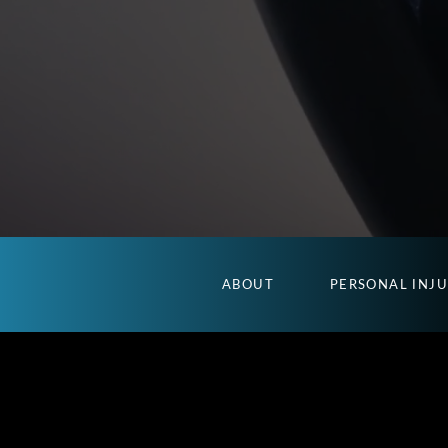
ABOUT
PERSONAL INJ