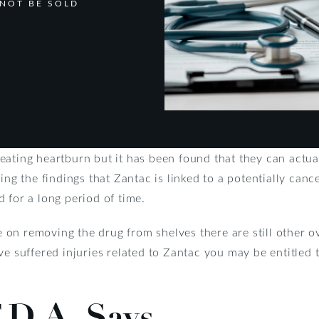
NOT BE SOLD
eating heartburn but it has been found that they can actua
ning the findings that Zantac is linked to a potentially can
 for a long period of time.
on removing the drug from shelves there are still other 
ve suffered injuries related to Zantac you may be entitle
.D.A. Says