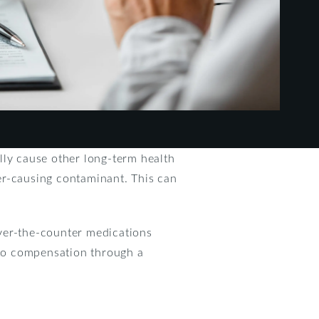
lly cause other long-term health
cer-causing contaminant. This can
over-the-counter medications
d to compensation through a