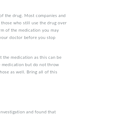
 of the drug. Most companies and
r those who still use the drug over
orm of the medication you may
o your doctor before you stop
ut the medication as this can be
e medication but do not throw
hose as well. Bring all of this
nvestigation and found that