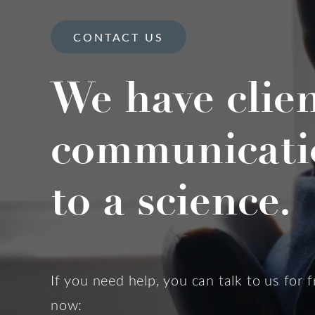
CONTACT US
We have clie
communicati
to a science.
If you need help, you can talk to us for f
now: