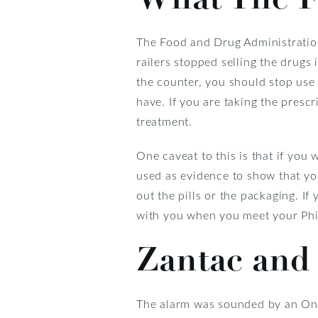
The Food and Drug Administratio
railers stopped selling the drugs 
the counter, you should stop use
have. If you are taking the prescr
treatment.
One caveat to this is that if you 
used as evidence to show that yo
out the pills or the packaging. If 
with you when you meet your Phil
Zantac and
The alarm was sounded by an Onl