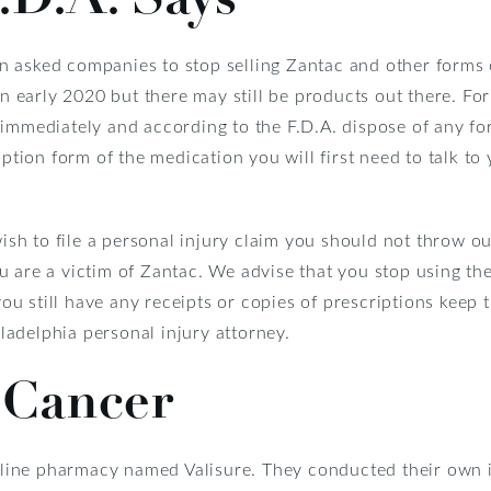
n asked companies to stop selling Zantac and other forms
in early 2020 but there may still be products out there. Fo
 immediately and according to the F.D.A. dispose of any f
iption form of the medication you will first need to talk t
wish to file a personal injury claim you should not throw o
u are a victim of Zantac. We advise that you stop using th
you still have any receipts or copies of prescriptions keep t
adelphia personal injury attorney.
 Cancer
ine pharmacy named Valisure. They conducted their own i