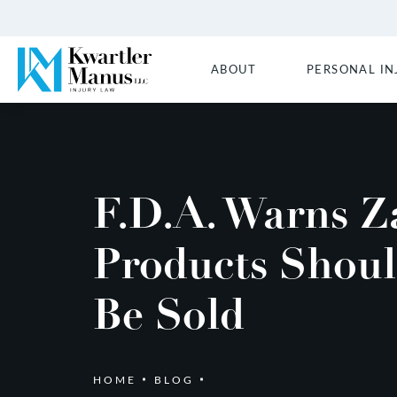
ABOUT
PERSONAL IN
F.D.A. Warns Z
Products Shoul
Be Sold
HOME
BLOG