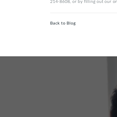
214-8608, or by filling out our o
Back to Blog