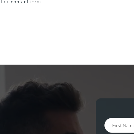
nline
contact
form.