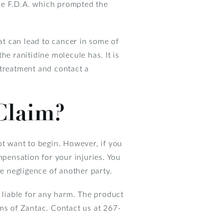
he F.D.A. which prompted the
t can lead to cancer in some of
he ranitidine molecule has. It is
 treatment and contact a
Claim?
ot want to begin. However, if you
mpensation for your injuries. You
he negligence of another party.
d liable for any harm. The product
ms of Zantac. Contact us at 267-