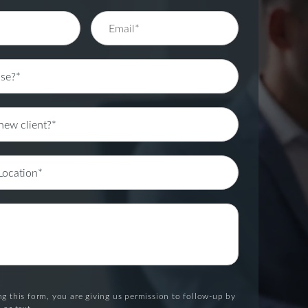
g this form, you are giving us permission to follow-up by