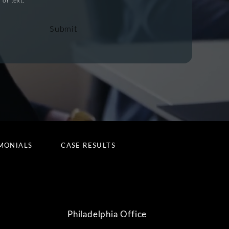
 or text.
Submit
MONIALS
CASE RESULTS
Philadelphia Office