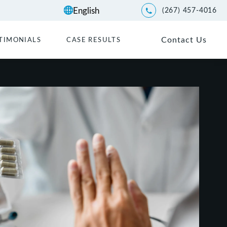
(267) 457-4016
Give Kwartler Manus a p
Contact Us
TIMONIALS
CASE RESULTS