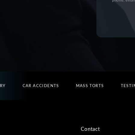
phone, email
URY
CAR ACCIDENTS
MASS TORTS
TESTI
Contact