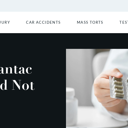
JURY
CAR ACCIDENTS
MASS TORTS
TES
antac
d Not