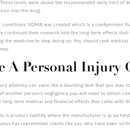
These levels were above the recommended daily limit of t
tion into the drug.
ic conditions NDMA was created which is a contaminant tha
 continued their research into the long-term effects that t
ing the medicine to stop doing so. You should seek medical
rney.
 A Personal Injury 
jury attorney can seem like a daunting task that you may n
t of another person’s negligence you will need to obtain co
he long-term medical and financial effects that come with t
a is product liability where the manufacturer is to be hel
Manus has represented clients like you who have been victi