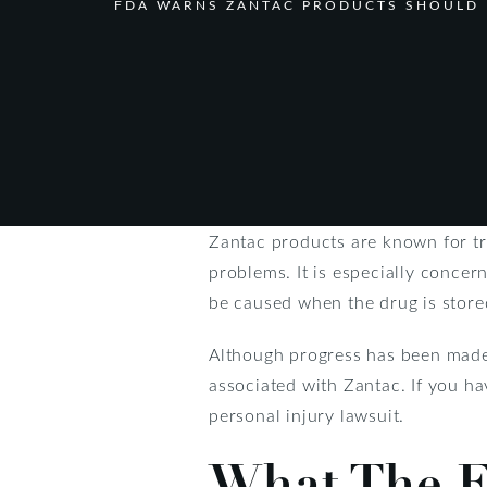
FDA WARNS ZANTAC PRODUCTS SHOULD 
Zantac products are known for tr
problems. It is especially concer
be caused when the drug is stored
Although progress has been made 
associated with Zantac. If you ha
personal injury lawsuit.
What The F