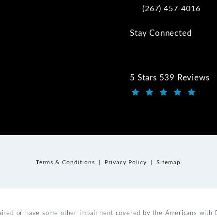
(267) 457-4016
Call Kwartler Manus on
Stay Connected
5 Stars 539 Reviews
Kwartler Manus review
(Opens in a new tab)
Terms & Conditions
Privacy Policy
Sitemap
aired or have some other impairment covered by the Americans with Dis