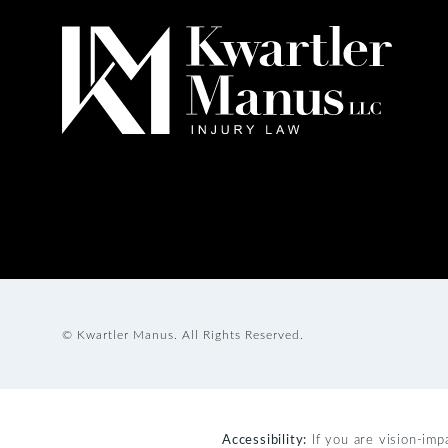
© Kwartler Manus.
All Rights Reserved.
Accessibility:
If you are vision-imp