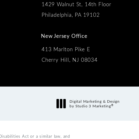
1429 Walnut St, 14th Floor
 the phone at
Philadelphia, PA 19102
New Jersey Office
413 Marlton Pike E
Cherry Hill, NJ 08034
s:
Digital Marketing & Design
®
by Studio 3 Marketing
(opens in a new tab)
abilities Act or a similar law, and