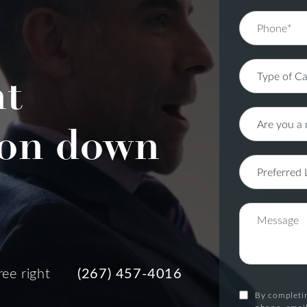
nt
on down
ree right
(267) 457-4016
By completin