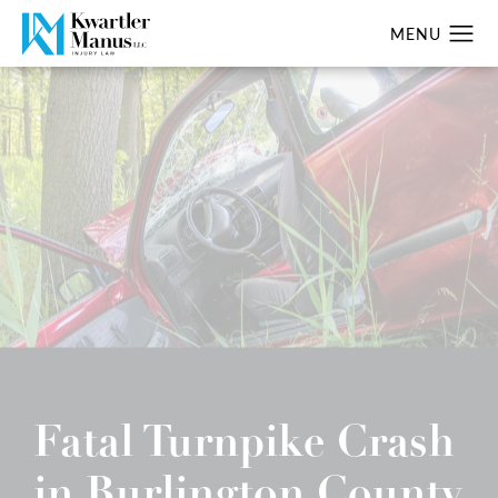
Fatal Turnpike Crash
in Burlington County