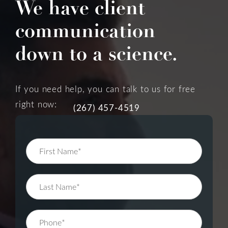
We have client
communication
down to a science.
If you need help, you can talk to us for free
right now:
(267) 457-4519