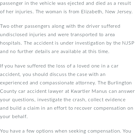
passenger in the vehicle was ejected and died as a result
of her injuries. The woman is from Elizabeth, New Jersey.
Two other passengers along with the driver suffered
undisclosed injuries and were transported to area
hospitals. The accident is under investigation by the NJSP
and no further details are available at this time.
If you have suffered the loss of a loved one in a car
accident, you should discuss the case with an
experienced and compassionate attorney. The Burlington
County car accident lawyer at Kwartler Manus can answer
your questions, investigate the crash, collect evidence
and build a claim in an effort to recover compensation on
your behalf.
You have a few options when seeking compensation. You