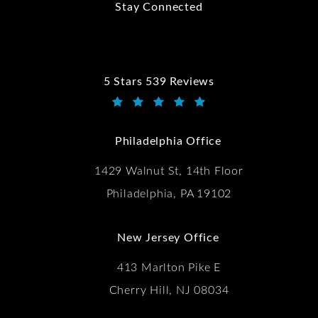
Stay Connected
5 Stars 539 Reviews
Kwartler Manus reviews:
(Opens in a new tab)
Philadelphia Office
1429 Walnut St, 14th Floor
Philadelphia, PA 19102
New Jersey Office
413 Marlton Pike E
Cherry Hill, NJ 08034