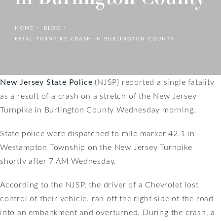
HOME
BLOG
FATAL TURNPIKE CRASH IN BURLINGTON COUNTY
New Jersey State Police
(NJSP) reported a single fatality
as a result of a crash on a stretch of the New Jersey
Turnpike in Burlington County Wednesday morning.
State police were dispatched to mile marker 42.1 in
Westampton Township on the New Jersey Turnpike
shortly after 7 AM Wednesday.
According to the NJSP, the driver of a Chevrolet lost
control of their vehicle, ran off the right side of the road
into an embankment and overturned. During the crash, a