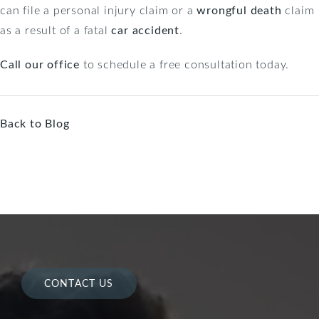
can file a personal injury claim or a
wrongful death
claim
as a result of a fatal
car accident
.
Call our office
to schedule a free consultation today.
Back to Blog
CONTACT US