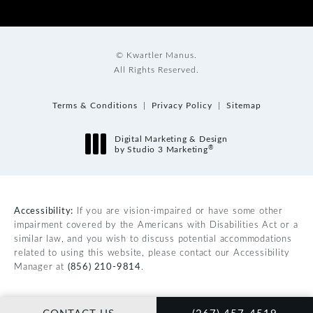
© Kwartler Manus.
All Rights Reserved.
Terms & Conditions
Privacy Policy
Sitemap
Digital Marketing & Design
®
by Studio 3 Marketing
(opens in a new tab)
Accessibility:
If you are vision-impaired or have some other
impairment covered by the Americans with Disabilities Act or a
similar law, and you wish to discuss potential accommodations
related to using this website, please contact our Accessibility
Manager at
(856) 210-9814
.
CALL KWARTLER MAN