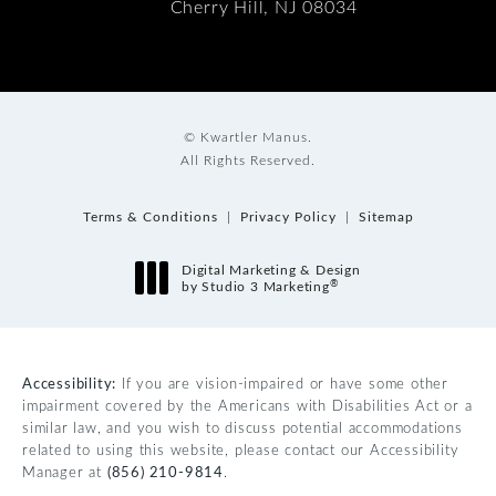
Cherry Hill, NJ 08034
© Kwartler Manus.
All Rights Reserved.
Terms & Conditions
Privacy Policy
Sitemap
Digital Marketing & Design
®
by Studio 3 Marketing
(opens in a new tab)
Accessibility:
If you are vision-impaired or have some other
impairment covered by the Americans with Disabilities Act or a
similar law, and you wish to discuss potential accommodations
related to using this website, please contact our Accessibility
Manager at
(856) 210-9814
.