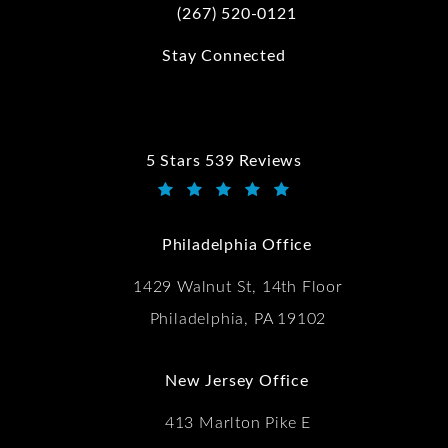
(267) 520-0121
Call Kwartler Manus on the phone at
Stay Connected
5 Stars 539 Reviews
Kwartler Manus reviews:
(Opens in a new tab)
Philadelphia Office
1429 Walnut St, 14th Floor
Philadelphia, PA 19102
New Jersey Office
413 Marlton Pike E