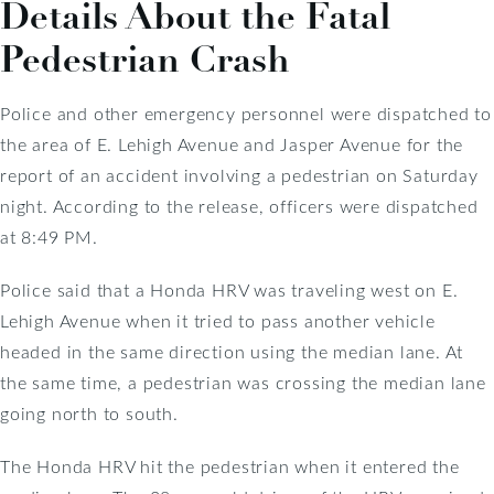
Details About the Fatal
Pedestrian Crash
Police and other emergency personnel were dispatched to
the area of E. Lehigh Avenue and Jasper Avenue for the
report of an accident involving a pedestrian on Saturday
night. According to the release, officers were dispatched
at 8:49 PM.
Police said that a Honda HRV was traveling west on E.
Lehigh Avenue when it tried to pass another vehicle
headed in the same direction using the median lane. At
the same time, a pedestrian was crossing the median lane
going north to south.
The Honda HRV hit the pedestrian when it entered the