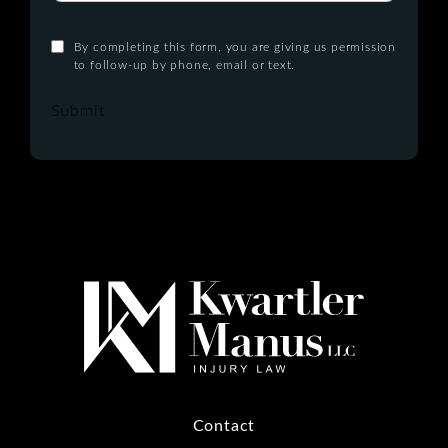
By completing this form, you are giving us permission
to follow-up by phone, email or text.
Submit
Contact