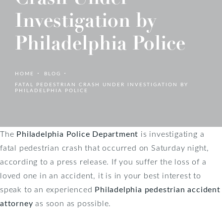
Investigation by
Philadelphia Police
HOME
BLOG
FATAL PEDESTRIAN CRASH UNDER INVESTIGATION BY
PHILADELPHIA POLICE
The
Philadelphia Police Department
is investigating a
fatal pedestrian crash that occurred on Saturday night,
according to a press release. If you suffer the loss of a
loved one in an accident, it is in your best interest to
speak to an experienced
Philadelphia pedestrian accident
attorney
as soon as possible.