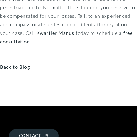
pedestrian crash? No matter the situation, you deserve to
be compensated for your losses. Talk to an experienced
and compassionate pedestrian accident attorney about
your case. Call
Kwartler Manus
today to schedule a
free
consultation
.
Back to Blog
CONTACT US