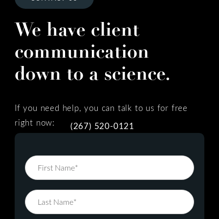
We have client
communication
down to a science.
If you need help, you can talk to us for free
right now:
(267) 520-0121