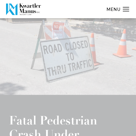
Fatal Pedestrian
Crash Under