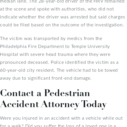
median lane. The 28-year-old driver of the HRV remained
at the scene and spoke with authorities, who did not
indicate whether the driver was arrested but said charges
could be filed based on the outcome of the investigation.
The victim was transported by medics from the
Philadelphia Fire Department to Temple University
Hospital with severe head trauma where they were
pronounced deceased. Police identified the victim as a
60-year-old city resident. The vehicle had to be towed
away due to significant front-end damage.
Contact a Pedestrian
Accident Attorney Today
Were you injured in an accident with a vehicle while out
for a walk? Did you suffer the loss of a loved one in a