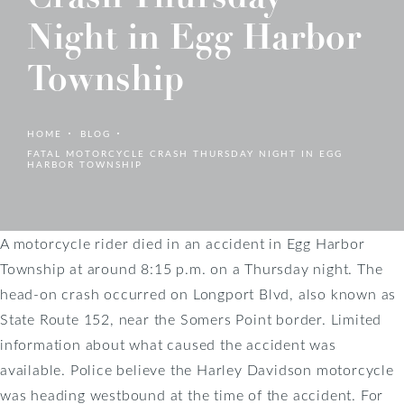
Night in Egg Harbor
Township
HOME
BLOG
FATAL MOTORCYCLE CRASH THURSDAY NIGHT IN EGG
HARBOR TOWNSHIP
A motorcycle rider died in an accident in Egg Harbor
Township at around 8:15 p.m. on a Thursday night. The
head-on crash occurred on Longport Blvd, also known as
State Route 152, near the Somers Point border. Limited
information about what caused the accident was
available. Police believe the Harley Davidson motorcycle
was heading westbound at the time of the accident. For