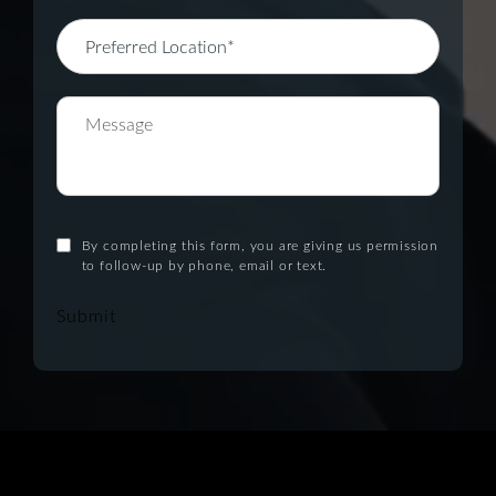
By completing this form, you are giving us permission
to follow-up by phone, email or text.
Submit