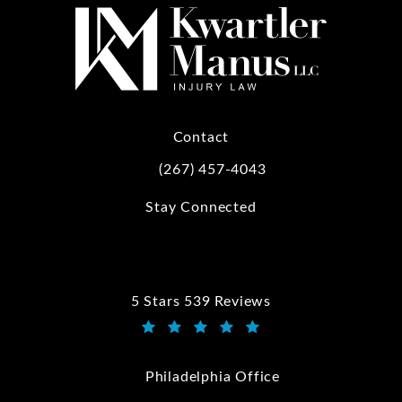
Contact
(267) 457-4043
Call Kwartler Manus on the phone at
Stay Connected
5 Stars 539 Reviews
Kwartler Manus reviews:
(Opens in a new tab)
Philadelphia Office