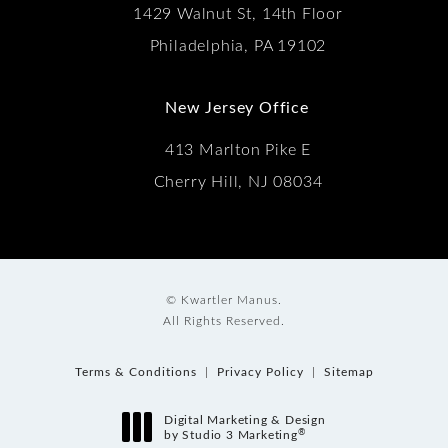
1429 Walnut St, 14th Floor
Philadelphia, PA 19102
New Jersey Office
413 Marlton Pike E
Cherry Hill, NJ 08034
© Kwartler Manus.
All Rights Reserved.
Terms & Conditions
Privacy Policy
Sitemap
Digital Marketing & Design
®
by Studio 3 Marketing
(opens in a new tab)