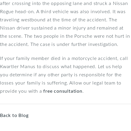
after crossing into the opposing lane and struck a Nissan
Rogue head-on. A third vehicle was also involved. It was
traveling westbound at the time of the accident. The
Nissan driver sustained a minor injury and remained at
the scene. The two people in the Porsche were not hurt in
the accident. The case is under further investigation.
If your family member died in a motorcycle accident, call
Kwartler Manus to discuss what happened. Let us help
you determine if any other party is responsible for the
losses your family is suffering. Allow our legal team to
provide you with a
free consultation
.
Back to Blog