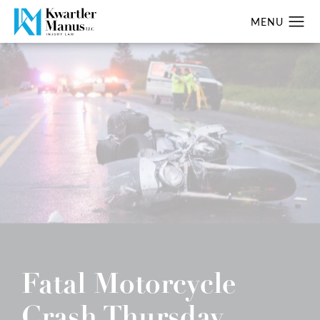
Fatal Motorcycle
Crash Thursday