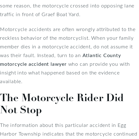
some reason, the motorcycle crossed into opposing lane
traffic in front of Graef Boat Yard.
Motorcycle accidents are often wrongly attributed to the
reckless behavior of the motorcyclist. When your family
member dies in a motorcycle accident, do not assume it
was their fault. Instead, turn to an
Atlantic County
motorcycle accident lawyer
who can provide you with
insight into what happened based on the evidence
available.
The Motorcycle Rider Did
Not Stop
The information about this particular accident in Egg
Harbor Township indicates that the motorcycle continued