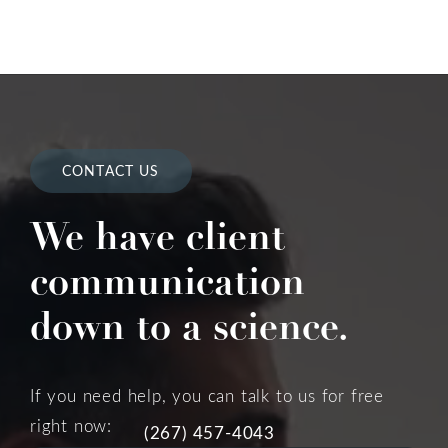
CONTACT US
We have client
communication
down to a science.
If you need help, you can talk to us for free
right now:
(267) 457-4043