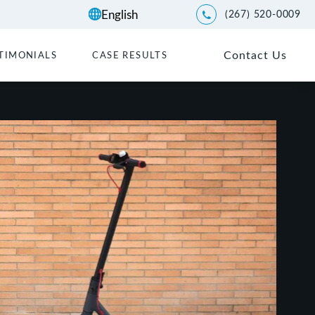
(267) 520-0009
Give Kwartler Manus a p
Contact Us
TIMONIALS
CASE RESULTS