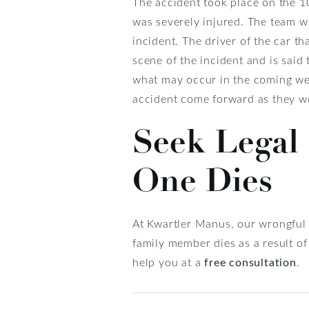
The accident took place on the 1
was severely injured. The team wo
incident. The driver of the car 
scene of the incident and is said
what may occur in the coming wee
accident come forward as they wo
Seek Legal
One Dies
At Kwartler Manus, our wrongful 
family member dies as a result o
help you at a
free consultation
.