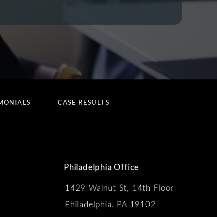
MONIALS
CASE RESULTS
Philadelphia Office
1429 Walnut St, 14th Floor
 the phone at
Philadelphia, PA 19102