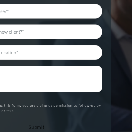
g this form, you are giving us permission to follow-up by
 or text.
Submit