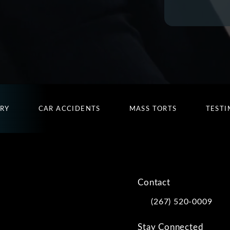
URY
CAR ACCIDENTS
MASS TORTS
TESTI
Contact
(267) 520-0009
Call Kwartler Manus on
Stay Connected