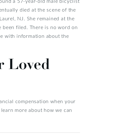
ound a 57-year-old male bicyclist
entually died at the scene of the
Laurel, NJ. She remained at the
e been filed. There is no word on
e with information about the
r Loved
inancial compensation when your
to learn more about how we can