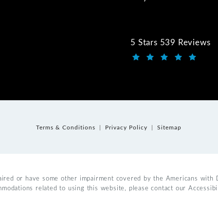
5 Stars 539 Reviews
Kwartler Manus review
(Opens in a new tab)
Terms & Conditions
Privacy Policy
Sitemap
aired or have some other impairment covered by the Americans with Dis
mmodations related to using this website, please contact our Accessib