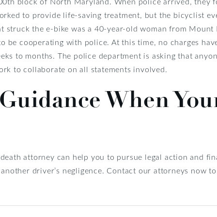
00th block of North Maryland. When police arrived, they f
rked to provide life-saving treatment, but the bicyclist ev
that struck the e-bike was a 40-year-old woman from Mount 
 to be cooperating with police. At this time, no charges hav
ks to months. The police department is asking that anyon
rk to collaborate on all statements involved.
 Guidance When You
death attorney can help you to pursue legal action and f
f another driver’s negligence. Contact our attorneys now 