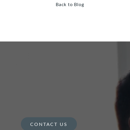
Back to Blog
CONTACT US