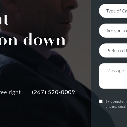
nt
on down
ree right
(267) 520-0009
By completin
phone, email