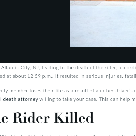
 Atlantic City, NJ, leading to the death of the rider, accord
 at about 12:59 p.m.. It resulted in serious injuries, fata
ly member loses their life as a result of another driver’s ne
l death attorney
willing to take your case. This can help 
ke Rider Killed