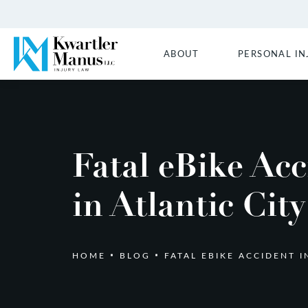
ABOUT
PERSONAL IN
Fatal eBike Acc
in Atlantic City
HOME
BLOG
FATAL EBIKE ACCIDENT I