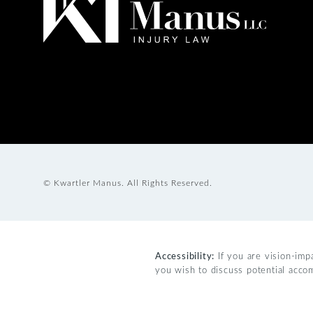
© Kwartler Manus.
All Rights Reserved.
Accessibility:
If you are vision-imp
you wish to discuss potential acco