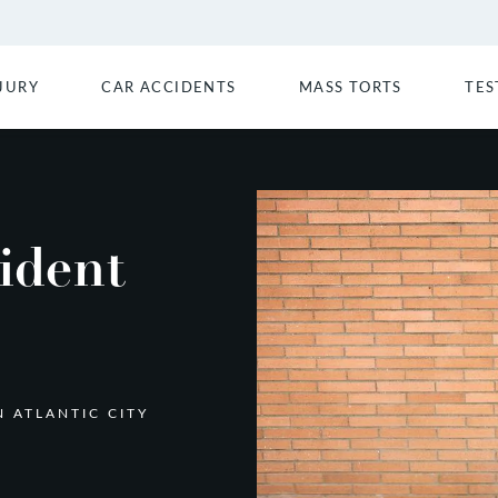
JURY
CAR ACCIDENTS
MASS TORTS
TES
ident
N ATLANTIC CITY