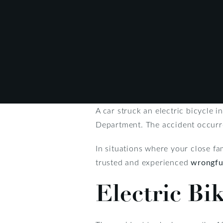
A car struck an electric bicycle in
Department. The accident occurred
In situations where your close fami
trusted and experienced
wrongfu
Electric Bi