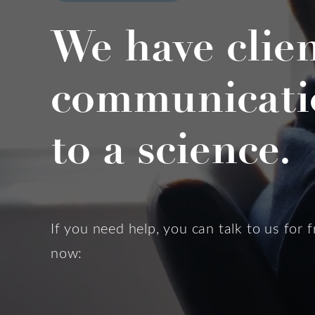
We have clie
communicati
to a science.
If you need help, you can talk to us for f
now: