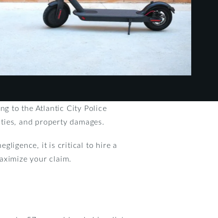
ing to the Atlantic City Police
lities, and property damages.
gligence, it is critical to hire a
maximize your claim.