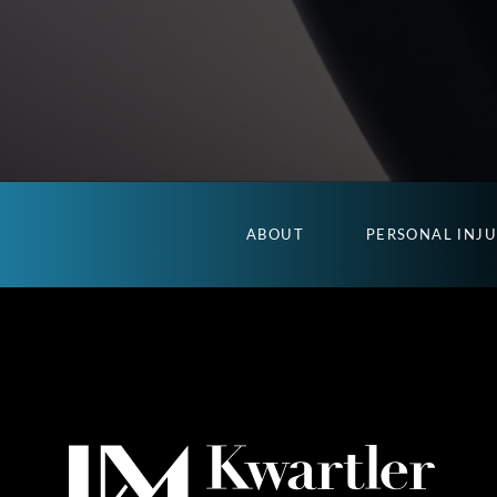
ABOUT
PERSONAL INJ