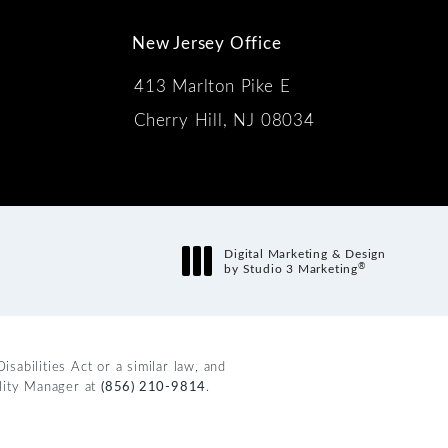
New Jersey Office
413 Marlton Pike E
Cherry Hill, NJ 08034
s:
Digital Marketing & Design
®
by Studio 3 Marketing
(opens in a new tab)
abilities Act or a similar law, and
ility Manager at
(856) 210-9814
.