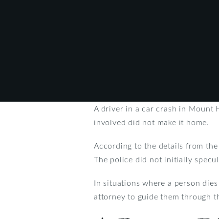
A driver in a car crash in Mount 
involved did not make it home.
According to the details from the
The police did not initially specu
In situations where a person dies 
attorney to guide them through th