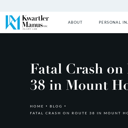
ABOUT
PERSONAL IN
Fatal Crash on
38 in Mount Ho
HOME
BLOG
FATAL CRASH ON ROUTE 38 IN MOUNT H