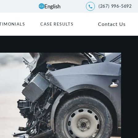
(267) 996-5692
Give Kwartler Manus a p
Contact Us
TIMONIALS
CASE RESULTS