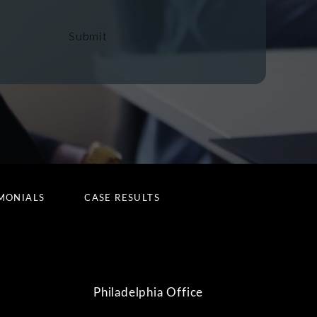
Submit
MONIALS
CASE RESULTS
Philadelphia Office