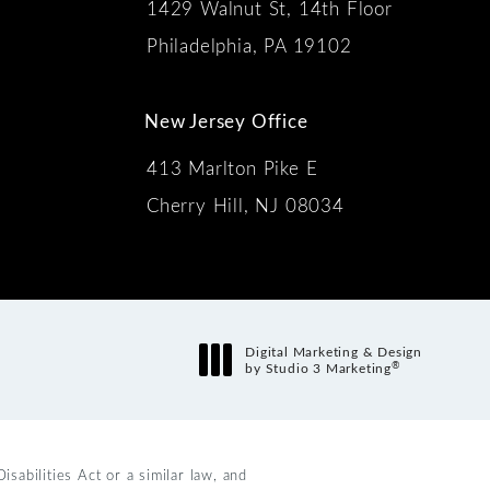
1429 Walnut St, 14th Floor
 the phone at
Philadelphia, PA 19102
New Jersey Office
413 Marlton Pike E
Cherry Hill, NJ 08034
s:
Digital Marketing & Design
®
by Studio 3 Marketing
(opens in a new tab)
abilities Act or a similar law, and