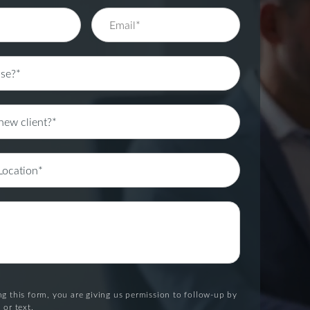
g this form, you are giving us permission to follow-up by
 or text.