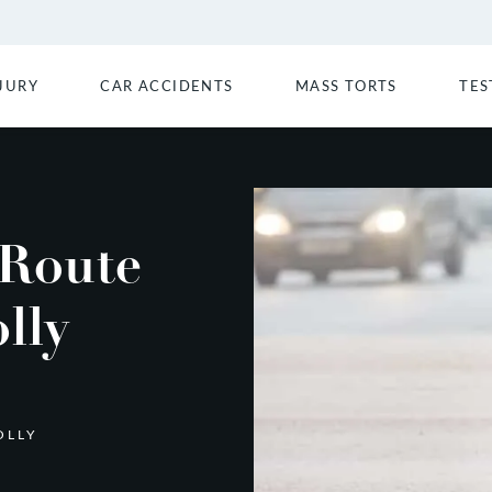
JURY
CAR ACCIDENTS
MASS TORTS
TES
 Route
lly
OLLY