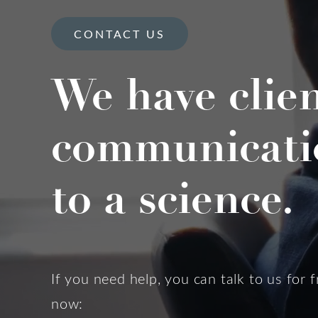
CONTACT US
We have clie
communicati
to a science.
If you need help, you can talk to us for f
now: