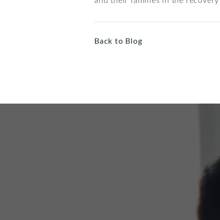
Back to Blog