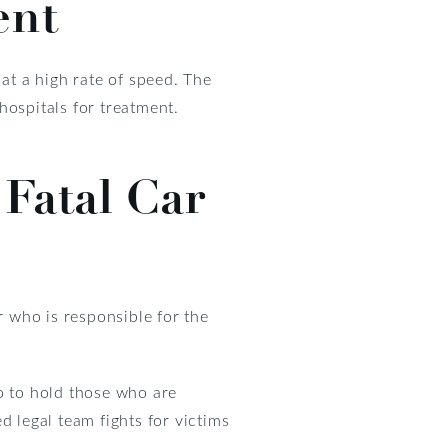
ent
at a high rate of speed. The
hospitals for treatment.
 Fatal Car
r who is responsible for the
o to hold those who are
d legal team fights for victims
.