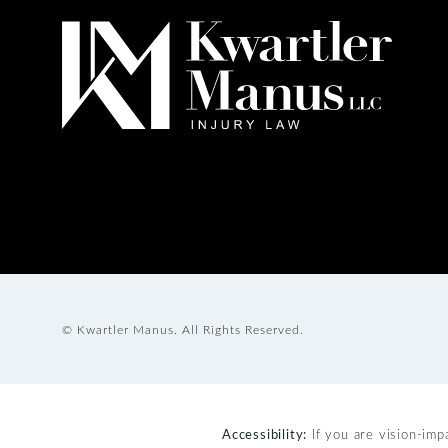
© Kwartler Manus.
All Rights Reserved.
Accessibility:
If you are vision-imp