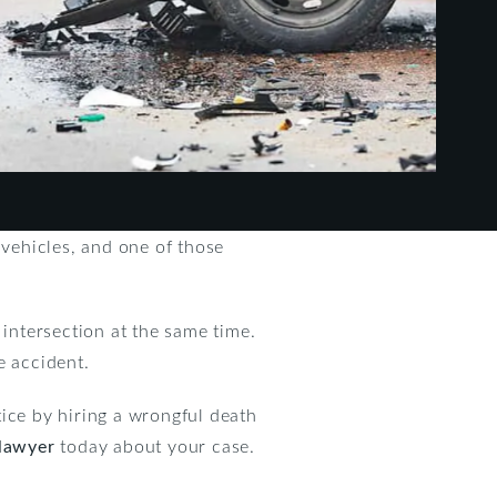
 vehicles, and one of those
 intersection at the same time.
e accident.
stice by hiring a wrongful death
 lawyer
today about your case.