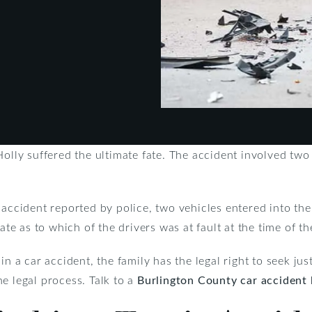
Holly suffered the ultimate fate. The accident involved two
 accident reported by police, two vehicles entered into the
late as to which of the drivers was at fault at the time of th
in a car accident, the family has the legal right to seek ju
e legal process. Talk to a
Burlington County car accident