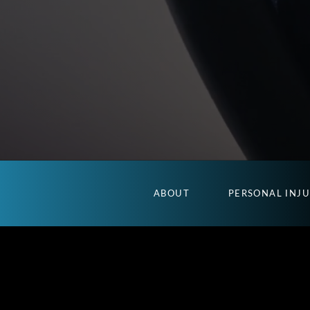
ABOUT
PERSONAL INJ