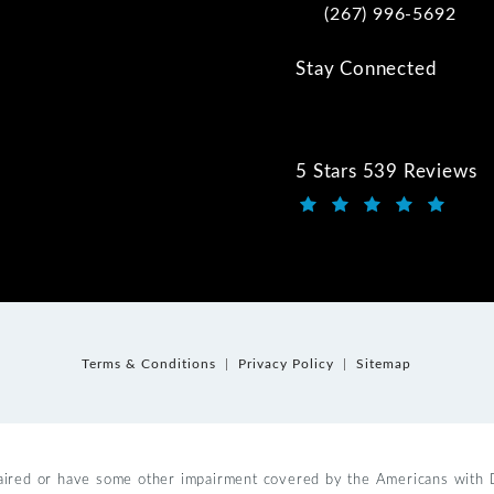
(267) 996-5692
Call Kwartler Manus on
Stay Connected
5 Stars 539 Reviews
Kwartler Manus review
(Opens in a new tab)
Terms & Conditions
Privacy Policy
Sitemap
aired or have some other impairment covered by the Americans with Dis