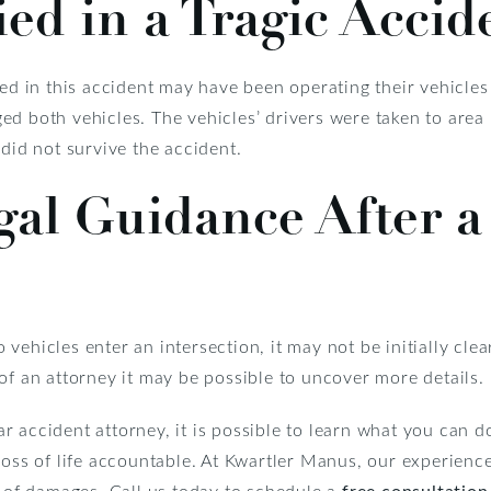
ed in a Tragic Accid
ved in this accident may have been operating their vehicles 
d both vehicles. The vehicles’ drivers were taken to area 
 did not survive the accident.
al Guidance After a
vehicles enter an intersection, it may not be initially clea
of an attorney it may be possible to uncover more details.
 accident attorney, it is possible to learn what you can d
loss of life accountable. At Kwartler Manus, our experience
y of damages. Call us today to schedule a
free consultation