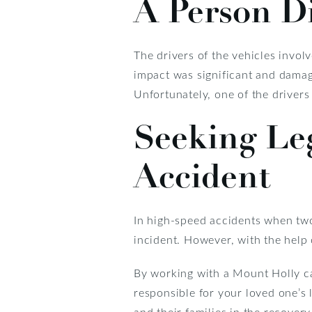
A Person Di
The drivers of the vehicles invol
impact was significant and damage
Unfortunately, one of the drivers
Seeking Leg
Accident
In high-speed accidents when two 
incident. However, with the help 
By working with a Mount Holly car
responsible for your loved one’s 
and their families in the recover