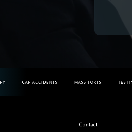
URY
CAR ACCIDENTS
MASS TORTS
TESTI
Contact