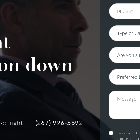
nt
on down
ree right
(267) 996-5692
By completin
phone, email