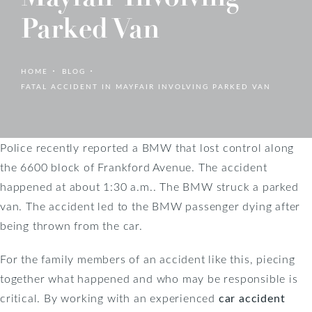
Parked Van
HOME
BLOG
FATAL ACCIDENT IN MAYFAIR INVOLVING PARKED VAN
Police recently reported a BMW that lost control along
the 6600 block of Frankford Avenue. The accident
happened at about 1:30 a.m.. The BMW struck a parked
van. The accident led to the BMW passenger dying after
being thrown from the car.
For the family members of an accident like this, piecing
together what happened and who may be responsible is
critical. By working with an experienced
car accident