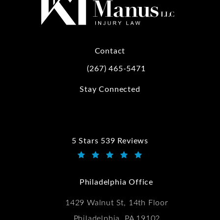
Contact
(267) 465-5471
Call Kwartler Manus on the phone at
Stay Connected
5 Stars 539 Reviews
Kwartler Manus reviews:
(Opens in a new tab)
Philadelphia Office
1429 Walnut St, 14th Floor
Philadelphia, PA 19102