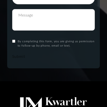
By completing this form, you are giving us permission
to follow-up by phone, email or text.
Submit