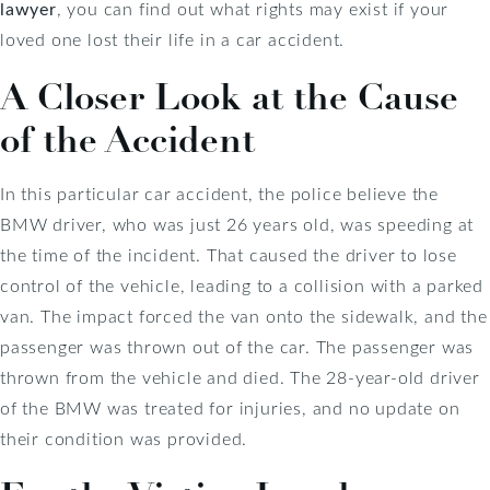
lawyer
, you can find out what rights may exist if your
loved one lost their life in a car accident.
A Closer Look at the Cause
of the Accident
In this particular car accident, the police believe the
BMW driver, who was just 26 years old, was speeding at
the time of the incident. That caused the driver to lose
control of the vehicle, leading to a collision with a parked
van. The impact forced the van onto the sidewalk, and the
passenger was thrown out of the car. The passenger was
thrown from the vehicle and died. The 28-year-old driver
of the BMW was treated for injuries, and no update on
their condition was provided.