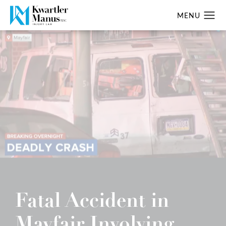
Fatal Accident in
Mayfair Involving