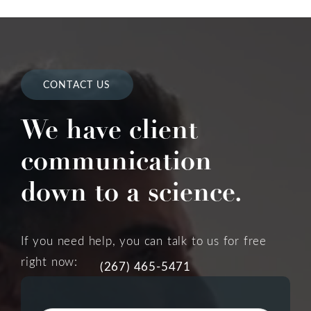
CONTACT US
We have client
communication
down to a science.
If you need help, you can talk to us for free
right now:
(267) 465-5471