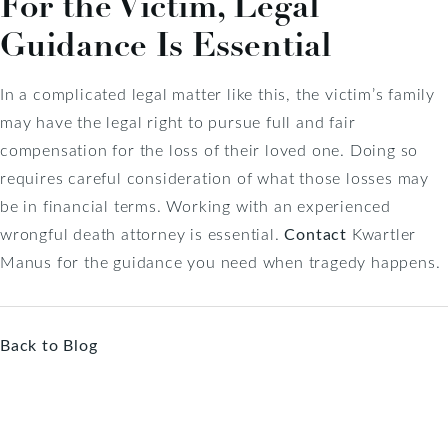
For the Victim, Legal
Guidance Is Essential
In a complicated legal matter like this, the victim’s family
may have the legal right to pursue full and fair
compensation for the loss of their loved one. Doing so
requires careful consideration of what those losses may
be in financial terms. Working with an experienced
wrongful death attorney is essential.
Contact
Kwartler
Manus for the guidance you need when tragedy happens.
Back to Blog