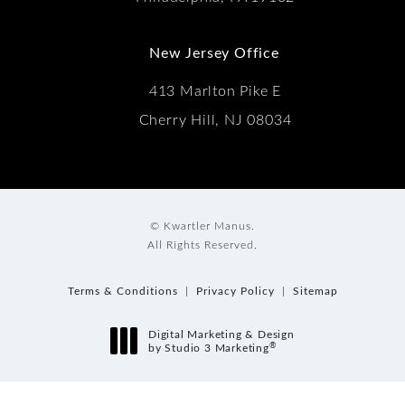
New Jersey Office
413 Marlton Pike E
Cherry Hill, NJ 08034
© Kwartler Manus.
All Rights Reserved.
Terms & Conditions
Privacy Policy
Sitemap
Digital Marketing & Design
®
by Studio 3 Marketing
(opens in a new tab)