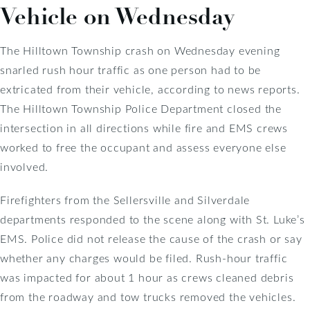
Vehicle on Wednesday
The Hilltown Township crash on Wednesday evening
snarled rush hour traffic as one person had to be
extricated from their vehicle, according to news reports.
The Hilltown Township Police Department closed the
intersection in all directions while fire and EMS crews
worked to free the occupant and assess everyone else
involved.
Firefighters from the Sellersville and Silverdale
departments responded to the scene along with St. Luke’s
EMS. Police did not release the cause of the crash or say
whether any charges would be filed. Rush-hour traffic
was impacted for about 1 hour as crews cleaned debris
from the roadway and tow trucks removed the vehicles.