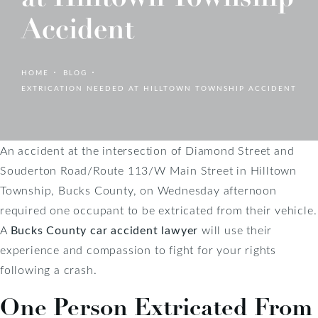
Accident
HOME
BLOG
EXTRICATION NEEDED AT HILLTOWN TOWNSHIP ACCIDENT
An accident at the intersection of Diamond Street and
Souderton Road/Route 113/W Main Street in Hilltown
Township, Bucks County, on Wednesday afternoon
required one occupant to be extricated from their vehicle.
A
Bucks County car accident lawyer
will use their
experience and compassion to fight for your rights
following a crash.
One Person Extricated From