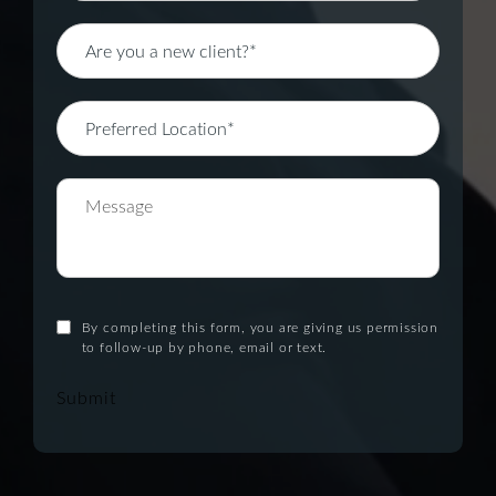
By completing this form, you are giving us permission
to follow-up by phone, email or text.
Submit