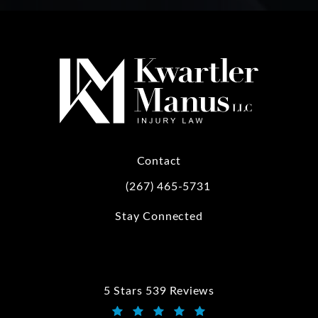
Contact
(267) 465-5731
Call Kwartler Manus on the phone at
Stay Connected
5 Stars 539 Reviews
Kwartler Manus reviews: