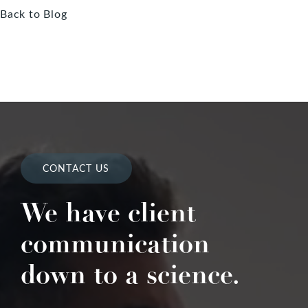
Back to Blog
CONTACT US
We have client
communication
down to a science.