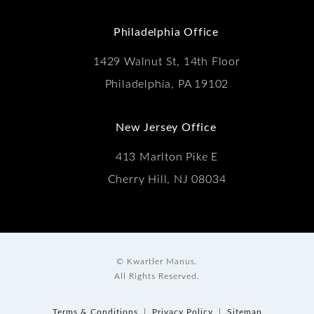
(Opens in a new tab)
Philadelphia Office
1429 Walnut St, 14th Floor
Philadelphia, PA 19102
New Jersey Office
413 Marlton Pike E
Cherry Hill, NJ 08034
© Kwartler Manus.
All Rights Reserved.
Terms & Conditions
Privacy Policy
Sitemap