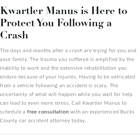
Kwartler Manus is Here to
Protect You Following a
Crash
The days and months after a crash are trying for you and
your family. The trauma you suffered is amplified by the
inability to work and the extensive rehabilitation you
endure because of your injuries. Having to be extricated
from a vehicle following an accident is scary. The
uncertainty of what will happen while you wait for help
can lead to even more stress. Call Kwartler Manus to
schedule a
free consultation
with an experienced Bucks
County car accident attorney today.