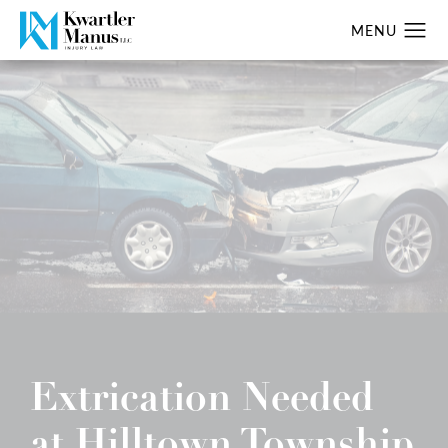
Extrication Needed
at Hilltown Township