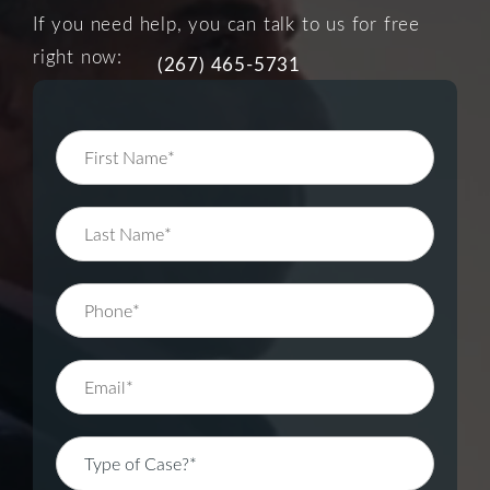
If you need help, you can talk to us for free
right now:
(267) 465-5731