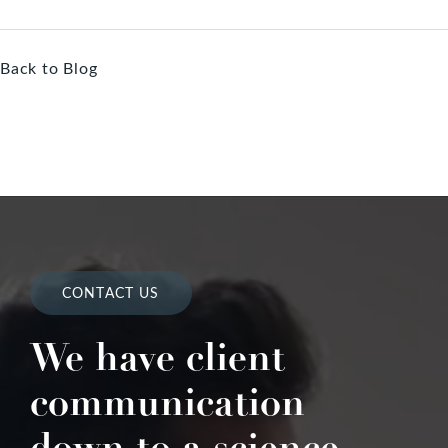
Back to Blog
CONTACT US
We have client
communication
down to a science.