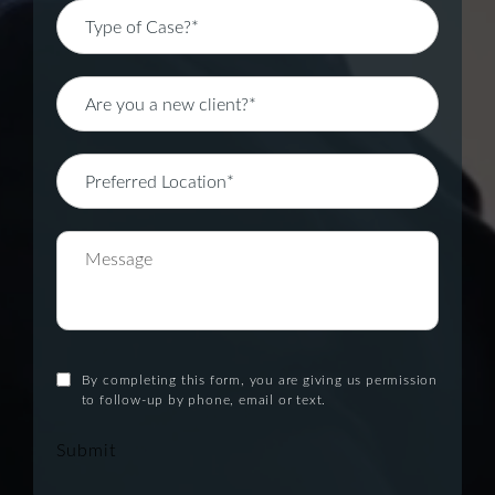
By completing this form, you are giving us permission
to follow-up by phone, email or text.
Submit