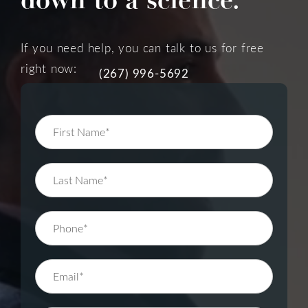
If you need help, you can talk to us for free
right now:
(267) 996-5692