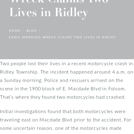
Lives in Ridley
HOME
BLOG
EARLY MORNING WRECK CLAIMS TWO LIVES IN RIDLEY
Two people lost their lives in a recent motorcycle crash in
Ridley Township. The incident happened around 4 a.m. on
a Sunday morning. Police and rescuers arrived on the
scene in the 1900 block of E. Macdade Blvd in Folsom.
That’s where they found two motorcycles had crashed.
Initial investigations found that both motorcycles were
traveling east on Macdade Blvd prior to the accident. For
some uncertain reason, one of the motorcycles made