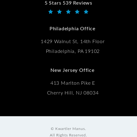
5 Stars 539 Reviews
Kwartler Manus reviews:
(Opens in a new tab)
Philadelphia Office
1429 Walnut St, 14th Floor
Philadelphia, PA 19102
New Jersey Office
413 Marlton Pike E
Cherry Hill, NJ 08034
© Kwartler Manus.
All Rights Reserved.