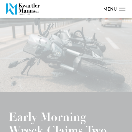
Early Morning
Wreck Claims Two