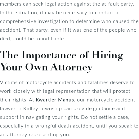
members can seek legal action against the at-fault party.
In this situation, it may be necessary to conduct a
comprehensive investigation to determine who caused the
accident. That party, even if it was one of the people who
died, could be found liable.
The Importance of Hiring
Your Own Attorney
Victims of motorcycle accidents and fatalities deserve to
work closely with legal representation that will protect
their rights. At
Kwartler Manus
, our motorcycle accident
lawyer in Ridley Township can provide guidance and
support in navigating your rights. Do not settle a case,
especially in a wrongful death accident, until you speak to
an attorney representing you.