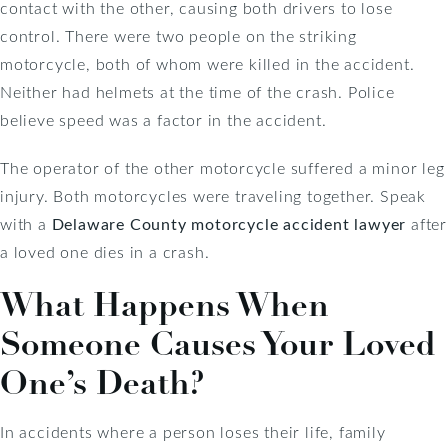
contact with the other, causing both drivers to lose
control. There were two people on the striking
motorcycle, both of whom were killed in the accident.
Neither had helmets at the time of the crash. Police
believe speed was a factor in the accident.
The operator of the other motorcycle suffered a minor leg
injury. Both motorcycles were traveling together. Speak
with a
Delaware County motorcycle accident lawyer
after
a loved one dies in a crash.
What Happens When
Someone Causes Your Loved
One’s Death?
In accidents where a person loses their life, family