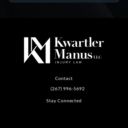
Contact
(267) 996-5692
Call Kwartler Manus on the phone at
Stay Connected