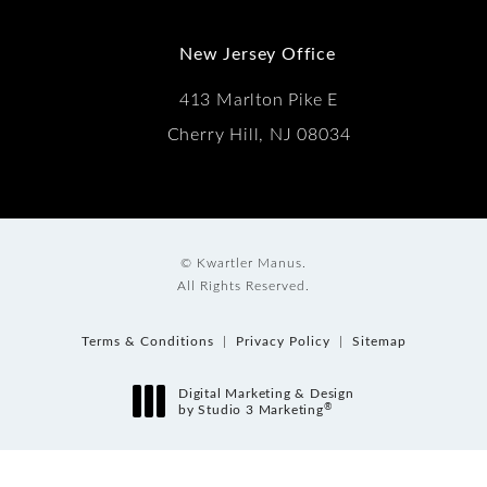
New Jersey Office
413 Marlton Pike E
Cherry Hill, NJ 08034
© Kwartler Manus.
All Rights Reserved.
Terms & Conditions
Privacy Policy
Sitemap
Digital Marketing & Design
®
by Studio 3 Marketing
(opens in a new tab)