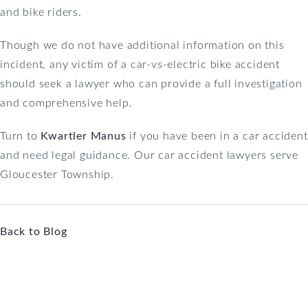
and bike riders.
Though we do not have additional information on this
incident, any victim of a car-vs-electric bike accident
should seek a lawyer who can provide a full investigation
and comprehensive help.
Turn to
Kwartler Manus
if you have been in a car accident
and need legal guidance. Our car accident lawyers serve
Gloucester Township.
Back to Blog