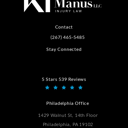
Contact
(267) 465-5485
Call Kwartler Manus on the phone at
Stay Connected
5 Stars 539 Reviews
Kwartler Manus reviews:
(Opens in a new tab)
Philadelphia Office
1429 Walnut St, 14th Floor
Philadelphia, PA 19102