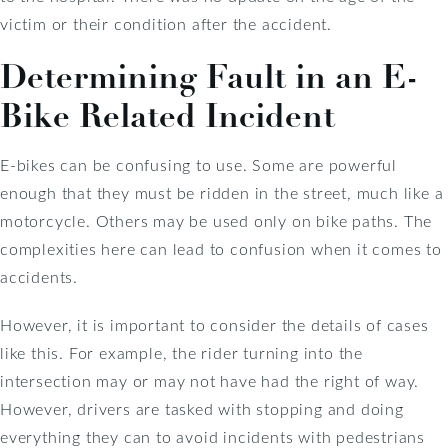
victim or their condition after the accident.
Determining Fault in an E-
Bike Related Incident
E-bikes can be confusing to use. Some are powerful
enough that they must be ridden in the street, much like a
motorcycle. Others may be used only on bike paths. The
complexities here can lead to confusion when it comes to
accidents.
However, it is important to consider the details of cases
like this. For example, the rider turning into the
intersection may or may not have had the right of way.
However, drivers are tasked with stopping and doing
everything they can to avoid incidents with pedestrians