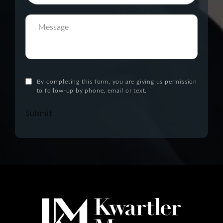
By completing this form, you are giving us permission
to follow-up by phone, email or text.
Submit