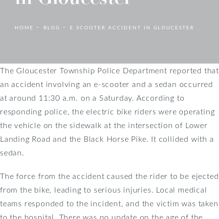
HOME
BLOG
E SCOOTER ACCIDENT IN GLOUCESTER
The Gloucester Township Police Department reported that
an accident involving an e-scooter and a sedan occurred
at around 11:30 a.m. on a Saturday. According to
responding police, the electric bike riders were operating
the vehicle on the sidewalk at the intersection of Lower
Landing Road and the Black Horse Pike. It collided with a
sedan.
The force from the accident caused the rider to be ejected
from the bike, leading to serious injuries. Local medical
teams responded to the incident, and the victim was taken
to the hospital. There was no update on the age of the