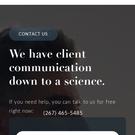
CONTACT US
We have client
communication
down to a science.
If you need help, you can talk to us for free
right now:
(267) 465-5485