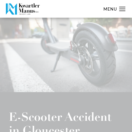
E-Scooter Accident
in Gloucester