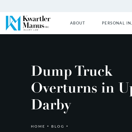
ABOUT
PERSONAL IN
Dump Truck
Overturns in U
Darby
HOME
BLOG