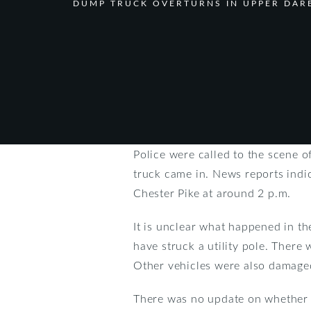
DUMP TRUCK OVERTURNS IN UPPER DAR
Police were called to the scene 
truck came in. News reports indi
Chester Pike at around 2 p.m.
It is unclear what happened in th
have struck a utility pole. There
Other vehicles were also damaged
There was no update on whether a