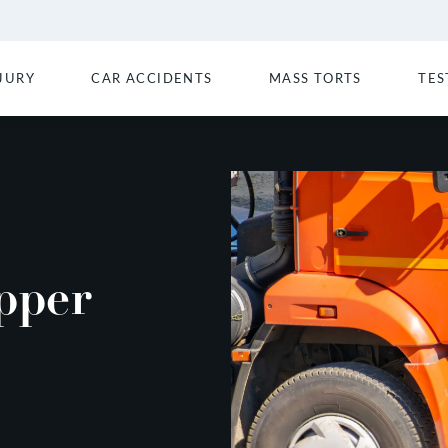
JURY
CAR ACCIDENTS
MASS TORTS
TES
pper