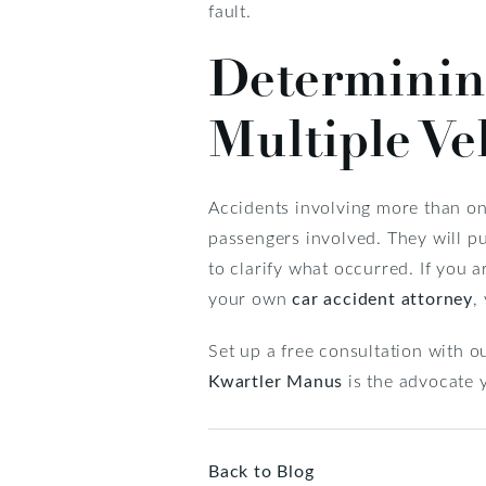
fault.
Determining
Multiple Ve
Accidents involving more than one
passengers involved. They will pu
to clarify what occurred. If you ar
your own
car accident attorney
,
Set up a free consultation with 
Kwartler Manus
is the advocate 
Back to Blog