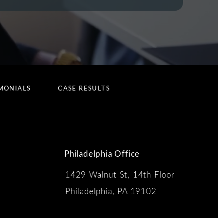
MONIALS
CASE RESULTS
Philadelphia Office
1429 Walnut St, 14th Floor
 the phone at
Philadelphia, PA 19102