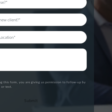
g this form, you are giving us permission to follow-up by
 or text.
Submit