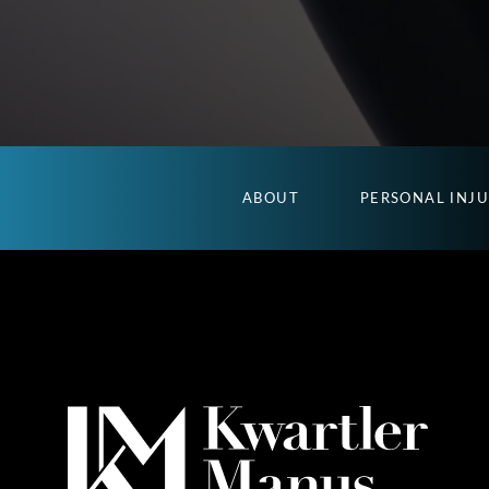
ABOUT
PERSONAL INJ