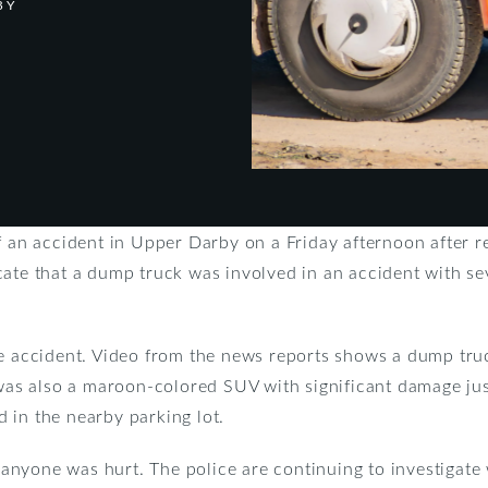
BY
of an accident in Upper Darby on a Friday afternoon after 
cate that a dump truck was involved in an accident with se
e accident. Video from the news reports shows a dump truc
 was also a maroon-colored SUV with significant damage just
 in the nearby parking lot.
nyone was hurt. The police are continuing to investigate