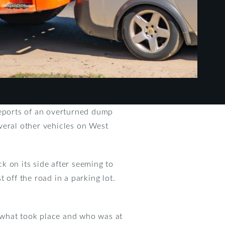
reports of an overturned dump
veral other vehicles on West
k on its side after seeming to
 off the road in a parking lot.
 what took place and who was at