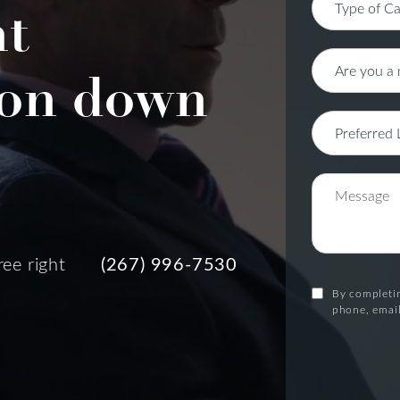
nt
on down
ree right
(267) 996-7530
By completin
phone, email