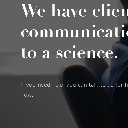
We have clie
communicati
to a science.
If you need help, you can talk to us for f
now: