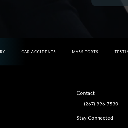
URY
CAR ACCIDENTS
MASS TORTS
TESTI
Contact
(267) 996-7530
Call Kwartler Manus on
Stay Connected