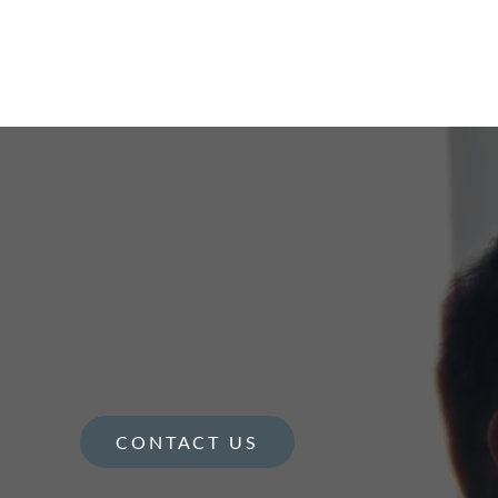
CONTACT US