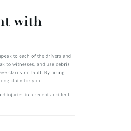
nt with
speak to each of the drivers and
eak to witnesses, and use debris
ave clarity on fault. By hiring
rong claim for you.
d injuries in a recent accident.