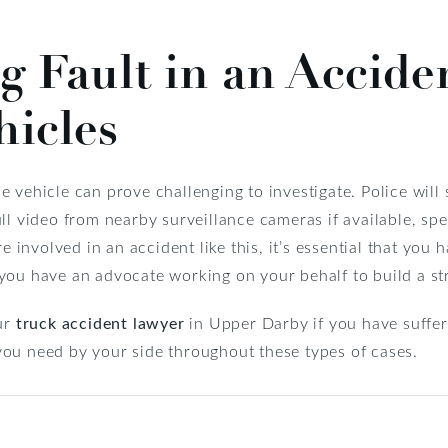
 Fault in an Accide
hicles
 vehicle can prove challenging to investigate. Police will 
ll video from nearby surveillance cameras if available, sp
e involved in an accident like this, it’s essential that you h
 you have an advocate working on your behalf to build a st
our
truck accident lawyer
in Upper Darby if you have suffere
you need by your side throughout these types of cases.