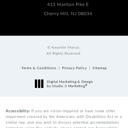
413 Marlton Pike E
Cherry Hill, NJ 08034
© Kwartler Manus.
All Rights Reserved.
Terms & Conditions
Privacy Policy
Sitemap
Digital Marketing & Design
®
by Studio 3 Marketing
(opens in a new tab)
Accessibility:
If you are vision-impaired or have some other
impairment covered by the Americans with Disabilities Act or a
similar law, and you wish to discuss potential accommodations
related to using this website, please contact our Accessibility