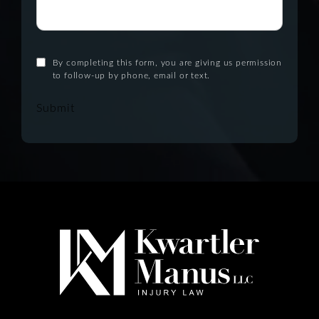
By completing this form, you are giving us permission
to follow-up by phone, email or text.
Submit