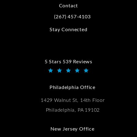
Contact
(267) 457-4103
Call Kwartler Manus on the phone at
Stay Connected
5 Stars 539 Reviews
Kwartler Manus reviews:
(Opens in a new tab)
Philadelphia Office
1429 Walnut St, 14th Floor
Philadelphia, PA 19102
New Jersey Office