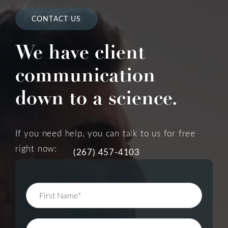
CONTACT US
We have client
communication
down to a science.
If you need help, you can talk to us for free
right now:
(267) 457-4103