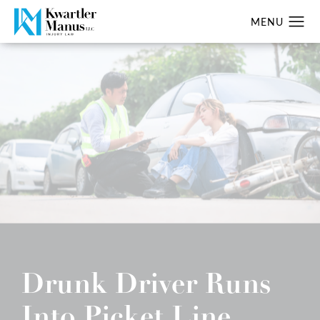
Drunk Driver Runs
Into Picket Line