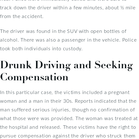
track down the driver within a few minutes, about ½ mile
from the accident.
The driver was found in the SUV with open bottles of
alcohol. There was also a passenger in the vehicle. Police
took both individuals into custody.
Drunk Driving and Seeking
Compensation
In this particular case, the victims included a pregnant
woman and a man in their 30s. Reports indicated that the
man suffered serious injuries, though no confirmation of
what those were was provided. The woman was treated at
the hospital and released. These victims have the right to
pursue compensation against the driver who struck them