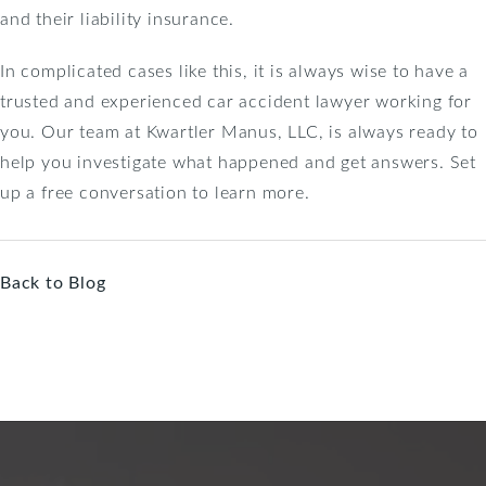
and their liability insurance.
In complicated cases like this, it is always wise to have a
trusted and experienced car accident lawyer working for
you. Our team at Kwartler Manus, LLC, is always ready to
help you investigate what happened and get answers. Set
up a free conversation to learn more.
Back to Blog