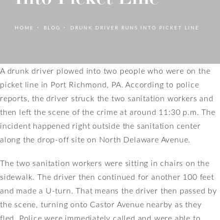
HOME
BLOG
DRUNK DRIVER RUNS INTO PICKET LINE
A drunk driver plowed into two people who were on the
picket line in Port Richmond, PA. According to police
reports, the driver struck the two sanitation workers and
then left the scene of the crime at around 11:30 p.m. The
incident happened right outside the sanitation center
along the drop-off site on North Delaware Avenue.
The two sanitation workers were sitting in chairs on the
sidewalk. The driver then continued for another 100 feet
and made a U-turn. That means the driver then passed by
the scene, turning onto Castor Avenue nearby as they
fled. Police were immediately called and were able to