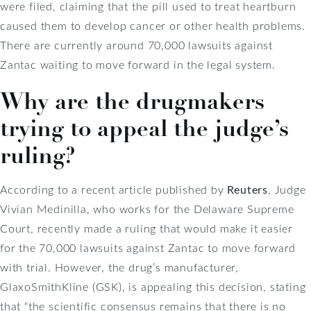
were filed, claiming that the pill used to treat heartburn
caused them to develop cancer or other health problems.
There are currently around 70,000 lawsuits against
Zantac waiting to move forward in the legal system.
Why are the drugmakers
trying to appeal the judge’s
ruling?
According to a recent article published by
Reuters
, Judge
Vivian Medinilla, who works for the Delaware Supreme
Court, recently made a ruling that would make it easier
for the 70,000 lawsuits against Zantac to move forward
with trial. However, the drug’s manufacturer,
GlaxoSmithKline (GSK), is appealing this decision, stating
that “the scientific consensus remains that there is no