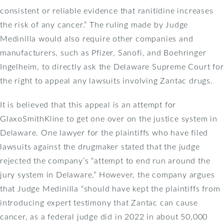
consistent or reliable evidence that ranitidine increases
the risk of any cancer.” The ruling made by Judge
Medinilla would also require other companies and
manufacturers, such as Pfizer, Sanofi, and Boehringer
Ingelheim, to directly ask the Delaware Supreme Court for
the right to appeal any lawsuits involving Zantac drugs.
It is believed that this appeal is an attempt for
GlaxoSmithKline to get one over on the justice system in
Delaware. One lawyer for the plaintiffs who have filed
lawsuits against the drugmaker stated that the judge
rejected the company’s “attempt to end run around the
jury system in Delaware.” However, the company argues
that Judge Medinilla “should have kept the plaintiffs from
introducing expert testimony that Zantac can cause
cancer, as a federal judge did in 2022 in about 50,000