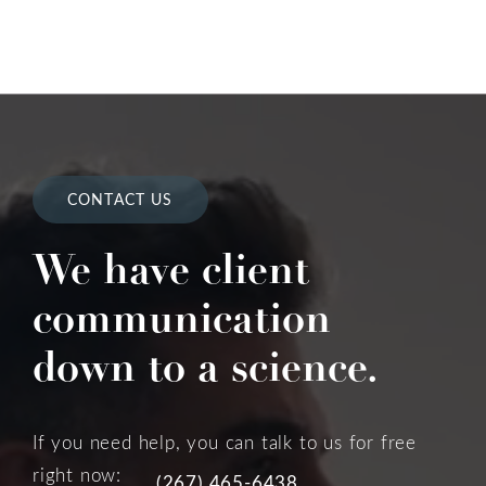
CONTACT US
We have client
communication
down to a science.
If you need help, you can talk to us for free
right now:
(267) 465-6438