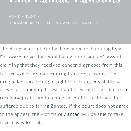
HOME
BLOG
DRUGMAKERS SEEK TO END ZANTAC LAWSUITS
The drugmakers of Zantac have appealed a ruling by a
Delaware judge that would allow thousands of lawsuits
claiming that they received cancer diagnoses from this
former over-the-counter drug to move forward. The
drugmakers are trying to fight the strong possibility of
these cases moving forward and prevent the victims from
receiving justice and compensation for the losses they
suffered due to taking Zantac. If the court does not agree
to the appeal, the victims of
Zantac
will be able to take
their cases to trial.