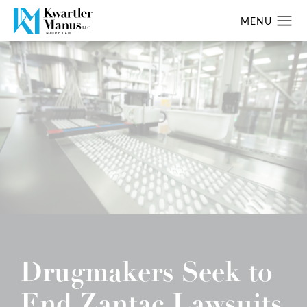
Drugmakers Seek to
End Zantac Lawsuits