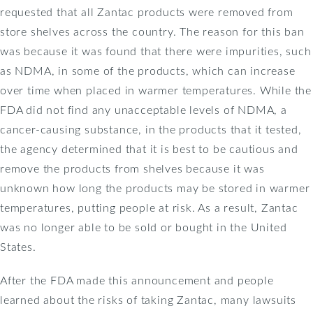
requested that all Zantac products were removed from
store shelves across the country. The reason for this ban
was because it was found that there were impurities, such
as NDMA, in some of the products, which can increase
over time when placed in warmer temperatures. While the
FDA did not find any unacceptable levels of NDMA, a
cancer-causing substance, in the products that it tested,
the agency determined that it is best to be cautious and
remove the products from shelves because it was
unknown how long the products may be stored in warmer
temperatures, putting people at risk. As a result, Zantac
was no longer able to be sold or bought in the United
States.
After the FDA made this announcement and people
learned about the risks of taking Zantac, many lawsuits