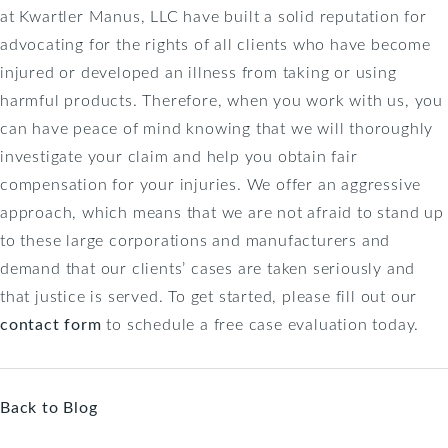
at Kwartler Manus, LLC have built a solid reputation for
advocating for the rights of all clients who have become
injured or developed an illness from taking or using
harmful products. Therefore, when you work with us, you
can have peace of mind knowing that we will thoroughly
investigate your claim and help you obtain fair
compensation for your injuries. We offer an aggressive
approach, which means that we are not afraid to stand up
to these large corporations and manufacturers and
demand that our clients’ cases are taken seriously and
that justice is served. To get started, please fill out our
contact form
to schedule a free case evaluation today.
Back to Blog