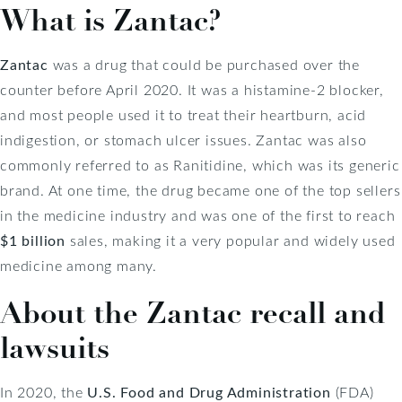
What is Zantac?
Zantac
was a drug that could be purchased over the
counter before April 2020. It was a histamine-2 blocker,
and most people used it to treat their heartburn, acid
indigestion, or stomach ulcer issues. Zantac was also
commonly referred to as Ranitidine, which was its generic
brand. At one time, the drug became one of the top sellers
in the medicine industry and was one of the first to reach
$1 billion
sales, making it a very popular and widely used
medicine among many.
About the Zantac recall and
lawsuits
In 2020, the
U.S. Food and Drug Administration
(FDA)