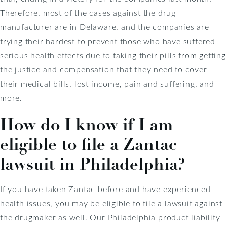
Therefore, most of the cases against the drug
manufacturer are in Delaware, and the companies are
trying their hardest to prevent those who have suffered
serious health effects due to taking their pills from getting
the justice and compensation that they need to cover
their medical bills, lost income, pain and suffering, and
more.
How do I know if I am
eligible to file a Zantac
lawsuit in Philadelphia?
If you have taken Zantac before and have experienced
health issues, you may be eligible to file a lawsuit against
the drugmaker as well. Our Philadelphia product liability