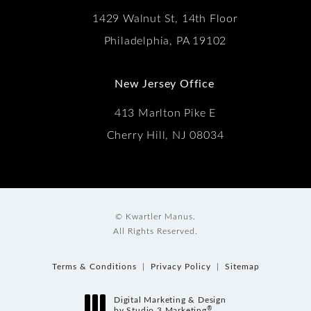
1429 Walnut St, 14th Floor
Philadelphia, PA 19102
New Jersey Office
413 Marlton Pike E
Cherry Hill, NJ 08034
© Kwartler Manus.
All Rights Reserved.
Terms & Conditions
Privacy Policy
Sitemap
Digital Marketing & Design
®
by Studio 3 Marketing