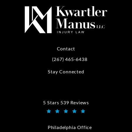
Contact
(267) 465-6438
Call Kwartler Manus on the phone at
Stay Connected
5 Stars 539 Reviews
Kwartler Manus reviews:
(Opens in a new tab)
Philadelphia Office