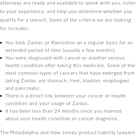
attorneys are ready and available to speak with you, listen
to your experience, and help you determine whether you
qualify for a lawsuit. Some of the criteria we are looking
for includes:
You took Zantac or Ranitidine on a regular basis for an
extended period of time (usually a few months).
You were diagnosed with cancer or another serious
health condition after taking this medicine. Some of the
most common types of cancers that have emerged from
taking Zantac are stomach, liver, bladder, esophageal,
and pancreatic.
There is a direct link between your cancer or health
condition and your usage of Zantac.
It has been less than 24 months since you learned
about your health condition or cancer diagnosis.
The Philadelphia and New Jersey product liability lawyers