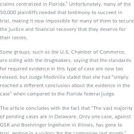
claims centralized in Florida.” Unfortunately, many of the
50,000 plaintiffs needed that testimony to succeed in
trial, making it now impossible for many of them to secure
the justice and financial recovery that they deserve for
their losses.
Some groups, such as the U.S. Chamber of Commerce,
are siding with the drugmakers, saying that the standards
for required evidence in this type of case are now too
relaxed, but Judge Medinilla stated that she had “simply
reached a different conclusion about the evidence in the
case” when compared to the Florida federal judge.
The article concludes with the fact that “The vast majority
of pending cases are in Delaware. Only one case, against
GSK and Boehringer Ingelheim in Illinois, has gone to
trial, ending in a victory for the companies last month.”