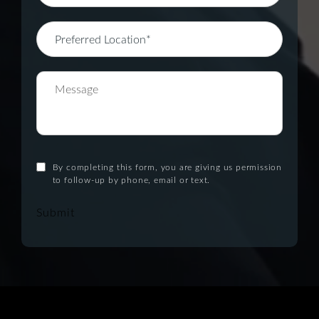
By completing this form, you are giving us permission
to follow-up by phone, email or text.
Submit