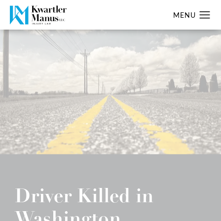
Driver Killed in
Washington