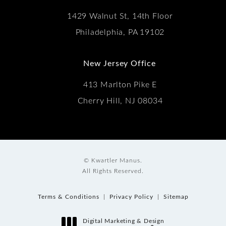
1429 Walnut St, 14th Floor
Philadelphia, PA 19102
New Jersey Office
413 Marlton Pike E
Cherry Hill, NJ 08034
© Kwartler Manus.
All Rights Reserved.
Terms & Conditions
Privacy Policy
Sitemap
Digital Marketing & Design