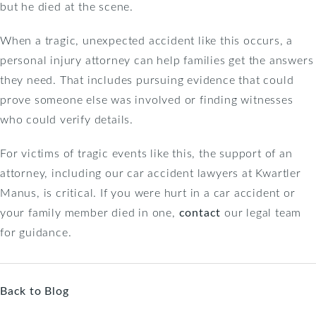
but he died at the scene.
When a tragic, unexpected accident like this occurs, a
personal injury attorney can help families get the answers
they need. That includes pursuing evidence that could
prove someone else was involved or finding witnesses
who could verify details.
For victims of tragic events like this, the support of an
attorney, including our car accident lawyers at Kwartler
Manus, is critical. If you were hurt in a car accident or
your family member died in one,
contact
our legal team
for guidance.
Back to Blog