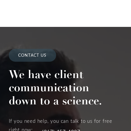
CONTACT US
We have client
communication
down to a science.
If you need help, you can talk to us for free
right now: