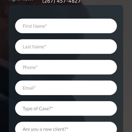
(267) 457-4827