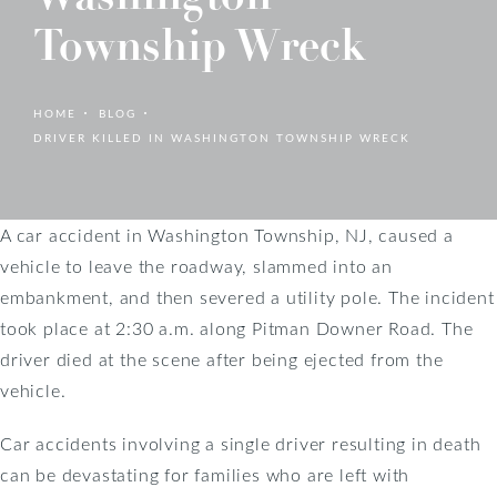
Township Wreck
HOME
BLOG
DRIVER KILLED IN WASHINGTON TOWNSHIP WRECK
A car accident in Washington Township, NJ, caused a
vehicle to leave the roadway, slammed into an
embankment, and then severed a utility pole. The incident
took place at 2:30 a.m. along Pitman Downer Road. The
driver died at the scene after being ejected from the
vehicle.
Car accidents involving a single driver resulting in death
can be devastating for families who are left with