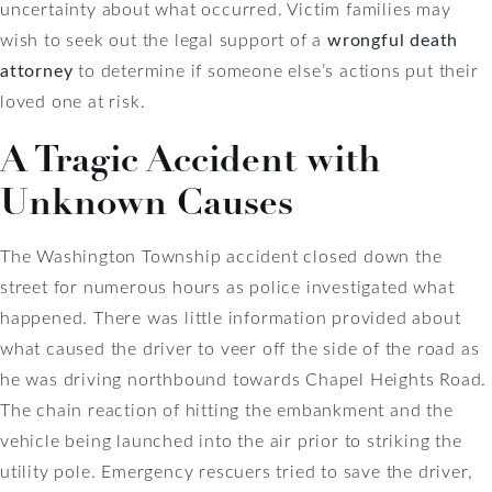
uncertainty about what occurred. Victim families may
wish to seek out the legal support of a
wrongful death
attorney
to determine if someone else’s actions put their
loved one at risk.
A Tragic Accident with
Unknown Causes
The Washington Township accident closed down the
street for numerous hours as police investigated what
happened. There was little information provided about
what caused the driver to veer off the side of the road as
he was driving northbound towards Chapel Heights Road.
The chain reaction of hitting the embankment and the
vehicle being launched into the air prior to striking the
utility pole. Emergency rescuers tried to save the driver,