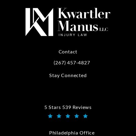
Contact
(267) 457-4827
Call Kwartler Manus on the phone at
Stay Connected
5 Stars 539 Reviews
Kwartler Manus reviews:
(Opens in a new tab)
Philadelphia Office