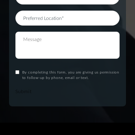
By completing this form, you are giving us permission
to follow-up by phone, email or text.
Submit