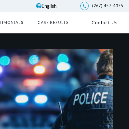
(267) 457-4375
Give Kwartler Manus a p
Contact Us
TIMONIALS
CASE RESULTS