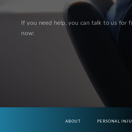
If you need help, you can talk to us for f
now:
ABOUT
PERSONAL INJ