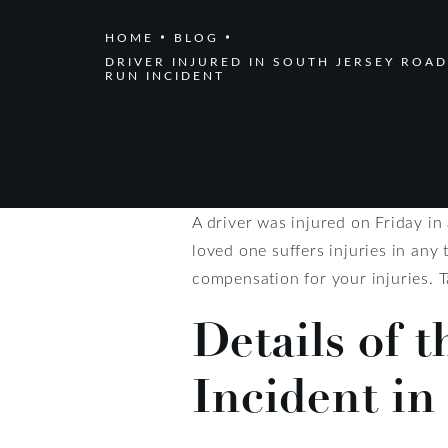
HOME
BLOG
DRIVER INJURED IN SOUTH JERSEY ROAD
RUN INCIDENT
A driver was injured on Friday in
loved one suffers injuries in any 
compensation for your injuries. T
Details of 
Incident in