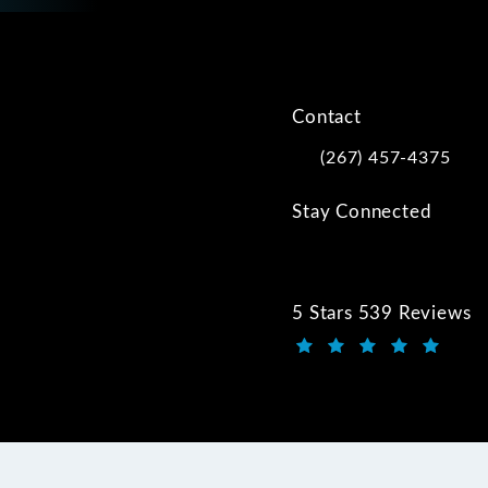
Contact
(267) 457-4375
Call Kwartler Manus on
Stay Connected
5 Stars 539 Reviews
Kwartler Manus review
(Opens in a new tab)