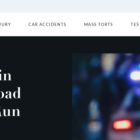
JURY
CAR ACCIDENTS
MASS TORTS
TES
in
oad
Run