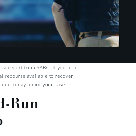
o a report from 6ABC. If you or a
gal recourse available to recover
anus today about your case.
nd-Run
p