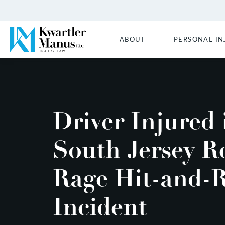
ABOUT
PERSONAL IN
Driver Injured 
South Jersey R
Rage Hit-and-
Incident