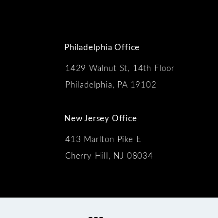
Philadelphia Office
1429 Walnut St, 14th Floor
 the phone at
Philadelphia, PA 19102
New Jersey Office
413 Marlton Pike E
Cherry Hill, NJ 08034
s: