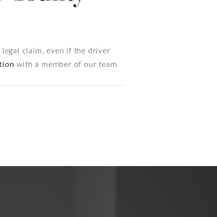
egal claim, even if the driver
tion
with a member of our team.