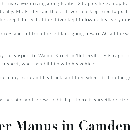
rt Frisby was driving along Route 42 to pick his son up 
ically. Mr. Frisby said that a driver in a Jeep tried to push
 the Jeep Liberty, but the driver kept following his every mo
 brakes and cut from the left lane going toward AC all the w
y the suspect to Walnut Street in Sicklerville. Frisby got o
 suspect, who then hit him with his vehicle.
ck of my truck and his truck, and then when I fell on the g
d has pins and screws in his hip. There is surveillance fo
ler Manus in Camde