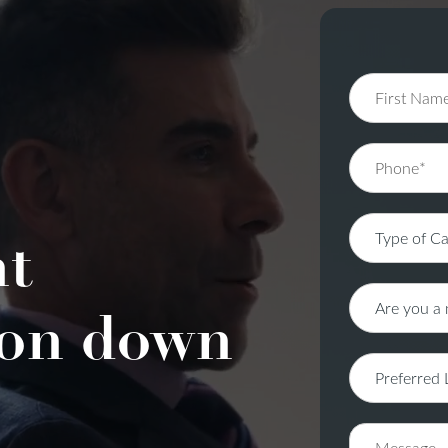
nt
on down