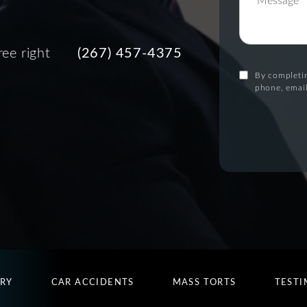
ree right
(267) 457-4375
By completin
phone, email
URY
CAR ACCIDENTS
MASS TORTS
TESTI