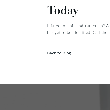
Today
Injured in a hit-and-run crash? A
has yet to be identified. Call th
Back to Blog