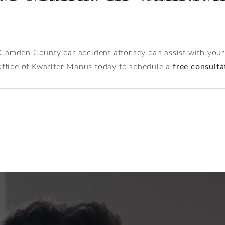
 Camden County car accident attorney can assist with your l
e office of Kwarlter Manus today to schedule a
free consulta