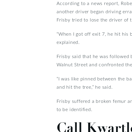
According to a news report, Robe
another driver began driving errat
Frisby tried to lose the driver of
“When I got off exit 7, he hit his
explained.
Frisby said that he was followed b
Walnut Street and confronted the
“I was like pinned between the ba
and hit the tree,” he said.
Frisby suffered a broken femur an
to be identified.
Call Kwart