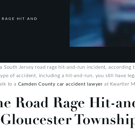
 RAGE HIT AND
 a South Jersey road rage hit-and-run incident, according t
type of accident, including a hit-and-run, you still have le
alk to a
Camden County car accident lawyer
at Kwartler M
the Road Rage Hit-a
 Gloucester Townshi