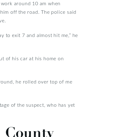
for work around 10 am when
 him off the road. The police said
ve.
ay to exit 7 and almost hit me,” he
ut of his car at his home on
round, he rolled over top of me
otage of the suspect, who has yet
n County