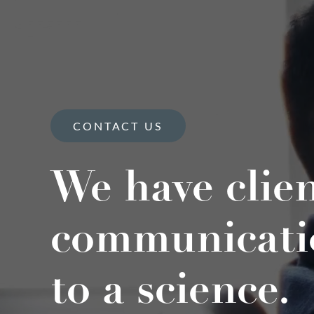
CONTACT US
We have clie
communicati
to a science.