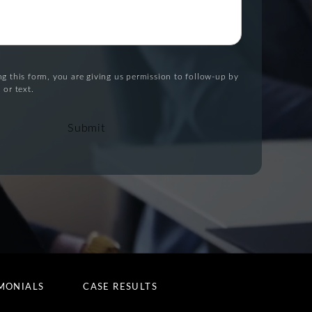
g this form, you are giving us permission to follow-up by
 or text.
Submit
MONIALS
CASE RESULTS