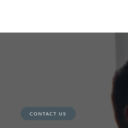
CONTACT US