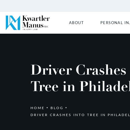
ABOUT
PERSONAL IN
Driver Crashes
Tree in Philade
HOME
BLOG
DRIVER CRASHES INTO TREE IN PHILADE