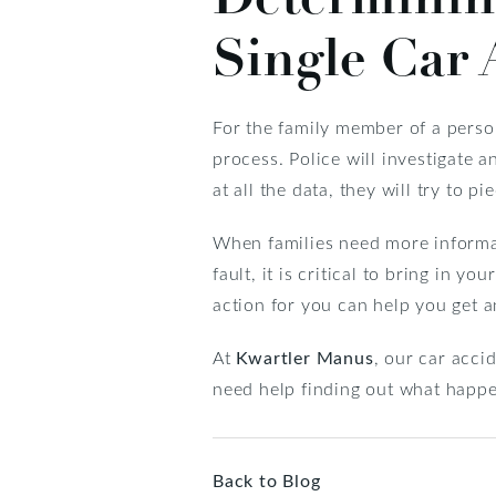
Single Car 
For the family member of a person
process. Police will investigate a
at all the data, they will try to
When families need more informat
fault, it is critical to bring in 
action for you can help you get 
At
Kwartler Manus
, our car acci
need help finding out what happe
Back to Blog