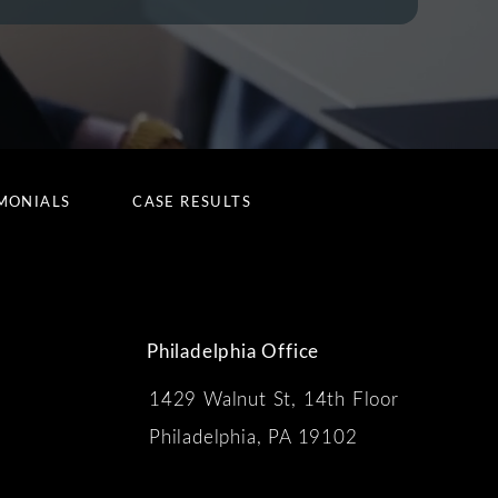
MONIALS
CASE RESULTS
Philadelphia Office
1429 Walnut St, 14th Floor
 the phone at
Philadelphia, PA 19102