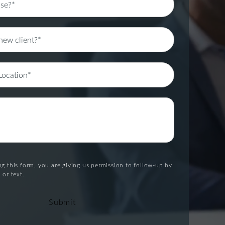
g this form, you are giving us permission to follow-up by
 or text.
Submit