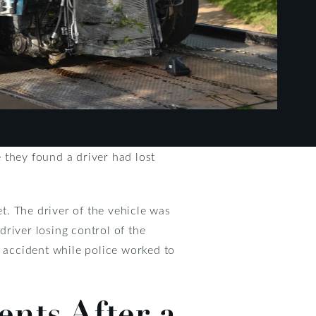
 they found a driver had lost
. The driver of the vehicle was
river losing control of the
e accident while police worked to
nts After a