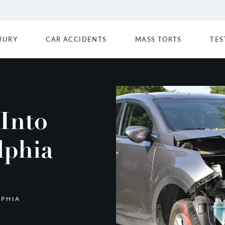
JURY
CAR ACCIDENTS
MASS TORTS
TES
 Into
lphia
LPHIA