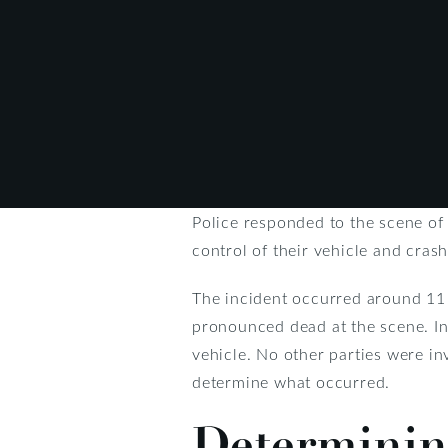
Police responded to the scene of
control of their vehicle and crash
The incident occurred around 11 
pronounced dead at the scene. Inv
vehicle. No other parties were in
determine what occurred.
Determining