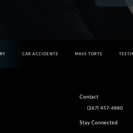
URY
CAR ACCIDENTS
MASS TORTS
TESTI
Contact
(267) 457-4880
Call Kwartler Manus on
Stay Connected