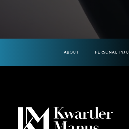
ABOUT
PERSONAL INJ