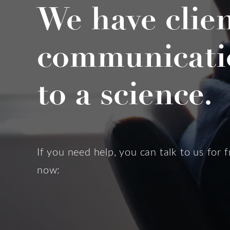
We have clie
communicati
to a science.
If you need help, you can talk to us for f
now: