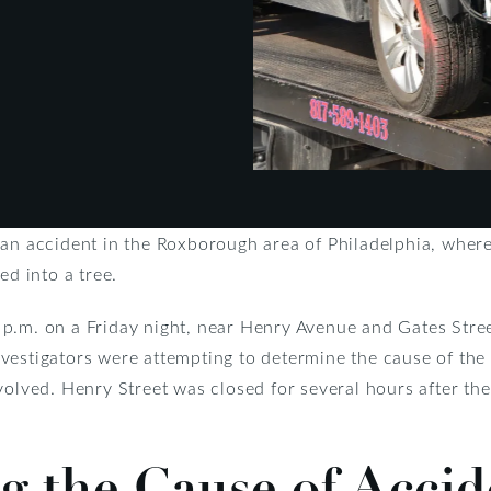
 an accident in the Roxborough area of Philadelphia, where
ed into a tree.
p.m. on a Friday night, near Henry Avenue and Gates Street
estigators were attempting to determine the cause of the d
volved. Henry Street was closed for several hours after th
 the Cause of Accide