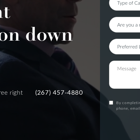
nt
on down
ree right
(267) 457-4880
By completin
phone, email