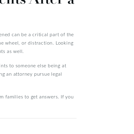
ned can be a critical part of the
the wheel, or distraction. Looking
ts as well.
ints to someone else being at
ing an attorney pursue legal
im families to get answers. If you