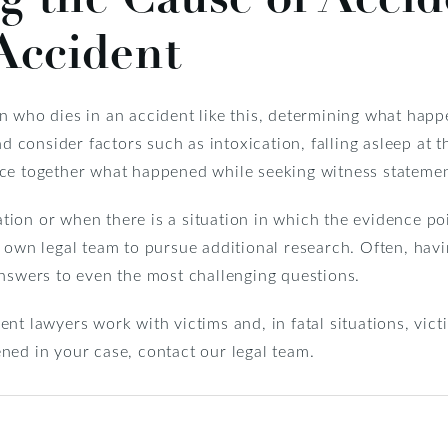
Accident
 who dies in an accident like this, determining what happe
nd consider factors such as intoxication, falling asleep at 
 piece together what happened while seeking witness statemen
ion or when there is a situation in which the evidence po
your own legal team to pursue additional research. Often, hav
answers to even the most challenging questions.
dent lawyers work with victims and, in fatal situations, vict
ned in your case, contact our legal team.