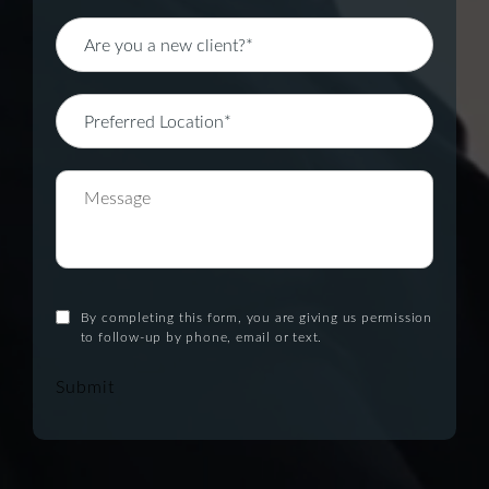
By completing this form, you are giving us permission
to follow-up by phone, email or text.
Submit