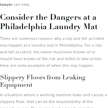
lawyer
can help.
Consider the Dangers at a
Philadelphia Laundry Mat
There are numerous reasons why a slip and fall accident
may happen at a laundry mat in Philadelphia. For a slip-
and-fall accident, the owner must have known of or
should have known of the risk and failed to take action.
Here are some examples of when this may happen.
Slippery Floors from Leaking
Equipment
In situations where a washing machine leaks and causes a
slippery floor, that can be the responsibility of the