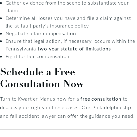
Gather evidence from the scene to substantiate your
claim
Determine all losses you have and file a claim against
the at-fault party’s insurance policy
Negotiate a fair compensation
Ensure that legal action, if necessary, occurs within the
Pennsylvania
two-year statute of limitations
Fight for fair compensation
Schedule a Free
Consultation Now
Turn to Kwartler Manus now for a
free consultation
to
discuss your rights in these cases. Our Philadelphia slip
and fall accident lawyer can offer the guidance you need.