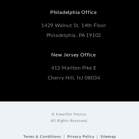
(Opens in a new tab)
Philadelphia Office
1429 Walnut St, 14th Floor
Philadelphia, PA 19102
New Jersey Office
413 Marlton Pike E
Cherry Hill, NJ 08034
© Kwartler Manus.
All Rights Reserved.
Terms & Conditions
Privacy Policy
Sitemap