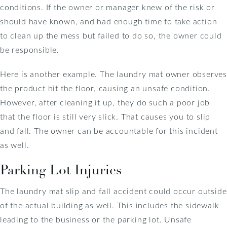
conditions. If the owner or manager knew of the risk or
should have known, and had enough time to take action
to clean up the mess but failed to do so, the owner could
be responsible.
Here is another example. The laundry mat owner observes
the product hit the floor, causing an unsafe condition.
However, after cleaning it up, they do such a poor job
that the floor is still very slick. That causes you to slip
and fall. The owner can be accountable for this incident
as well.
Parking Lot Injuries
The laundry mat slip and fall accident could occur outside
of the actual building as well. This includes the sidewalk
leading to the business or the parking lot. Unsafe