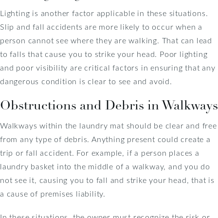
Lighting is another factor applicable in these situations.
Slip and fall accidents are more likely to occur when a
person cannot see where they are walking. That can lead
to falls that cause you to strike your head. Poor lighting
and poor visibility are critical factors in ensuring that any
dangerous condition is clear to see and avoid.
Obstructions and Debris in Walkways
Walkways within the laundry mat should be clear and free
from any type of debris. Anything present could create a
trip or fall accident. For example, if a person places a
laundry basket into the middle of a walkway, and you do
not see it, causing you to fall and strike your head, that is
a cause of premises liability.
In these situations, the owner must recognize the risk or