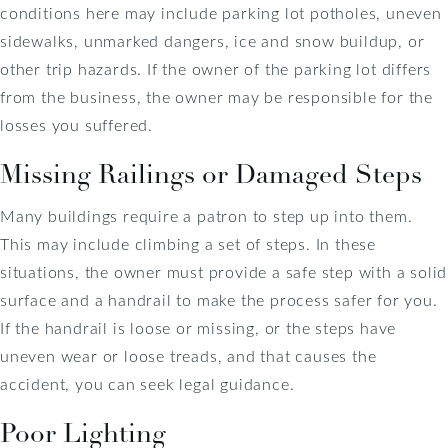
conditions here may include parking lot potholes, uneven
sidewalks, unmarked dangers, ice and snow buildup, or
other trip hazards. If the owner of the parking lot differs
from the business, the owner may be responsible for the
losses you suffered.
Missing Railings or Damaged Steps
Many buildings require a patron to step up into them.
This may include climbing a set of steps. In these
situations, the owner must provide a safe step with a solid
surface and a handrail to make the process safer for you.
If the handrail is loose or missing, or the steps have
uneven wear or loose treads, and that causes the
accident, you can seek legal guidance.
Poor Lighting