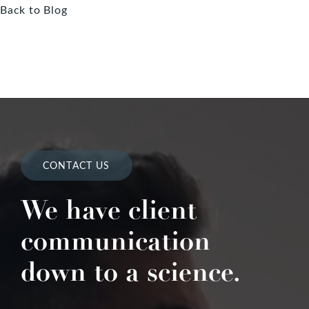
Back to Blog
CONTACT US
We have client
communication
down to a science.