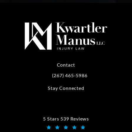
Contact
(267) 465-5986
Call Kwartler Manus on the phone at
Stay Connected
5 Stars 539 Reviews
Kwartler Manus reviews: