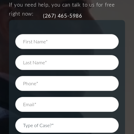
If you need help, you can talk to us for free
right now:
(267) 465-5986