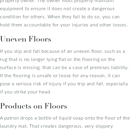
property owner. The owner must properly maintain
equipment to ensure it does not create a dangerous
condition for others. When they fail to do so, you can
hold them accountable for your injuries and other losses.
Uneven Floors
If you slip and fall because of an uneven floor, such as a
rug that is no longer lying flat or the flooring on the
surface is missing, that can be a case of premises liability.
If the flooring is unsafe or loose for any reason, it can
pose a serious risk of injury if you trip and fall, especially
if you strike your head.
Products on Floors
A patron drops a bottle of liquid soap onto the floor of the
laundry mat. That creates dangerous, very slippery