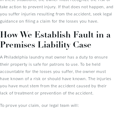
take action to prevent injury. If that does not happen, and
you suffer injuries resulting from the accident, seek legal
guidance on filing a claim for the losses you have.
How We Establish Fault in a
Premises Liability Case
A Philadelphia laundry mat owner has a duty to ensure
their property is safe for patrons to use. To be held
accountable for the losses you suffer, the owner must
have known of a risk or should have known. The injuries
you have must stem from the accident caused by their
lack of treatment or prevention of the accident.
To prove your claim, our legal team will: