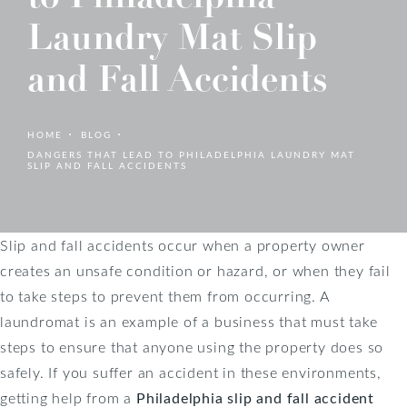
Laundry Mat Slip
and Fall Accidents
HOME
BLOG
DANGERS THAT LEAD TO PHILADELPHIA LAUNDRY MAT
SLIP AND FALL ACCIDENTS
Slip and fall accidents occur when a property owner
creates an unsafe condition or hazard, or when they fail
to take steps to prevent them from occurring. A
laundromat is an example of a business that must take
steps to ensure that anyone using the property does so
safely. If you suffer an accident in these environments,
getting help from a
Philadelphia slip and fall accident