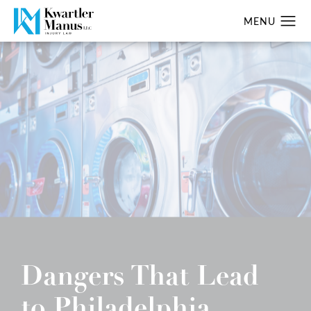
Dangers That Lead
to Philadelphia