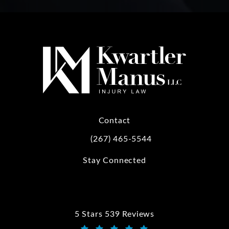
Contact
(267) 465-5544
Call Kwartler Manus on the phone at
Stay Connected
5 Stars 539 Reviews