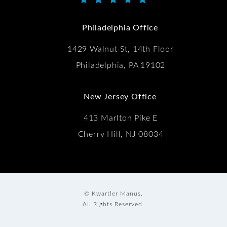
Kwartler Manus reviews:
(Opens in a new tab)
Philadelphia Office
1429 Walnut St, 14th Floor
Philadelphia, PA 19102
New Jersey Office
413 Marlton Pike E
Cherry Hill, NJ 08034
© Kwartler Manus.
All Rights Reserved.