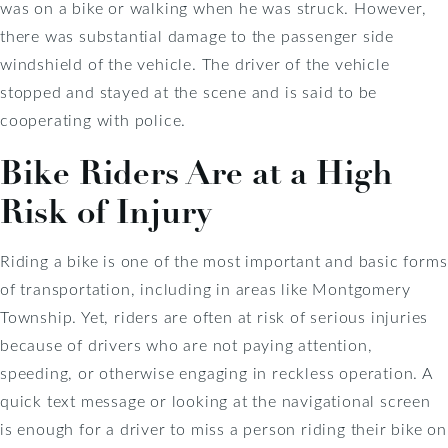
was on a bike or walking when he was struck. However,
there was substantial damage to the passenger side
windshield of the vehicle. The driver of the vehicle
stopped and stayed at the scene and is said to be
cooperating with police.
Bike Riders Are at a High
Risk of Injury
Riding a bike is one of the most important and basic forms
of transportation, including in areas like Montgomery
Township. Yet, riders are often at risk of serious injuries
because of drivers who are not paying attention,
speeding, or otherwise engaging in reckless operation. A
quick text message or looking at the navigational screen
is enough for a driver to miss a person riding their bike on