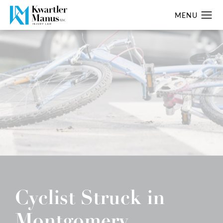
Cyclist Struck in
Montgomery