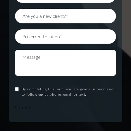
By completing this form, you are giving us permission
to follow-up by phone, email or text.
Submit