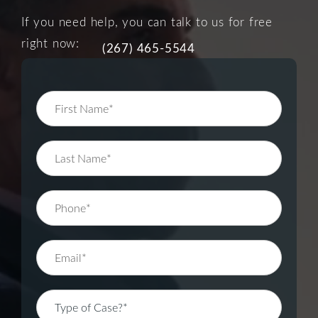
If you need help, you can talk to us for free
right now:
(267) 465-5544