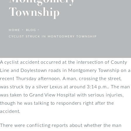
Township
HOME
BLOG
CYCLIST STRUCK IN MONTGOMERY TOWNSHIP
A cyclist accident occurred at the intersection of County
Line and Doylestown roads in Montgomery Township on a
recent Thursday afternoon. A man, crossing the street,
was struck by a silver Lexus at around 3:14 p.m.. The man
was taken to Grand View Hospital with serious injuries,
though he was talking to responders right after the
accident.
There were conflicting reports about whether the man