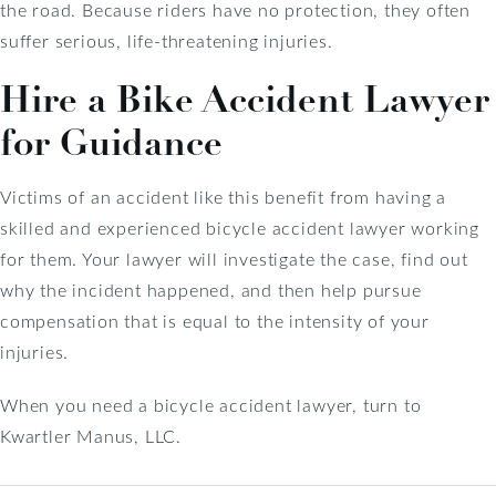
the road. Because riders have no protection, they often
suffer serious, life-threatening injuries.
Hire a Bike Accident Lawyer
for Guidance
Victims of an accident like this benefit from having a
skilled and experienced bicycle accident lawyer working
for them. Your lawyer will investigate the case, find out
why the incident happened, and then help pursue
compensation that is equal to the intensity of your
injuries.
When you need a bicycle accident lawyer, turn to
Kwartler Manus, LLC.