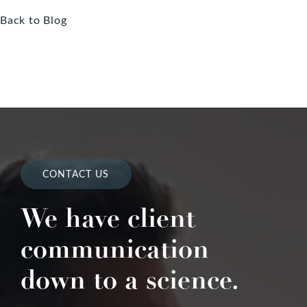
Back to Blog
CONTACT US
We have client
communication
down to a science.