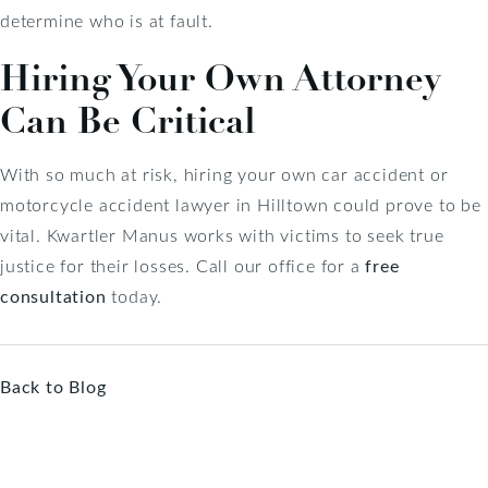
determine who is at fault.
Hiring Your Own Attorney
Can Be Critical
With so much at risk, hiring your own car accident or
motorcycle accident lawyer in Hilltown could prove to be
vital. Kwartler Manus works with victims to seek true
justice for their losses. Call our office for a
free
consultation
today.
Back to Blog