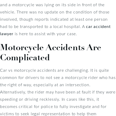
and a motorcycle was lying on its side in front of the
vehicle. There was no update on the condition of those
involved, though reports indicated at least one person
had to be transported to a local hospital. A
car accident
lawyer
is here to assist with your case.
Motorcycle Accidents Are
Complicated
Car vs motorcycle accidents are challenging. It is quite
common for drivers to not see a motorcycle rider who has
the right of way, especially at an intersection.
Alternatively, the rider may have been at fault if they were
speeding or driving recklessly. In cases like this, it
becomes critical for police to fully investigate and for
victims to seek legal representation to help them