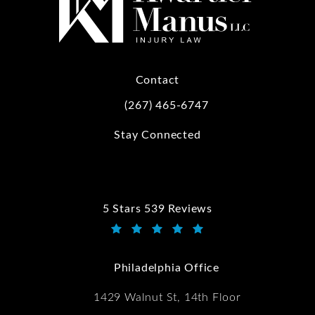
Contact
(267) 465-6747
Call Kwartler Manus on the phone at
Stay Connected
5 Stars 539 Reviews
Kwartler Manus reviews:
(Opens in a new tab)
Philadelphia Office
1429 Walnut St, 14th Floor