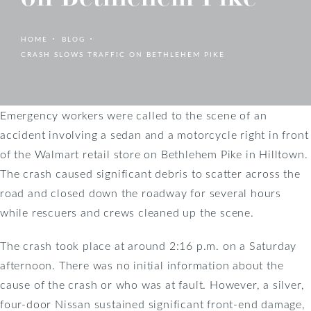
HOME
BLOG
CRASH SLOWS TRAFFIC ON BETHLEHEM PIKE
Emergency workers were called to the scene of an
accident involving a sedan and a motorcycle right in front
of the Walmart retail store on Bethlehem Pike in Hilltown.
The crash caused significant debris to scatter across the
road and closed down the roadway for several hours
while rescuers and crews cleaned up the scene.
The crash took place at around 2:16 p.m. on a Saturday
afternoon. There was no initial information about the
cause of the crash or who was at fault. However, a silver,
four-door Nissan sustained significant front-end damage,