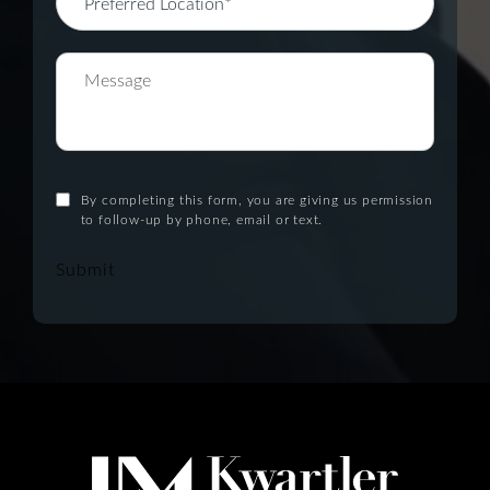
By completing this form, you are giving us permission
to follow-up by phone, email or text.
Submit