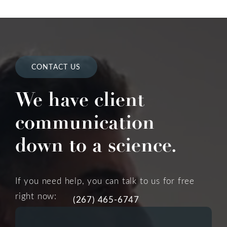
CONTACT US
We have client
communication
down to a science.
If you need help, you can talk to us for free
right now:
(267) 465-6747