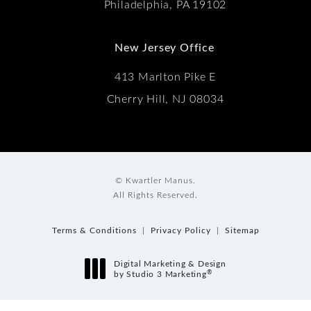
Philadelphia, PA 19102
New Jersey Office
413 Marlton Pike E
Cherry Hill, NJ 08034
© Kwartler Manus.
All Rights Reserved.
Terms & Conditions
Privacy Policy
Sitemap
Digital Marketing & Design
®
by Studio 3 Marketing
(opens in a new tab)