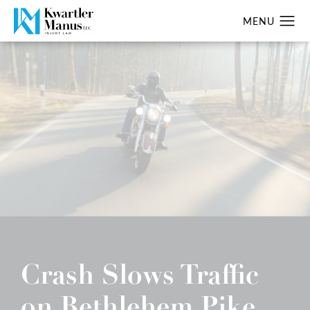
Crash Slows Traffic
on Bethlehem Pike