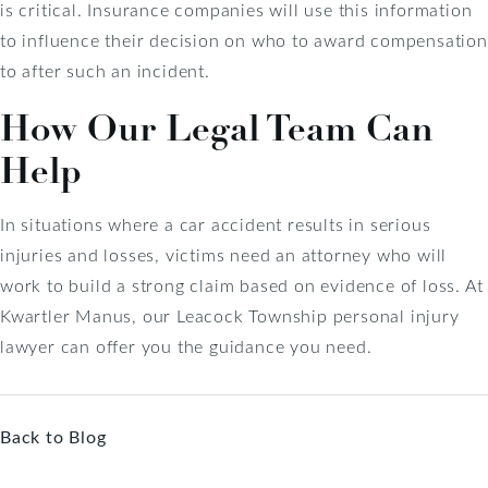
is critical. Insurance companies will use this information
to influence their decision on who to award compensation
to after such an incident.
How Our Legal Team Can
Help
In situations where a car accident results in serious
injuries and losses, victims need an attorney who will
work to build a strong claim based on evidence of loss. At
Kwartler Manus, our Leacock Township personal injury
lawyer can offer you the guidance you need.
Back to Blog