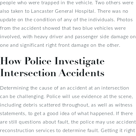
people who were trapped in the vehicle. Two others were
also taken to Lancaster General Hospital. There was no
update on the condition of any of the individuals. Photos
from the accident showed that two blue vehicles were
involved, with heavy driver and passenger side damage on
one and significant right front damage on the other.
How Police Investigate
Intersection Accidents
Determining the cause of an accident at an intersection
can be challenging. Police will use evidence at the scene,
including debris scattered throughout, as well as witness
statements, to get a good idea of what happened. If there
are still questions about fault, the police may use accident
reconstruction services to determine fault. Getting it right