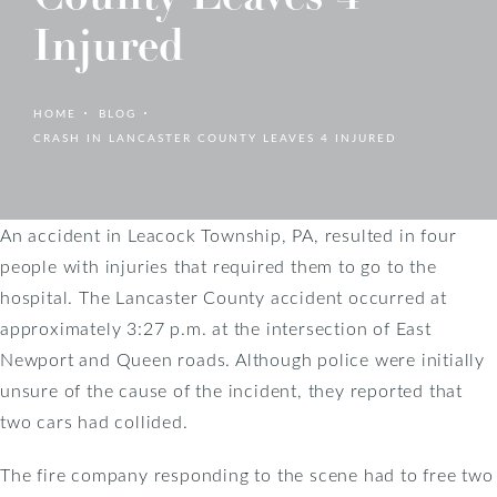
Injured
HOME
BLOG
CRASH IN LANCASTER COUNTY LEAVES 4 INJURED
An accident in Leacock Township, PA, resulted in four
people with injuries that required them to go to the
hospital. The Lancaster County accident occurred at
approximately 3:27 p.m. at the intersection of East
Newport and Queen roads. Although police were initially
unsure of the cause of the incident, they reported that
two cars had collided.
The fire company responding to the scene had to free two