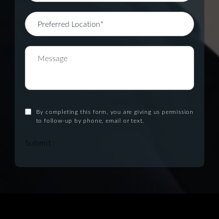
By completing this form, you are giving us permission
to follow-up by phone, email or text.
Submit