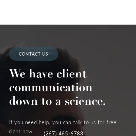
CONTACT US
We have client
communication
down to a science.
If you need help, you can talk to us for free
right now:
(267) 465-6783