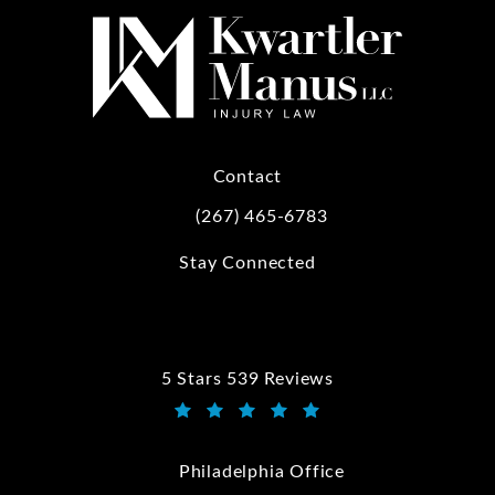
Contact
(267) 465-6783
Call Kwartler Manus on the phone at
Stay Connected
5 Stars 539 Reviews
Kwartler Manus reviews:
(Opens in a new tab)
Philadelphia Office