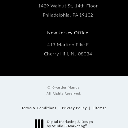
1429 Walnut St, 14th Floor
Philadelphia, PA 19102
New Jersey Office
413 Marlton Pike E
Cherry Hill, NJ 08034
© Kwartler Manus.
All Rights Reserved.
Terms & Conditions
Privacy Policy
Sitemap
Digital Marketing & Design
®
by Studio 3 Marketing