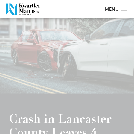
Crash in Lancaster
County Leaves 4