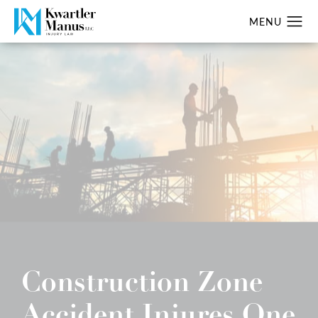
Construction Zone
Accident Injures One