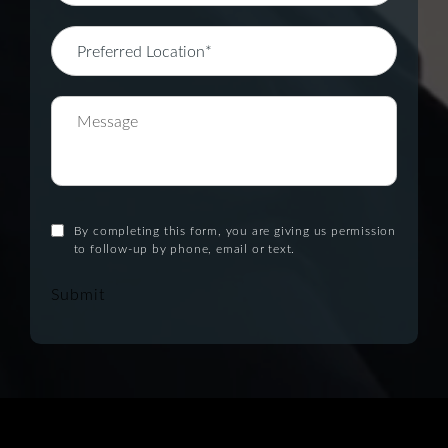
By completing this form, you are giving us permission
to follow-up by phone, email or text.
Submit