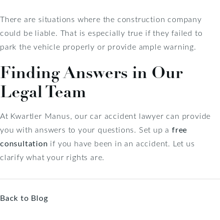
There are situations where the construction company
could be liable. That is especially true if they failed to
park the vehicle properly or provide ample warning.
Finding Answers in Our
Legal Team
At Kwartler Manus, our car accident lawyer can provide
you with answers to your questions. Set up a
free
consultation
if you have been in an accident. Let us
clarify what your rights are.
Back to Blog