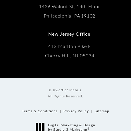
1429 Walnut St, 14th Floor
Philadelphia, PA 19102
New Jersey Office
413 Marlton Pike E
Cherry Hill, NJ 08034
© Kwartler Manus.
All Rights Reserved.
Terms & Conditions
Privacy Policy
Sitemap
Digital Marketing & Design
®
by Studio 3 Marketing