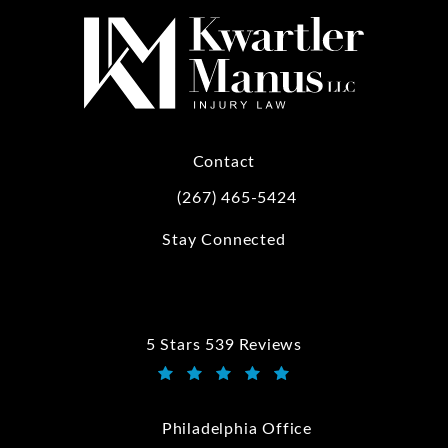
Contact
(267) 465-5424
Call Kwartler Manus on the phone at
Stay Connected
5 Stars 539 Reviews
Kwartler Manus reviews:
(Opens in a new tab)
Philadelphia Office