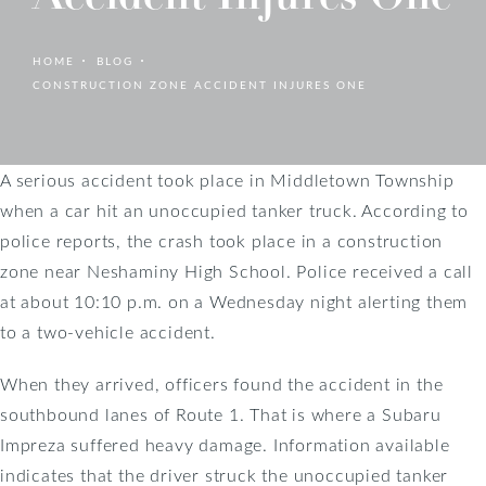
HOME
BLOG
CONSTRUCTION ZONE ACCIDENT INJURES ONE
A serious accident took place in Middletown Township
when a car hit an unoccupied tanker truck. According to
police reports, the crash took place in a construction
zone near Neshaminy High School. Police received a call
at about 10:10 p.m. on a Wednesday night alerting them
to a two-vehicle accident.
When they arrived, officers found the accident in the
southbound lanes of Route 1. That is where a Subaru
Impreza suffered heavy damage. Information available
indicates that the driver struck the unoccupied tanker