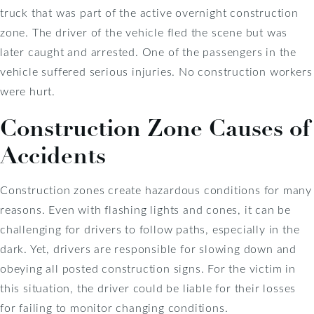
truck that was part of the active overnight construction
zone. The driver of the vehicle fled the scene but was
later caught and arrested. One of the passengers in the
vehicle suffered serious injuries. No construction workers
were hurt.
Construction Zone Causes of
Accidents
Construction zones create hazardous conditions for many
reasons. Even with flashing lights and cones, it can be
challenging for drivers to follow paths, especially in the
dark. Yet, drivers are responsible for slowing down and
obeying all posted construction signs. For the victim in
this situation, the driver could be liable for their losses
for failing to monitor changing conditions.