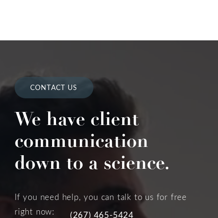
CONTACT US
We have client
communication
down to a science.
If you need help, you can talk to us for free
right now:
(267) 465-5424