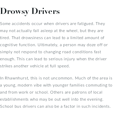
Drowsy Drivers
Some accidents occur when drivers are fatigued. They
may not actually fall asleep at the wheel, but they are
tired. That drowsiness can lead to a limited amount of
cognitive function. Ultimately, a person may doze off or
simply not respond to changing road conditions fast
enough. This can lead to serious injury when the driver
strikes another vehicle at full speed.
In Rhawnhurst, this is not uncommon. Much of the area is
a young, modern vibe with younger families commuting to
and from work or school. Others are patrons of local
establishments who may be out well into the evening.
School bus drivers can also be a factor in such incidents.