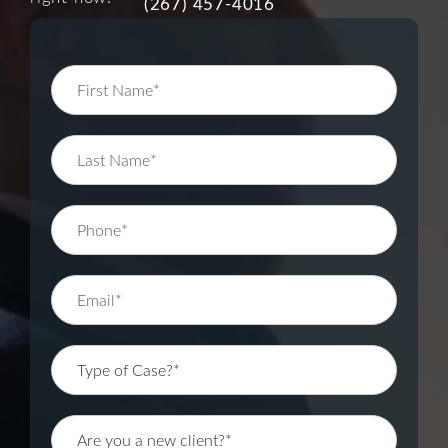
(267) 457-4016