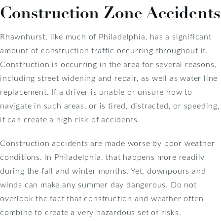
Construction Zone Accidents
Rhawnhurst, like much of Philadelphia, has a significant
amount of construction traffic occurring throughout it.
Construction is occurring in the area for several reasons,
including street widening and repair, as well as water line
replacement. If a driver is unable or unsure how to
navigate in such areas, or is tired, distracted, or speeding,
it can create a high risk of accidents.
Construction accidents are made worse by poor weather
conditions. In Philadelphia, that happens more readily
during the fall and winter months. Yet, downpours and
winds can make any summer day dangerous. Do not
overlook the fact that construction and weather often
combine to create a very hazardous set of risks.