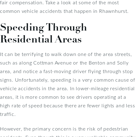
fair compensation. Take a look at some of the most
common vehicle accidents that happen in Rhawnhurst.
Speeding Through
Residential Areas
It can be terrifying to walk down one of the area streets,
such as along Cottman Avenue or the Benton and Solly
area, and notice a fast-moving driver flying through stop
signs. Unfortunately, speeding is a very common cause of
vehicle accidents in the area. In lower-mileage residential
areas, it is more common to see drivers operating at a
high rate of speed because there are fewer lights and less
traffic.
However, the primary concern is the risk of pedestrian