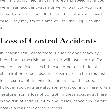
well, including mechanical failures and speeding. If you
were in an accident with a driver who struck you from
behind, do not assume that it will be a straightforward
case. They may try to blame you for their injuries and
losses.
Loss of Control Accidents
In Rhawnhurst, where there is a lot of open roadway,
there is also the risk that a driver will lose control. For
example, vehicles slam into each other or into local
electrical poles because the driver makes a turn too fast,
loses control of the vehicle, and an impact occurs.
Rollover accidents are also somewhat common here, often
resulting from a loss of control. In these accidents, there
is the risk of serious injury and losses, especially if a fire
breaks out as part of the process.