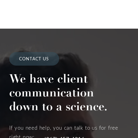
CONTACT US
We have client
communication
down to a science.
If you need help, you can talk to us for free
right now: