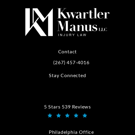
Contact
(267) 457-4016
Call Kwartler Manus on the phone at
Stay Connected
5 Stars 539 Reviews
Kwartler Manus reviews:
(Opens in a new tab)
Philadelphia Office