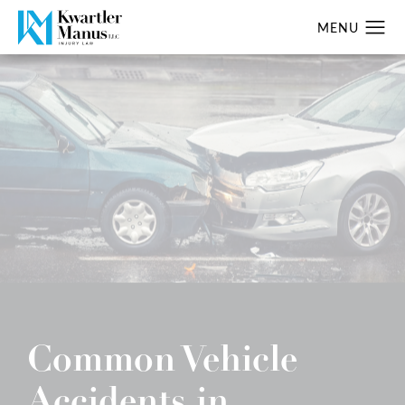
Common Vehicle
Accidents in