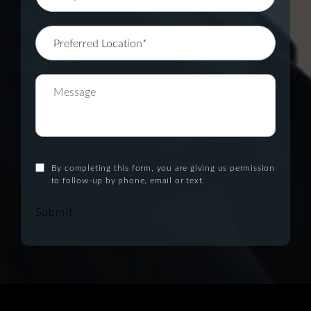
By completing this form, you are giving us permission
to follow-up by phone, email or text.
Submit