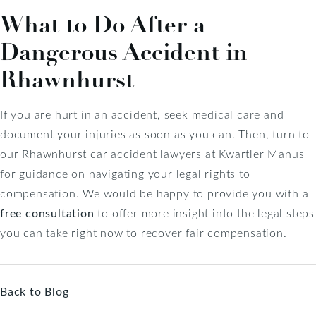
What to Do After a
Dangerous Accident in
Rhawnhurst
If you are hurt in an accident, seek medical care and
document your injuries as soon as you can. Then, turn to
our Rhawnhurst car accident lawyers at Kwartler Manus
for guidance on navigating your legal rights to
compensation. We would be happy to provide you with a
free consultation
to offer more insight into the legal steps
you can take right now to recover fair compensation.
Back to Blog