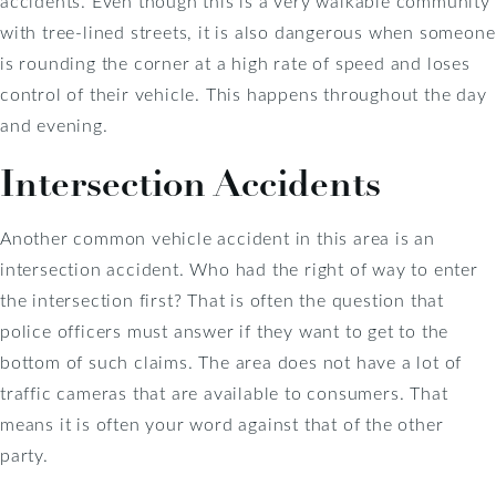
accidents. Even though this is a very walkable community
with tree-lined streets, it is also dangerous when someone
is rounding the corner at a high rate of speed and loses
control of their vehicle. This happens throughout the day
and evening.
Intersection Accidents
Another common vehicle accident in this area is an
intersection accident. Who had the right of way to enter
the intersection first? That is often the question that
police officers must answer if they want to get to the
bottom of such claims. The area does not have a lot of
traffic cameras that are available to consumers. That
means it is often your word against that of the other
party.