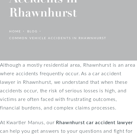
Rhawnhurst
HOME
BLOG
COMMON VEHICLE ACCIDENTS IN RHAWNHURST
Although a mostly residential area, Rhawnhurst is an area
where accidents frequently occur. As a car accident
lawyer in Rhawnhurst, we understand that when these
accidents occur, the risk of serious losses is high, and
victims are often faced with frustrating outcomes,
financial burdens, and complex claims processes.
At Kwartler Manus, our
Rhawnhurst car accident lawyer
can help you get answers to your questions and fight for