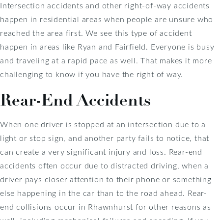
Intersection accidents and other right-of-way accidents
happen in residential areas when people are unsure who
reached the area first. We see this type of accident
happen in areas like Ryan and Fairfield. Everyone is busy
and traveling at a rapid pace as well. That makes it more
challenging to know if you have the right of way.
Rear-End Accidents
When one driver is stopped at an intersection due to a
light or stop sign, and another party fails to notice, that
can create a very significant injury and loss. Rear-end
accidents often occur due to distracted driving, when a
driver pays closer attention to their phone or something
else happening in the car than to the road ahead. Rear-
end collisions occur in Rhawnhurst for other reasons as