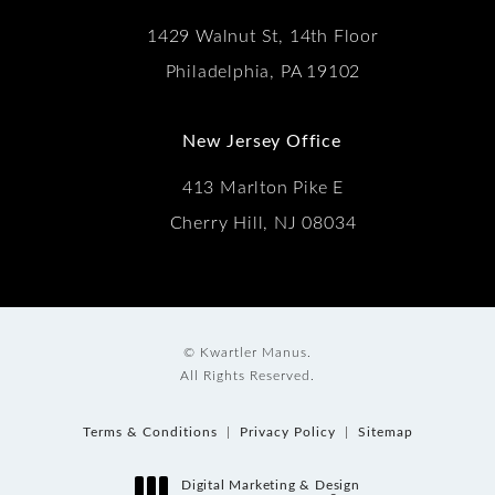
1429 Walnut St, 14th Floor
Philadelphia, PA 19102
New Jersey Office
413 Marlton Pike E
Cherry Hill, NJ 08034
© Kwartler Manus.
All Rights Reserved.
Terms & Conditions
Privacy Policy
Sitemap
Digital Marketing & Design