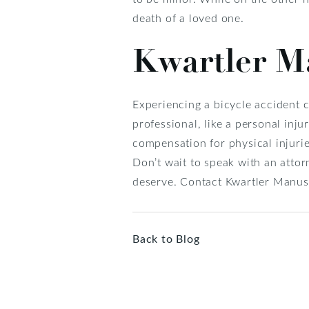
death of a loved one.
Kwartler Ma
Experiencing a bicycle accident c
professional, like a personal inju
compensation for physical injurie
Don’t wait to speak with an attor
deserve. Contact Kwartler Manus 
Back to Blog