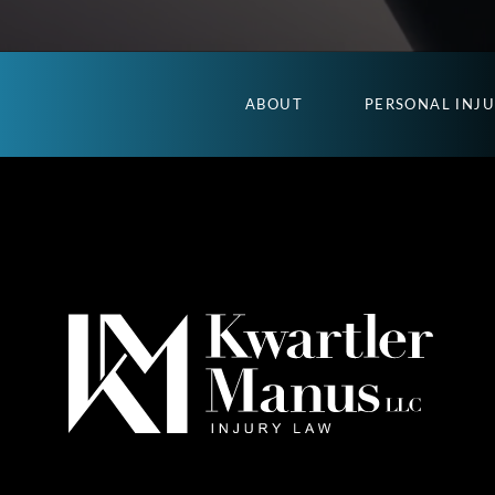
ABOUT
PERSONAL INJ