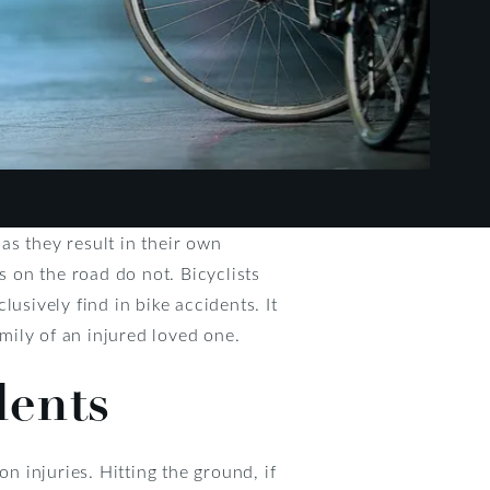
as they result in their own
s on the road do not. Bicyclists
usively find in bike accidents. It
amily of an injured loved one.
dents
n injuries. Hitting the ground, if