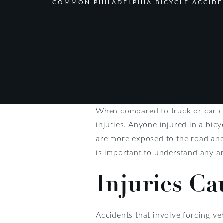
COMMON PHILADELPHIA BICYCLE ACCIDE
When compared to truck or car c
injuries. Anyone injured in a bic
are more exposed to the road and 
is important to understand any and
Injuries Ca
Accidents that involve forcing veh