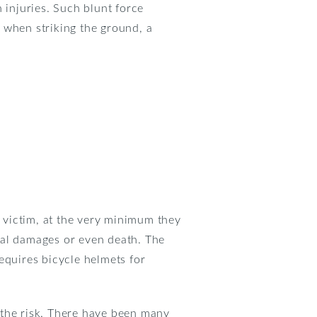
 injuries. Such blunt force
 when striking the ground, a
e victim, at the very minimum they
rnal damages or even death. The
equires bicycle helmets for
 the risk. There have been many