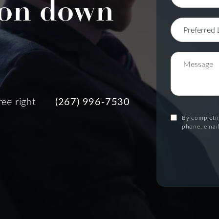
on down
ree right
(267) 996-7530
By completin
phone, email