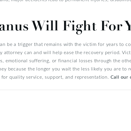
nus Will Fight For 
an be a trigger that remains with the victim for years to c
ry attorney can and will help ease the recovery period. Vic
s, emotional suffering, or financial losses through the ot
ney because the longer you wait the less likely you are to
for quality service, support, and representation.
Call our 