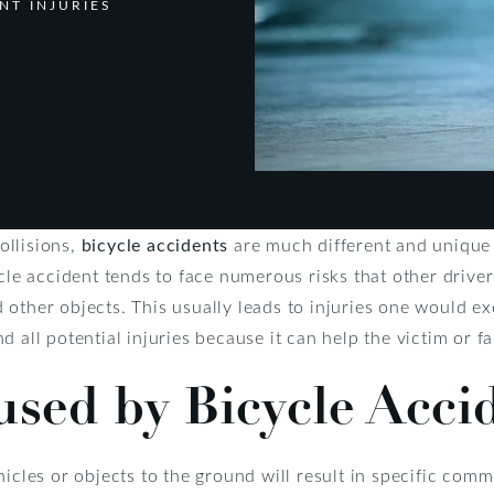
NT INJURIES
ollisions,
bicycle accidents
are much different and unique 
ycle accident tends to face numerous risks that other driver
other objects. This usually leads to injuries one would excl
 all potential injuries because it can help the victim or f
used by Bicycle Acci
icles or objects to the ground will result in specific commo