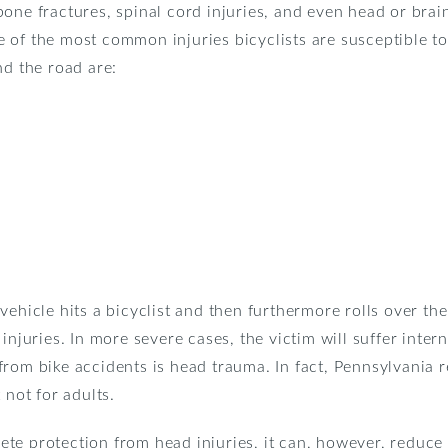
one fractures, spinal cord injuries, and even head or brain
 of the most common injuries bicyclists are susceptible to
nd the road are:
vehicle hits a bicyclist and then furthermore rolls over th
 injuries. In more severe cases, the victim will suffer inte
rom bike accidents is head trauma. In fact, Pennsylvania r
 not for adults.
te protection from head injuries, it can, however, reduce