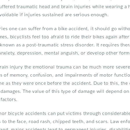
 suffered traumatic head and brain injuries while wearing a
oidable if injuries sustained are serious enough.
uries one can suffer from a bike accident, it should go with
s, bicyclists feel too afraid to ride their bikes again after
 known as a post-traumatic stress disorder. It requires th
nxiety, depression, mental anguish, or develop other forms
 brain injury the emotional trauma can be much more severe.
 loss of memory, confusion, and impairments of motor functi
me as they were once before the accident. Due to this, the
e damages. The value of this type of damage will depend on
 factors.
nor bicycle accidents can put victims through considerable
s to the face, road rash, chipped teeth, and scars. Law enf
and, major accidents lead to permanent injuries, disabiliti