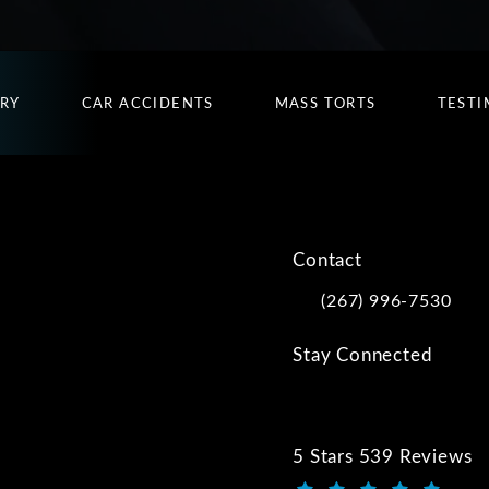
URY
CAR ACCIDENTS
MASS TORTS
TESTI
Contact
(267) 996-7530
Call Kwartler Manus on
Stay Connected
5 Stars 539 Reviews