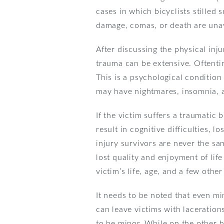
cases in which bicyclists stilled
damage, comas, or death are unav
After discussing the physical inj
trauma can be extensive. Oftentime
This is a psychological condition
may have nightmares, insomnia, a
If the victim suffers a traumatic
result in cognitive difficulties,
injury survivors are never the sa
lost quality and enjoyment of lif
victim’s life, age, and a few other
It needs to be noted that even mi
can leave victims with laceration
to be minor. While on the other h