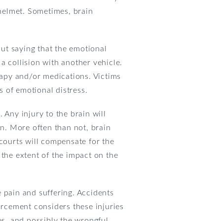
 helmet. Sometimes, brain
out saying that the emotional
 a collision with another vehicle.
erapy and/or medications. Victims
 of emotional distress.
 Any injury to the brain will
on. More often than not, brain
 courts will compensate for the
 the extent of the impact on the
 pain and suffering. Accidents
orcement considers these injuries
es, and possibly the wrongful