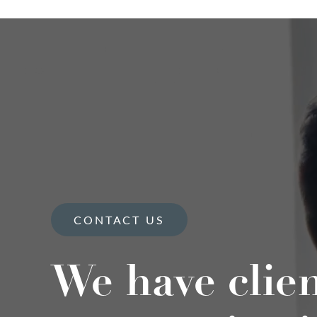
CONTACT US
We have clie