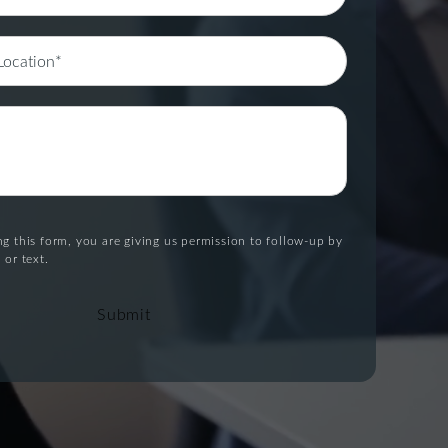
g this form, you are giving us permission to follow-up by
 or text.
Submit