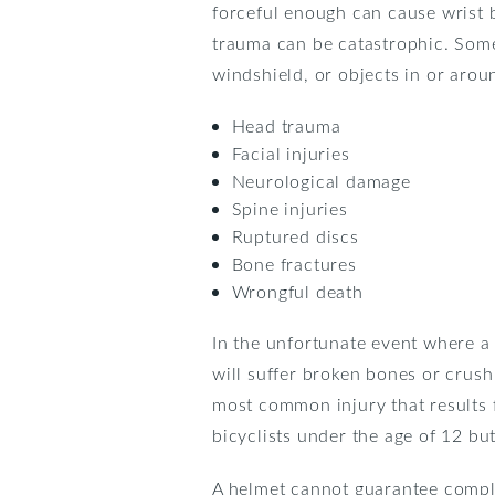
forceful enough can cause wrist b
trauma can be catastrophic. Some
windshield, or objects in or arou
Head trauma
Facial injuries
Neurological damage
Spine injuries
Ruptured discs
Bone fractures
Wrongful death
In the unfortunate event where a 
will suffer broken bones or crush
most common injury that results f
bicyclists under the age of 12 but
A helmet cannot guarantee comple