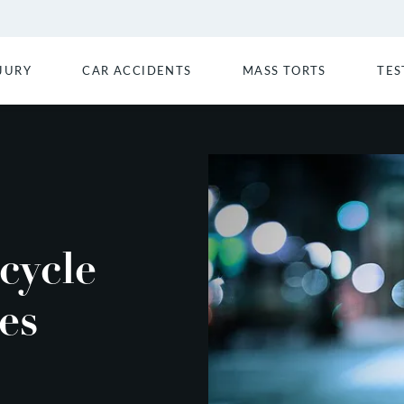
JURY
CAR ACCIDENTS
MASS TORTS
TES
cycle
es