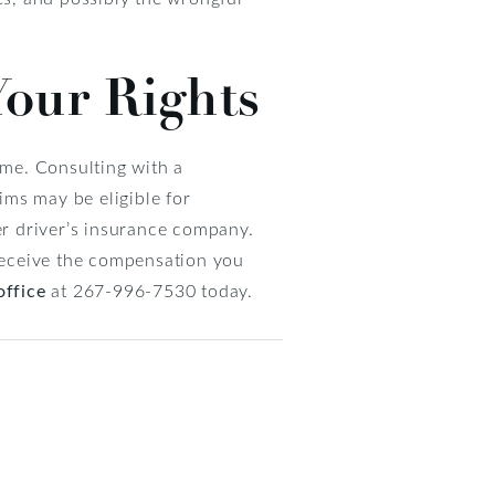
Your Rights
ome. Consulting with a
tims may be eligible for
her driver’s insurance company.
 receive the compensation you
office
at 267-996-7530 today.