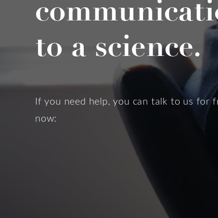
communicati
to a science.
If you need help, you can talk to us for f
now: