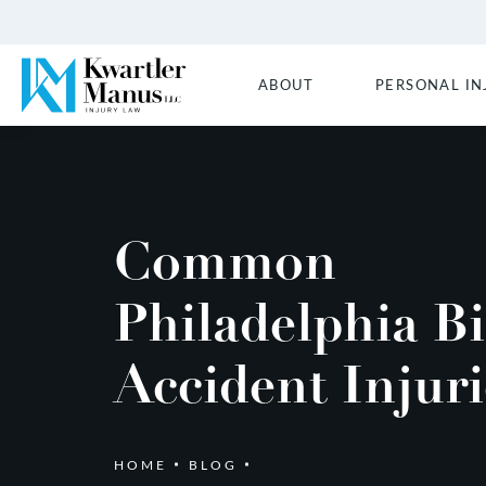
ABOUT
PERSONAL IN
Common
Philadelphia Bi
Accident Injuri
HOME
BLOG