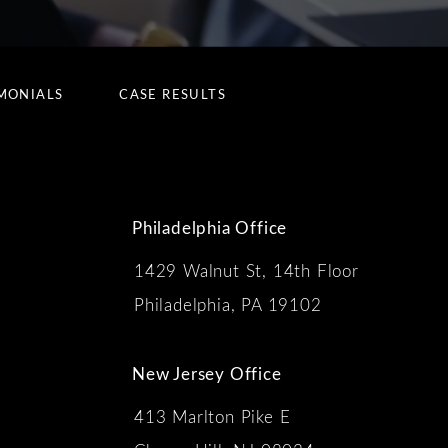
MONIALS
CASE RESULTS
Philadelphia Office
1429 Walnut St, 14th Floor
 the phone at
Philadelphia, PA 19102
New Jersey Office
413 Marlton Pike E