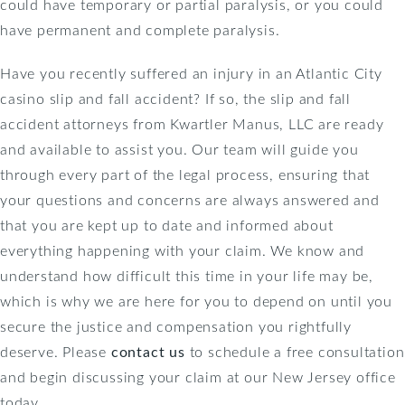
could have temporary or partial paralysis, or you could
have permanent and complete paralysis.
Have you recently suffered an injury in an Atlantic City
casino slip and fall accident? If so, the slip and fall
accident attorneys from Kwartler Manus, LLC are ready
and available to assist you. Our team will guide you
through every part of the legal process, ensuring that
your questions and concerns are always answered and
that you are kept up to date and informed about
everything happening with your claim. We know and
understand how difficult this time in your life may be,
which is why we are here for you to depend on until you
secure the justice and compensation you rightfully
deserve. Please
contact us
to schedule a free consultation
and begin discussing your claim at our New Jersey office
today.