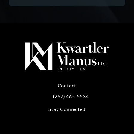
Contact
(267) 465-5534
Call Kwartler Manus on the phone at
Stay Connected