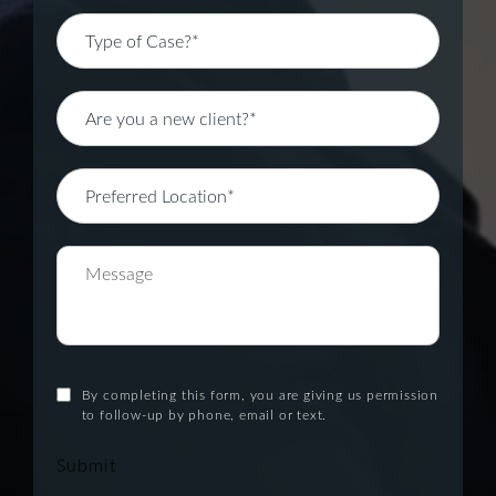
By completing this form, you are giving us permission
to follow-up by phone, email or text.
Submit