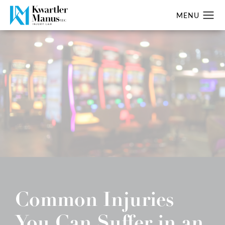
Common Injuries
You Can Suffer in an