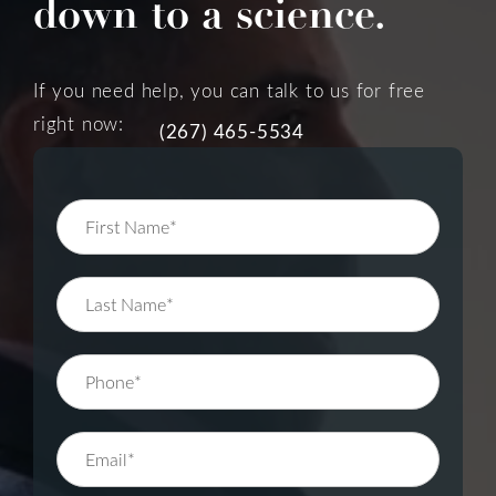
down to a science.
If you need help, you can talk to us for free
right now:
(267) 465-5534