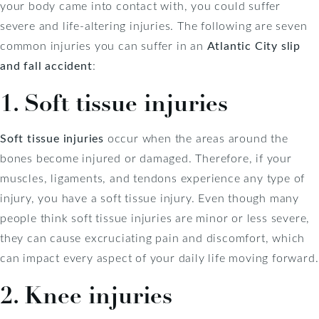
your body came into contact with, you could suffer
severe and life-altering injuries. The following are seven
common injuries you can suffer in an
Atlantic City slip
and fall accident
:
1. Soft tissue injuries
Soft tissue injuries
occur when the areas around the
bones become injured or damaged. Therefore, if your
muscles, ligaments, and tendons experience any type of
injury, you have a soft tissue injury. Even though many
people think soft tissue injuries are minor or less severe,
they can cause excruciating pain and discomfort, which
can impact every aspect of your daily life moving forward.
2. Knee injuries