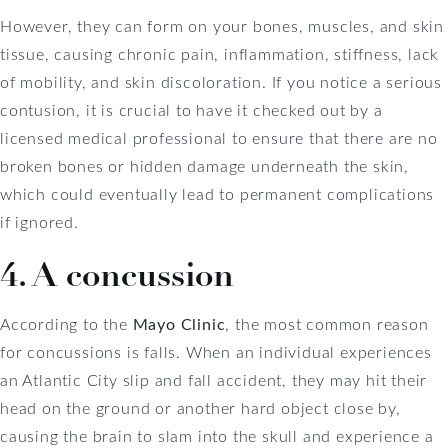
However, they can form on your bones, muscles, and skin
tissue, causing chronic pain, inflammation, stiffness, lack
of mobility, and skin discoloration. If you notice a serious
contusion, it is crucial to have it checked out by a
licensed medical professional to ensure that there are no
broken bones or hidden damage underneath the skin,
which could eventually lead to permanent complications
if ignored.
4. A concussion
According to the
Mayo Clinic
, the most common reason
for concussions is falls. When an individual experiences
an Atlantic City slip and fall accident, they may hit their
head on the ground or another hard object close by,
causing the brain to slam into the skull and experience a