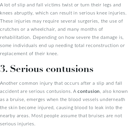
A lot of slip and fall victims twist or turn their legs and
knees abruptly, which can result in serious knee injuries.
These injuries may require several surgeries, the use of
crutches or a wheelchair, and many months of
rehabilitation. Depending on how severe the damage is,
some individuals end up needing total reconstruction or
replacement of their knee.
3. Serious contusions
Another common injury that occurs after a slip and fall
accident are serious contusions. A
contusion
, also known
as a bruise, emerges when the blood vessels underneath
the skin become injured, causing blood to leak into the
nearby areas. Most people assume that bruises are not
serious injuries.