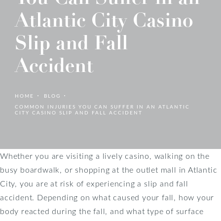
Atlantic City Casino
Slip and Fall
Accident
HOME
BLOG
COMMON INJURIES YOU CAN SUFFER IN AN ATLANTIC
CITY CASINO SLIP AND FALL ACCIDENT
Whether you are visiting a lively casino, walking on the
busy boardwalk, or shopping at the outlet mall in Atlantic
City, you are at risk of experiencing a slip and fall
accident. Depending on what caused your fall, how your
body reacted during the fall, and what type of surface