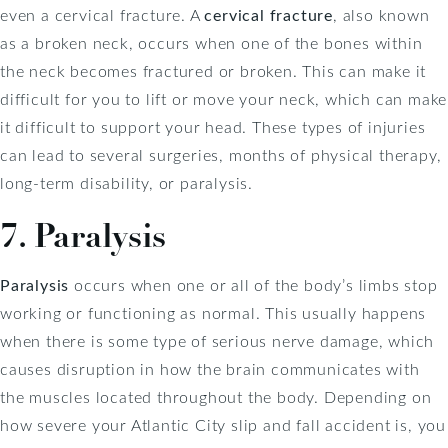
even a cervical fracture. A
cervical fracture
, also known
as a broken neck, occurs when one of the bones within
the neck becomes fractured or broken. This can make it
difficult for you to lift or move your neck, which can make
it difficult to support your head. These types of injuries
can lead to several surgeries, months of physical therapy,
long-term disability, or paralysis.
7. Paralysis
Paralysis
occurs when one or all of the body’s limbs stop
working or functioning as normal. This usually happens
when there is some type of serious nerve damage, which
causes disruption in how the brain communicates with
the muscles located throughout the body. Depending on
how severe your Atlantic City slip and fall accident is, you