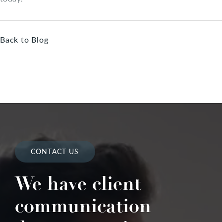
Back to Blog
CONTACT US
We have client
communication