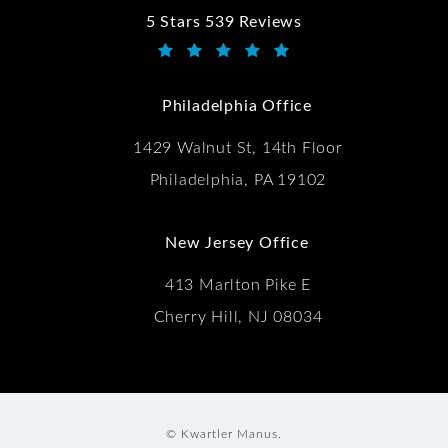
5 Stars 539 Reviews
Kwartler Manus reviews:
(Opens in a new tab)
Philadelphia Office
1429 Walnut St, 14th Floor
Philadelphia, PA 19102
New Jersey Office
413 Marlton Pike E
Cherry Hill, NJ 08034
© Kwartler Manus.