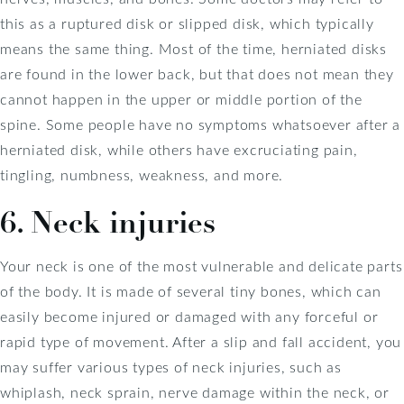
this as a ruptured disk or slipped disk, which typically
means the same thing. Most of the time, herniated disks
are found in the lower back, but that does not mean they
cannot happen in the upper or middle portion of the
spine. Some people have no symptoms whatsoever after a
herniated disk, while others have excruciating pain,
tingling, numbness, weakness, and more.
6. Neck injuries
Your neck is one of the most vulnerable and delicate parts
of the body. It is made of several tiny bones, which can
easily become injured or damaged with any forceful or
rapid type of movement. After a slip and fall accident, you
may suffer various types of neck injuries, such as
whiplash, neck sprain, nerve damage within the neck, or