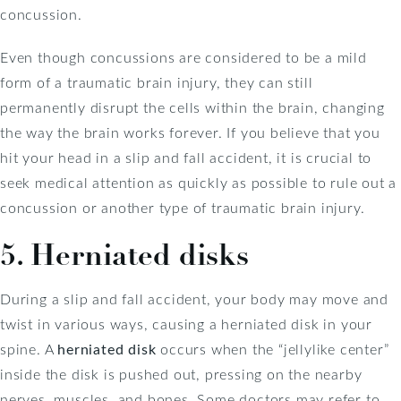
concussion.
Even though concussions are considered to be a mild
form of a traumatic brain injury, they can still
permanently disrupt the cells within the brain, changing
the way the brain works forever. If you believe that you
hit your head in a slip and fall accident, it is crucial to
seek medical attention as quickly as possible to rule out a
concussion or another type of traumatic brain injury.
5. Herniated disks
During a slip and fall accident, your body may move and
twist in various ways, causing a herniated disk in your
spine. A
herniated disk
occurs when the “jellylike center”
inside the disk is pushed out, pressing on the nearby
nerves, muscles, and bones. Some doctors may refer to