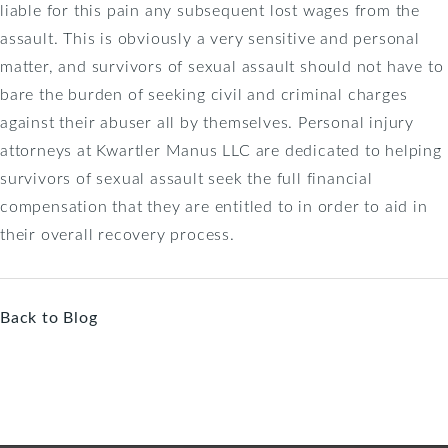
liable for this pain any subsequent lost wages from the
assault. This is obviously a very sensitive and personal
matter, and survivors of sexual assault should not have to
bare the burden of seeking civil and criminal charges
against their abuser all by themselves. Personal injury
attorneys at Kwartler Manus LLC are dedicated to helping
survivors of sexual assault seek the full financial
compensation that they are entitled to in order to aid in
their overall recovery process.
Back to Blog