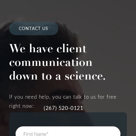
CONTACT US
We have client
communication
down to a science.
If you need help, you can talk to us for free
right now:
(267) 520-0121