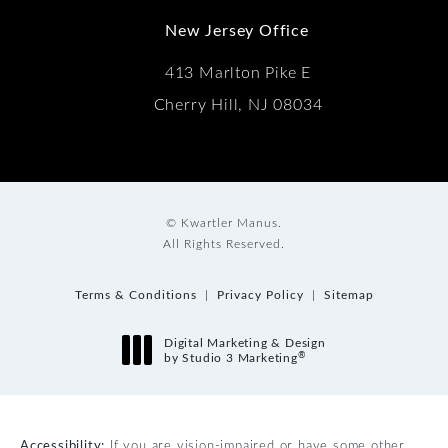
New Jersey Office
413 Marlton Pike E
Cherry Hill, NJ 08034
© Kwartler Manus.
All Rights Reserved.
Terms & Conditions
Privacy Policy
Sitemap
Digital Marketing & Design
®
by Studio 3 Marketing
(opens in a new tab)
Accessibility:
If you are vision-impaired or have some other