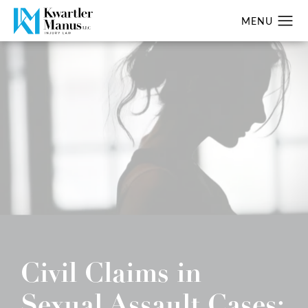
Civil Claims in
Sexual Assault Cases: