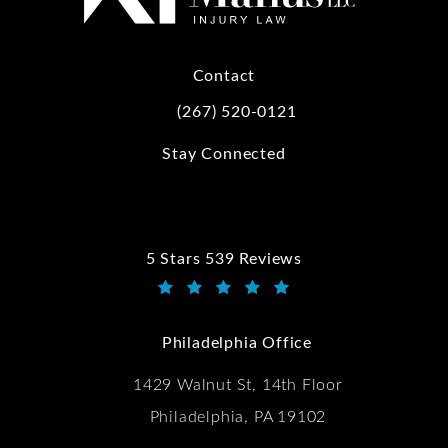
Contact
(267) 520-0121
Call Kwartler Manus on the phone at
Stay Connected
5 Stars 539 Reviews
Kwartler Manus reviews:
(Opens in a new tab)
Philadelphia Office
1429 Walnut St, 14th Floor
Philadelphia, PA 19102