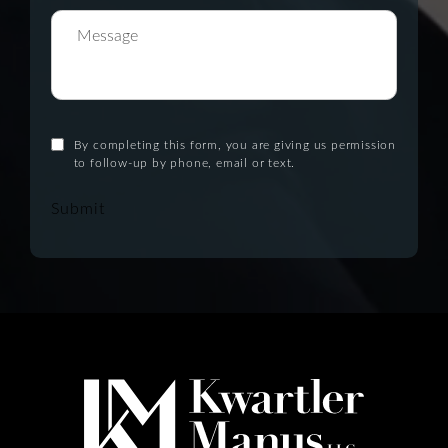
By completing this form, you are giving us permission
to follow-up by phone, email or text.
Submit