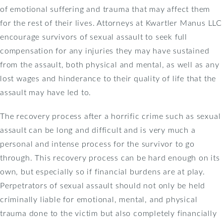
of emotional suffering and trauma that may affect them
for the rest of their lives. Attorneys at Kwartler Manus LLC
encourage survivors of sexual assault to seek full
compensation for any injuries they may have sustained
from the assault, both physical and mental, as well as any
lost wages and hinderance to their quality of life that the
assault may have led to.
The recovery process after a horrific crime such as sexual
assault can be long and difficult and is very much a
personal and intense process for the survivor to go
through. This recovery process can be hard enough on its
own, but especially so if financial burdens are at play.
Perpetrators of sexual assault should not only be held
criminally liable for emotional, mental, and physical
trauma done to the victim but also completely financially