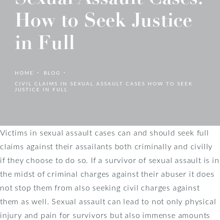
How to Seek Justice
in Full
HOME
BLOG
CIVIL CLAIMS IN SEXUAL ASSAULT CASES HOW TO SEEK
JUSTICE IN FULL
Victims in sexual assault cases can and should seek full
claims against their assailants both criminally and civilly
if they choose to do so. If a survivor of sexual assault is in
the midst of criminal charges against their abuser it does
not stop them from also seeking civil charges against
them as well. Sexual assault can lead to not only physical
injury and pain for survivors but also immense amounts