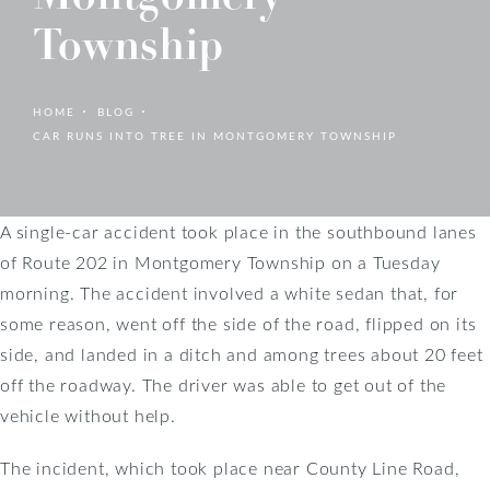
Township
HOME
BLOG
CAR RUNS INTO TREE IN MONTGOMERY TOWNSHIP
A single-car accident took place in the southbound lanes
of Route 202 in Montgomery Township on a Tuesday
morning. The accident involved a white sedan that, for
some reason, went off the side of the road, flipped on its
side, and landed in a ditch and among trees about 20 feet
off the roadway. The driver was able to get out of the
vehicle without help.
The incident, which took place near County Line Road,