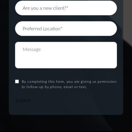
By completing this form, you are giving us permission
to follow-up by phone, email or text.
Submit