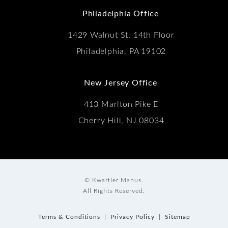
Philadelphia Office
1429 Walnut St, 14th Floor
Philadelphia, PA 19102
New Jersey Office
413 Marlton Pike E
Cherry Hill, NJ 08034
© Kwartler Manus.
All Rights Reserved.
Terms & Conditions
Privacy Policy
Sitemap