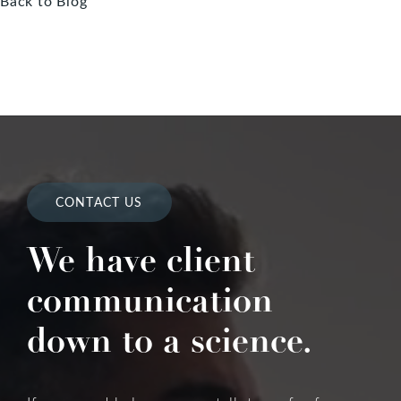
Back to Blog
CONTACT US
We have client
communication
down to a science.