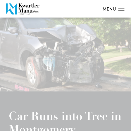
Car Runs into Tree in
Montgomery