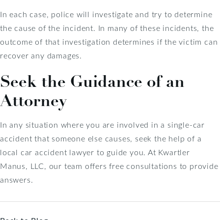
In each case, police will investigate and try to determine
the cause of the incident. In many of these incidents, the
outcome of that investigation determines if the victim can
recover any damages.
Seek the Guidance of an
Attorney
In any situation where you are involved in a single-car
accident that someone else causes, seek the help of a
local car accident lawyer to guide you. At Kwartler
Manus, LLC, our team offers free consultations to provide
answers.