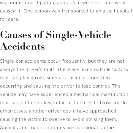
was under investigation, and police were not sure what
caused it. One person was transported to an area hospital
for care.
Causes of Single-Vehicle
Accidents
Single-car accidents occur frequently, but they are not
always the driver’s fault. There are many outside factors
that can play a role, such as a medical condition
occurring and causing the driver to lose control. The
vehicle may have experienced a mechanical malfunction
that caused the brakes to fail or the tires to blow out. In
other cases, another driver could have approached,
causing the victim to swerve to avoid striking them.
Animals and road conditions are additional factors.