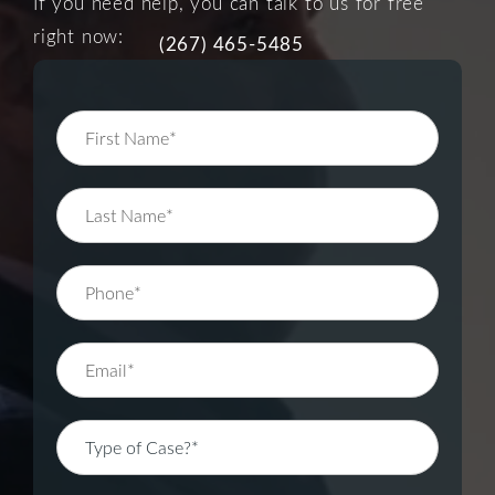
If you need help, you can talk to us for free
right now:
(267) 465-5485