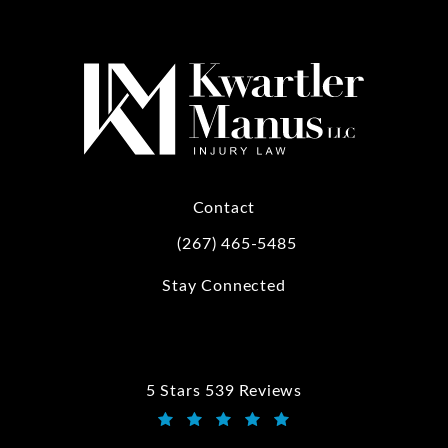
Contact
(267) 465-5485
Call Kwartler Manus on the phone at
Stay Connected
5 Stars 539 Reviews
Kwartler Manus reviews:
(Opens in a new tab)