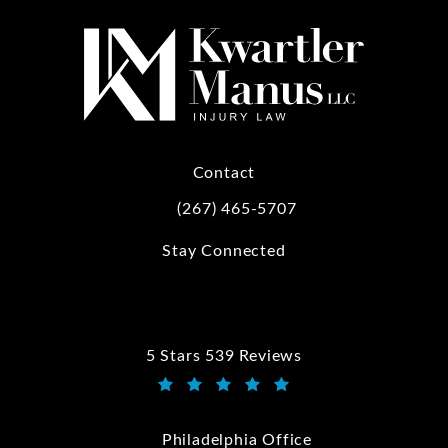
Contact
(267) 465-5707
Call Kwartler Manus on the phone at
Stay Connected
5 Stars 539 Reviews
Kwartler Manus reviews:
(Opens in a new tab)
Philadelphia Office