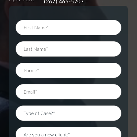
(267) 465-5707