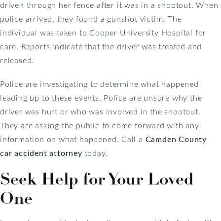
driven through her fence after it was in a shootout. When
police arrived, they found a gunshot victim. The
individual was taken to Cooper University Hospital for
care. Reports indicate that the driver was treated and
released.
Police are investigating to determine what happened
leading up to these events. Police are unsure why the
driver was hurt or who was involved in the shootout.
They are asking the public to come forward with any
information on what happened. Call a
Camden County
car accident attorney
today.
Seek Help for Your Loved
One