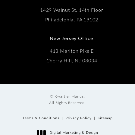
1429 Walnut St, 14th Floor
Philadelphia, PA 19102
New Jersey Office
413 Marlton Pike E
Cherry Hill, NJ 08034
© Kwartler Manus.
All Rights Reserved.
Terms & Conditions
Privacy Policy
Sitemap
Digital Marketing & Design