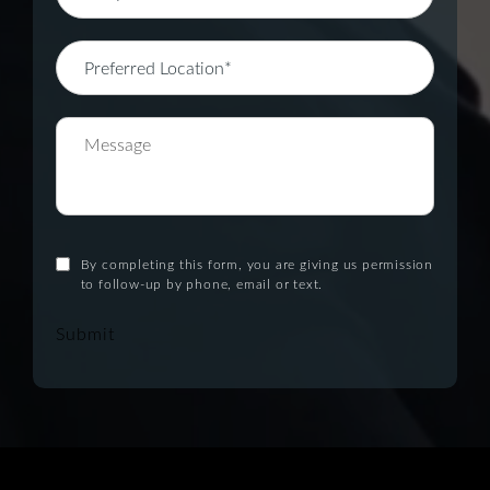
By completing this form, you are giving us permission
to follow-up by phone, email or text.
Submit