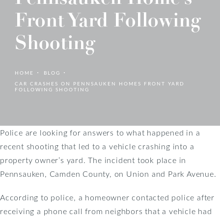
Front Yard Following
Shooting
HOME
BLOG
CAR CRASHES ON PENNSAUKEN HOMES FRONT YARD
FOLLOWING SHOOTING
Police are looking for answers to what happened in a
recent shooting that led to a vehicle crashing into a
property owner’s yard. The incident took place in
Pennsauken, Camden County, on Union and Park Avenue.
According to police, a homeowner contacted police after
receiving a phone call from neighbors that a vehicle had