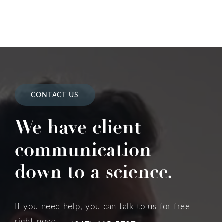
CONTACT US
We have client
communication
down to a science.
If you need help, you can talk to us for free
right now: