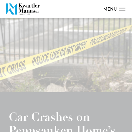
Car Crashes on
Pennsauken Home’s