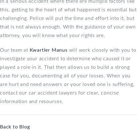
In a serious accident where there are multiple factors like
this, getting to the heart of what happened is essential but
challenging. Police will put the time and effort into it, but
that is not always enough. With the guidance of your own
attorney, you will know what your rights are.
Our team at
Kwartler Manus
will work closely with you to
investigate your accident to determine who caused it or
played a role in it. That then allows us to build a strong
case for you, documenting all of your losses. When you
are hurt and need answers or your loved one is suffering,
contact our car accident lawyers for clear, concise
information and resources.
Back to Blog