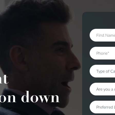
nt
on down