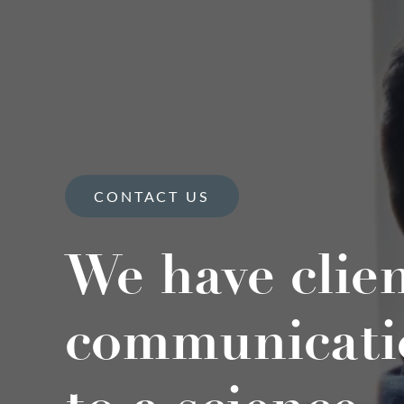
CONTACT US
We have clie
communicati