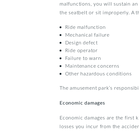
malfunctions, you will sustain an 
the seatbelt or sit improperly. A
Ride malfunction
Mechanical failure
Design defect
Ride operator
Failure to warn
Maintenance concerns
Other hazardous conditions
The amusement park’s responsibili
Economic damages
Economic damages are the first k
losses you incur from the accide