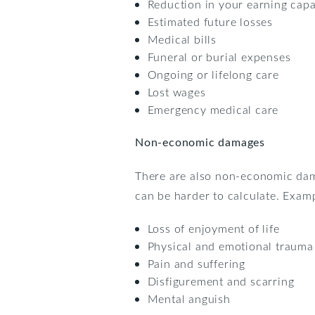
Reduction in your earning capa
Estimated future losses
Medical bills
Funeral or burial expenses
Ongoing or lifelong care
Lost wages
Emergency medical care
Non-economic damages
There are also non-economic da
can be harder to calculate. Exa
Loss of enjoyment of life
Physical and emotional trauma
Pain and suffering
Disfigurement and scarring
Mental anguish