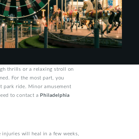
 thrills or a relaxing stroll on
ined. For the most part, you
nt park ride. Minor amusement
need to contact a
Philadelphia
njuries will heal in a few weeks,