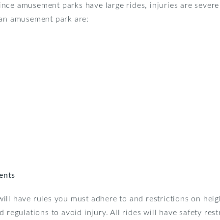
. Since amusement parks have large rides, injuries are sever
 an amusement park are:
ents
ll have rules you must adhere to and restrictions on heig
 regulations to avoid injury. All rides will have safety rest