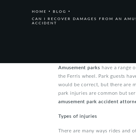
HOME
BLOG
CAN I RECOVER DAMAGES FROM AN AMU
ACCIDENT
Amusement parks
have a range of
the Ferris wheel. Park guests hav
would be correct, but there are 
park injuries are common but ser
amusement park accident attorn
Types of injuries
There are many ways rides and ot