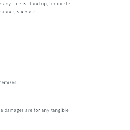
or any ride is stand up, unbuckle
 manner, such as:
premises.
se damages are for any tangible