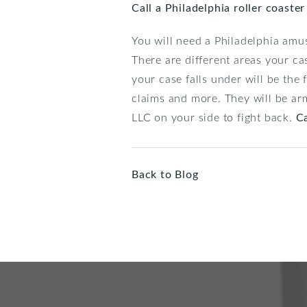
Call a Philadelphia roller coaste
You will need a Philadelphia am
There are different areas your cas
your case falls under will be th
claims and more. They will be ar
LLC on your side to fight back.
Ca
Back to Blog