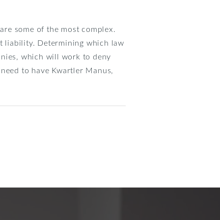
 are some of the most complex.
ct liability. Determining which law
nies, which will work to deny
u need to have Kwartler Manus,