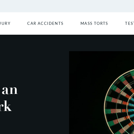
JURY
CAR ACCIDENTS
MASS TORTS
TES
 an
rk