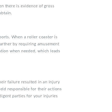
n there is evidence of gross
obtain.
orts. When a roller coaster is
 farther by requiring amusement
tation when needed, which leads
ir failure resulted in an injury
eld responsible for their actions
gent parties for your injuries