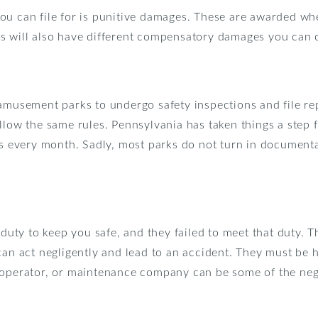
ou can file for is punitive damages. These are awarded whe
s will also have different compensatory damages you can 
amusement parks to undergo safety inspections and file rep
ollow the same rules. Pennsylvania has taken things a step
ons every month. Sadly, most parks do not turn in documen
y to keep you safe, and they failed to meet that duty. The
can act negligently and lead to an accident. They must be h
 operator, or maintenance company can be some of the negli