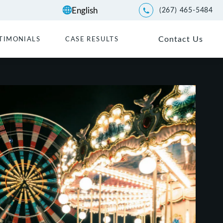
(267) 465-5484
Give Kwartler Manus a p
Contact Us
TIMONIALS
CASE RESULTS