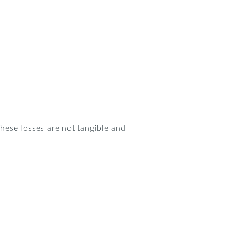
These losses are not tangible and