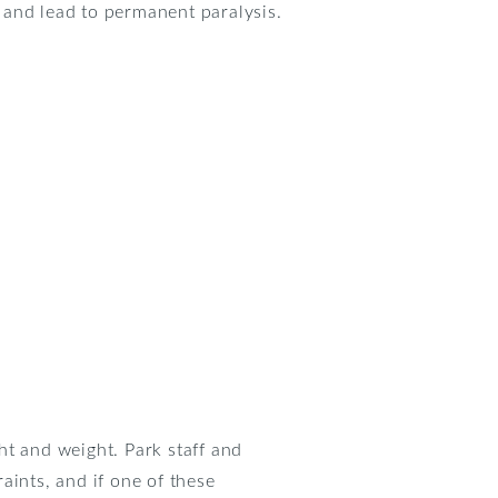
e and lead to permanent paralysis.
ht and weight. Park staff and
raints, and if one of these