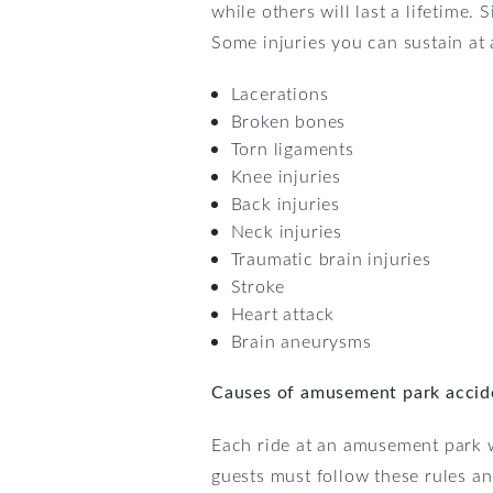
while others will last a lifetime
Some injuries you can sustain at
Lacerations
Broken bones
Torn ligaments
Knee injuries
Back injuries
Neck injuries
Traumatic brain injuries
Stroke
Heart attack
Brain aneurysms
Causes of amusement park accid
Each ride at an amusement park wi
guests must follow these rules and