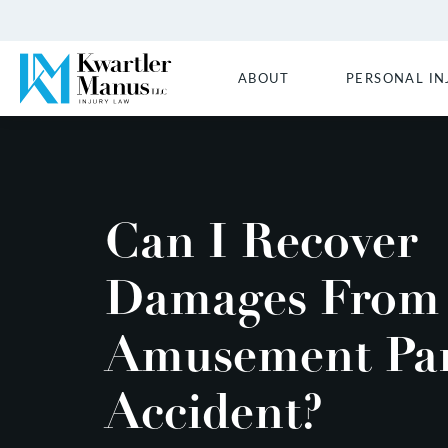
ABOUT
PERSONAL IN
Can I Recover
Damages From
Amusement Pa
Accident?