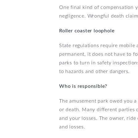
One final kind of compensation y
negligence. Wrongful death claim
Roller coaster loophole
State regulations require mobile 
permanent, it does not have to f
parks to turn in safety inspecti
to hazards and other dangers.
Who is responsible?
The amusement park owed you a dut
or death. Many different parties 
and your losses. The owner, ride
and losses.