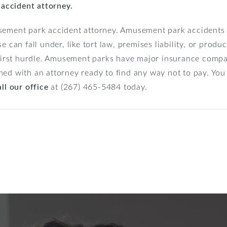
r accident attorney.
usement park accident attorney. Amusement park accidents
e can fall under, like tort law, premises liability, or produ
e first hurdle. Amusement parks have major insurance compa
med with an attorney ready to find any way not to pay. Yo
ll our office
at (267) 465-5484 today.