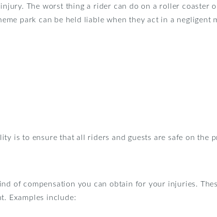
injury. The worst thing a rider can do on a roller coaster 
 theme park can be held liable when they act in a negligent
ty is to ensure that all riders and guests are safe on the 
ind of compensation you can obtain for your injuries. The
nt. Examples include: