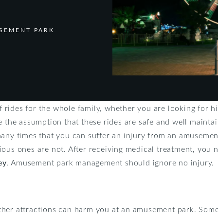
SEMENT PARK
 rides for the whole family, whether you are looking for high
e the assumption that these rides are safe and well mainta
many times that you can suffer an injury from an amuseme
ious ones are not. After receiving medical treatment, you 
ey
. Amusement park management should ignore no injury.
her attractions can harm you at an amusement park. Some i