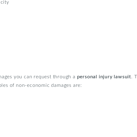
city
mages you can request through a
personal injury lawsuit
. 
mples of non-economic damages are: