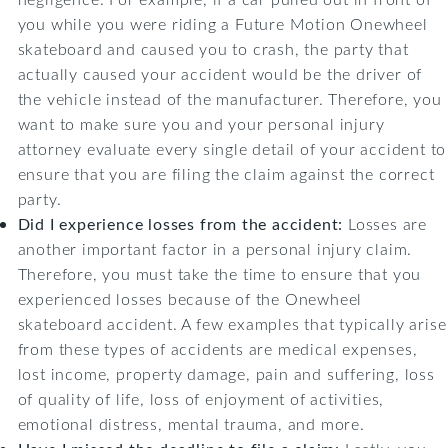
you while you were riding a Future Motion Onewheel
skateboard and caused you to crash, the party that
actually caused your accident would be the driver of
the vehicle instead of the manufacturer. Therefore, you
want to make sure you and your personal injury
attorney evaluate every single detail of your accident to
ensure that you are filing the claim against the correct
party.
Did I experience losses from the accident:
Losses are
another important factor in a personal injury claim.
Therefore, you must take the time to ensure that you
experienced losses because of the Onewheel
skateboard accident. A few examples that typically arise
from these types of accidents are medical expenses,
lost income, property damage, pain and suffering, loss
of quality of life, loss of enjoyment of activities,
emotional distress, mental trauma, and more.