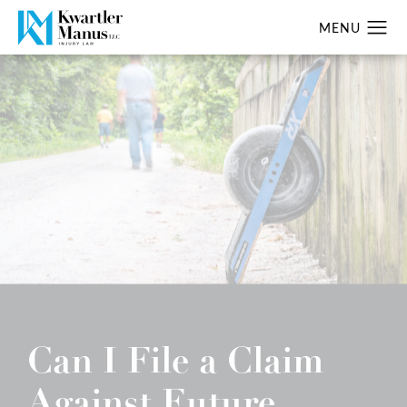
Can I File a Claim
Against Future