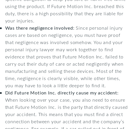
using the product. If Future Motion Inc. breached this
duty, there is a high possibility that they are liable for
your injuries.
Was there negligence involved:
Since personal injury
cases are based on negligence, you must have proof
that negligence was involved somehow. You and your
personal injury lawyer may work together to find
evidence that proves that Future Motion Inc. failed to
carry out their duty of care or acted negligently when
manufacturing and selling these devices. Most of the
time, negligence is clearly visible, while other times,
you may have to look a little deeper to find it.
Did Future Motion Inc. directly cause my accident:
When looking over your case, you also need to ensure
that Future Motion Inc. is the party that directly caused
your accident. This means that you must find a direct
connection between your accident and the company’s
negligence. For example, if a car pulled out in front of