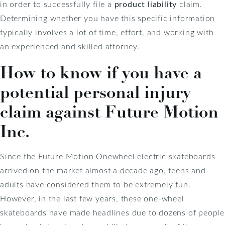
in order to successfully file a
product liability
claim.
Determining whether you have this specific information
typically involves a lot of time, effort, and working with
an experienced and skilled attorney.
How to know if you have a
potential personal injury
claim against Future Motion
Inc.
Since the Future Motion Onewheel electric skateboards
arrived on the market almost a decade ago, teens and
adults have considered them to be extremely fun.
However, in the last few years, these one-wheel
skateboards have made headlines due to dozens of people