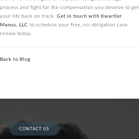
process and fight for the compensation you deserve to get
your life back on track.
Get in touch with Kwartler
Manus, LLC
to schedule your free, no-obligation case
review today.
Back to Blog
CONTACT US