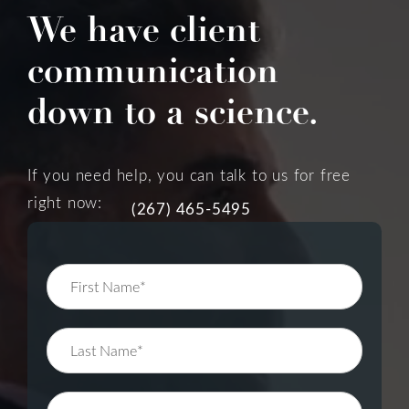
We have client
communication
down to a science.
If you need help, you can talk to us for free
right now:
(267) 465-5495