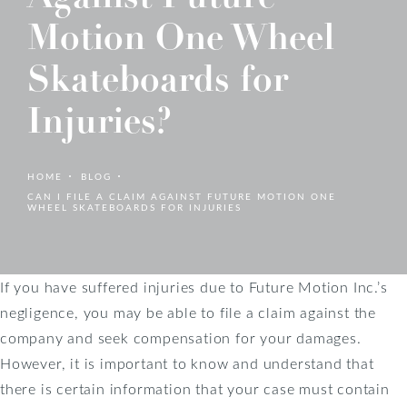
Motion One Wheel
Skateboards for
Injuries?
HOME
BLOG
CAN I FILE A CLAIM AGAINST FUTURE MOTION ONE
WHEEL SKATEBOARDS FOR INJURIES
If you have suffered injuries due to Future Motion Inc.’s
negligence, you may be able to file a claim against the
company and seek compensation for your damages.
However, it is important to know and understand that
there is certain information that your case must contain