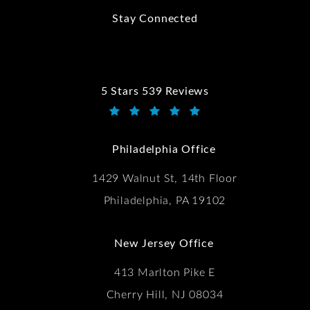
Stay Connected
5 Stars 539 Reviews
Kwartler Manus reviews:
(Opens in a new tab)
Philadelphia Office
1429 Walnut St, 14th Floor
Philadelphia, PA 19102
New Jersey Office
413 Marlton Pike E
Cherry Hill, NJ 08034