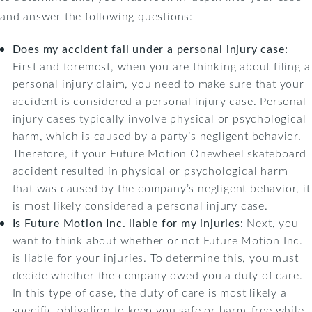
and answer the following questions:
Does my accident fall under a personal injury case:
First and foremost, when you are thinking about filing a
personal injury claim, you need to make sure that your
accident is considered a personal injury case. Personal
injury cases typically involve physical or psychological
harm, which is caused by a party’s negligent behavior.
Therefore, if your Future Motion Onewheel skateboard
accident resulted in physical or psychological harm
that was caused by the company’s negligent behavior, it
is most likely considered a personal injury case.
Is Future Motion Inc. liable for my injuries:
Next, you
want to think about whether or not Future Motion Inc.
is liable for your injuries. To determine this, you must
decide whether the company owed you a duty of care.
In this type of case, the duty of care is most likely a
specific obligation to keep you safe or harm-free while