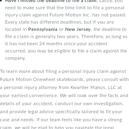
Have I missed the deadline to file a claim:
Lastly, you
need to make sure that the time limit to file a personal
injury claim against Future Motion Inc. has not passed.
Every state has different deadlines, but if you are
located in
Pennsylvania
or
New Jersey
, the deadline to
file a claim is generally two years. Therefore, as long as
it has not been 24 months since your accident
occurred, you may be eligible to file a claim against the
company.
To learn more about filing a personal injury claim against
Future Motion Onewheel skateboards, please consult with
a personal injury attorney from Kwartler Manus, LLC at
your earliest convenience. We will look over the facts and
details of your accident, conduct our own investigation,
and provide legal advice specifically tailored to fit your
case and needs. If our team feels like you have a strong
claim, we will be glad to help you navigate the legal