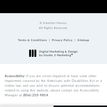
© Kwartler Manus.
All Rights Reserved.
Terms & Conditions
Privacy Policy
Sitemap
Digital Marketing & Design
®
by Studio 3 Marketing
(opens in a new tab)
Accessibility:
If you are vision-impaired or have some other
impairment covered by the Americans with Disabilities Act or a
similar law, and you wish to discuss potential accommodations
related to using this website, please contact our Accessibility
Manager at
(856) 210-9814
.