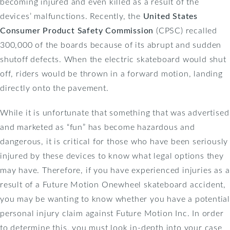
becoming injured and even killed as a result of the
devices’ malfunctions. Recently, the
United States
Consumer Product Safety Commission
(CPSC) recalled
300,000 of the boards because of its abrupt and sudden
shutoff defects. When the electric skateboard would shut
off, riders would be thrown in a forward motion, landing
directly onto the pavement.
While it is unfortunate that something that was advertised
and marketed as “fun” has become hazardous and
dangerous, it is critical for those who have been seriously
injured by these devices to know what legal options they
may have. Therefore, if you have experienced injuries as a
result of a Future Motion Onewheel skateboard accident,
you may be wanting to know whether you have a potential
personal injury claim against Future Motion Inc. In order
to determine this, you must look in-depth into your case