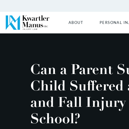
ABOUT
PERSONAL IN
Can a Parent Su
Child Suffered 
and Fall Injury
School?