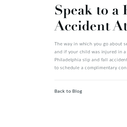
Speak to a 
Accident A
The way in which you go about se
and if your child was injured in a
Philadelphia slip and fall accide
to schedule a complimentary cons
Back to Blog