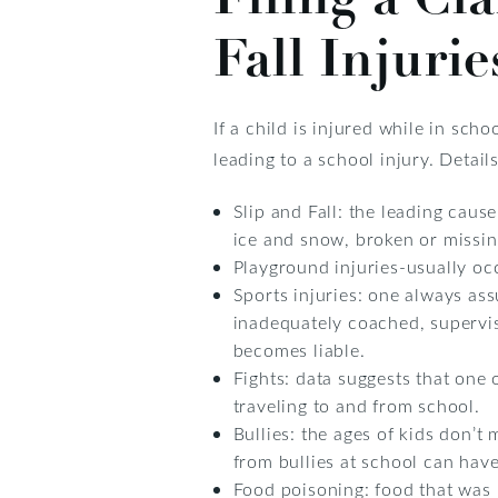
Fall Injurie
If a child is injured while in s
leading to a school injury. Detai
Slip and Fall: the leading caus
ice and snow, broken or missing 
Playground injuries-usually oc
Sports injuries: one always ass
inadequately coached, supervis
becomes liable.
Fights: data suggests that one 
traveling to and from school.
Bullies: the ages of kids don’t
from bullies at school can have
Food poisoning: food that was 