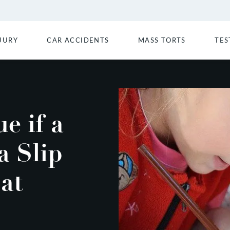
JURY
CAR ACCIDENTS
MASS TORTS
TES
e if a
a Slip
 at