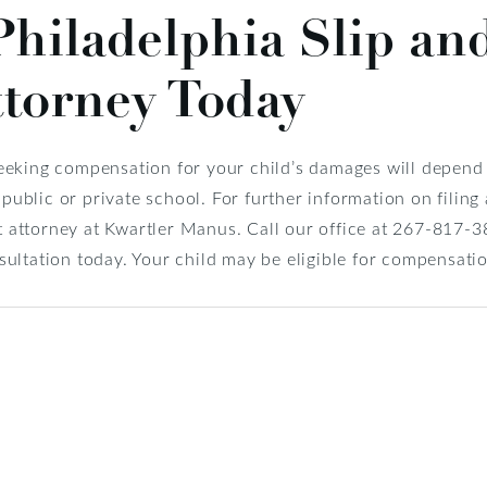
Philadelphia Slip and
ttorney Today
eking compensation for your child’s damages will depend e
 public or private school. For further information on filing
nt attorney at Kwartler Manus. Call our office at 267-817-
ultation today. Your child may be eligible for compensati