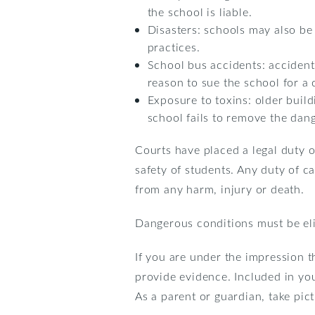
the school is liable.
Disasters: schools may also be
practices.
School bus accidents: accident
reason to sue the school for a c
Exposure to toxins: older buildi
school fails to remove the dang
Courts have placed a legal duty o
safety of students. Any duty of c
from any harm, injury or death.
Dangerous conditions must be eli
If you are under the impression t
provide evidence. Included in you
As a parent or guardian, take pic