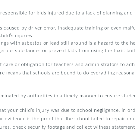
 responsible for kids injured due to a lack of planning an
s caused by driver error, inadequate training or even malf
hild’s injuries
ngs with asbestos or lead still around is a hazard to the he
erous substances or prevent kids from using the toxic buildi
f care or obligation for teachers and administrators to adh
are means that schools are bound to do everything reasona
minated by authorities in a timely manner to ensure studen
hat your child’s injury was due to school negligence, in ord
r evidence is the proof that the school failed to repair or
tures, check security footage and collect witness statement