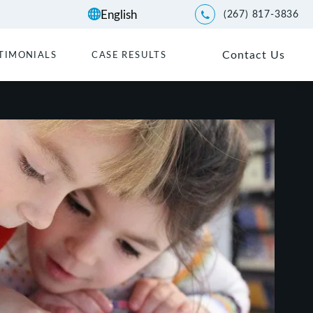
(267) 817-3836
Give Kwartler Manus a p
Contact Us
TIMONIALS
CASE RESULTS