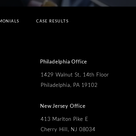
MONIALS
CASE RESULTS
Philadelphia Office
1429 Walnut St, 14th Floor
 the phone at
Philadelphia, PA 19102
New Jersey Office
413 Marlton Pike E
Cherry Hill, NJ 08034
s: