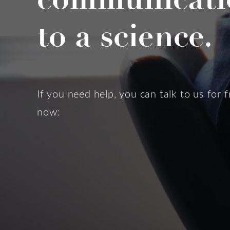
to a science.
If you need help, you can talk to us for f
now: