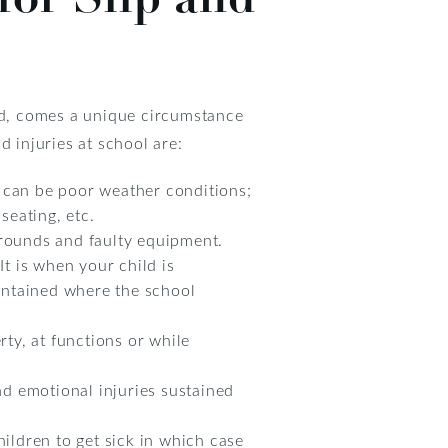
ild, comes a unique circumstance
d injuries at school are:
is can be poor weather conditions;
seating, etc.
grounds and faulty equipment.
It is when your child is
intained where the school
rty, at functions or while
and emotional injuries sustained
ldren to get sick in which case