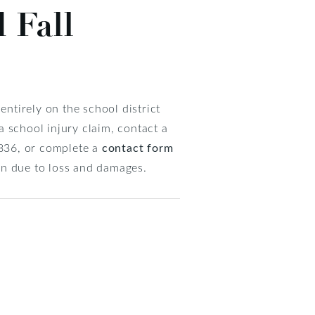
 Fall
ntirely on the school district
 a school injury claim, contact a
3836, or complete a
contact form
on due to loss and damages.