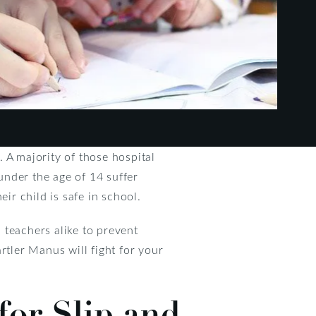
 A majority of those hospital
 under the age of 14 suffer
ir child is safe in school.
 teachers alike to prevent
rtler Manus will fight for your
for Slip and