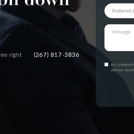
ree right
(267) 817-3836
By completin
phone, email