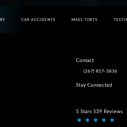
URY
CAR ACCIDENTS
MASS TORTS
TESTI
Contact
(267) 817-3836
Call Kwartler Manus on
Stay Connected
5 Stars 539 Reviews
Kwartler Manus review
(Opens in a new tab)