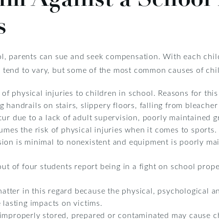
s
chool, parents can sue and seek compensation. With each ch
ls tend to vary, but some of the most common causes of chil
e of physical injuries to children in school. Reasons for th
handrails on stairs, slippery floors, falling from bleacher 
cur due to a lack of adult supervision, poorly maintained 
umes the risk of physical injuries when it comes to sports. 
ion is minimal to nonexistent and equipment is poorly ma
out of four students report being in a fight on school prope
 matter in this regard because the physical, psychological 
 lasting impacts on victims.
improperly stored, prepared or contaminated may cause chi