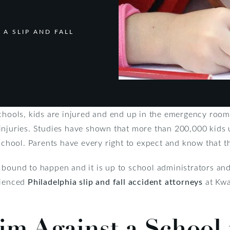
 A SLIP AND FALL
chools, kids are injured and end up in the emergency room.
ll injuries. Studies have shown that more than 200,000 kids
school. Parents have every right to expect and know that the
bound to happen and it is up to school administrators and
rienced
Philadelphia slip and fall accident attorneys
at Kwa
aim Against a School 