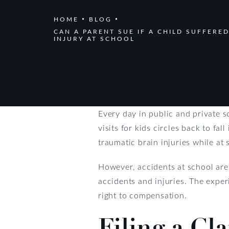
HOME
BLOG
CAN A PARENT SUE IF A CHILD SUFFERED
INJURY AT SCHOOL
Every day in public and private s
visits for kids circles back to fa
traumatic brain injuries while at 
However, accidents at school are 
accidents and injuries. The expe
right to compensation.
Filing a Cl