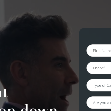
nt
on down