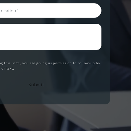
g this form, you are giving us permission to follow-up by
 or text.
Submit