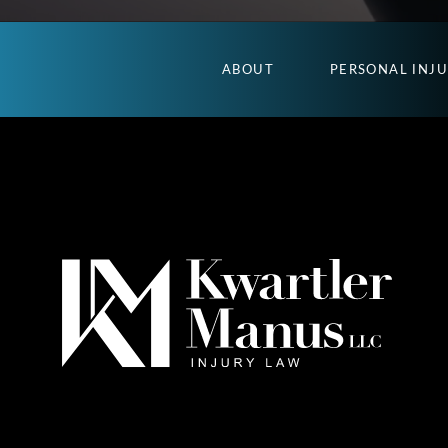
ABOUT
PERSONAL INJ