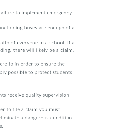
d failure to implement emergency
unctioning buses are enough of a
alth of everyone in a school. If a
ng, there will likely be a claim.
ere to in order to ensure the
bly possible to protect students
ts receive quality supervision.
er to file a claim you must
 eliminate a dangerous condition.
s.