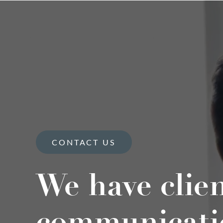
CONTACT US
We have clie
communicati