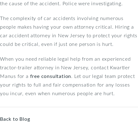
the cause of the accident. Police were investigating.
The complexity of car accidents involving numerous
people makes having your own attorney critical. Hiring a
car accident attorney in New Jersey to protect your rights
could be critical, even if just one person is hurt.
When you need reliable legal help from an experienced
tractor-trailer attorney in New Jersey, contact Kwartler
Manus for a
free consultation
. Let our legal team protect
your rights to full and fair compensation for any losses
you incur, even when numerous people are hurt.
Back to Blog