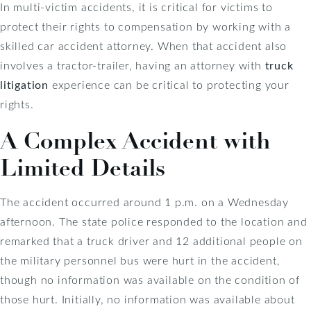
In multi-victim accidents, it is critical for victims to
protect their rights to compensation by working with a
skilled car accident attorney. When that accident also
involves a tractor-trailer, having an attorney with
truck
litigation
experience can be critical to protecting your
rights.
A Complex Accident with
Limited Details
The accident occurred around 1 p.m. on a Wednesday
afternoon. The state police responded to the location and
remarked that a truck driver and 12 additional people on
the military personnel bus were hurt in the accident,
though no information was available on the condition of
those hurt. Initially, no information was available about