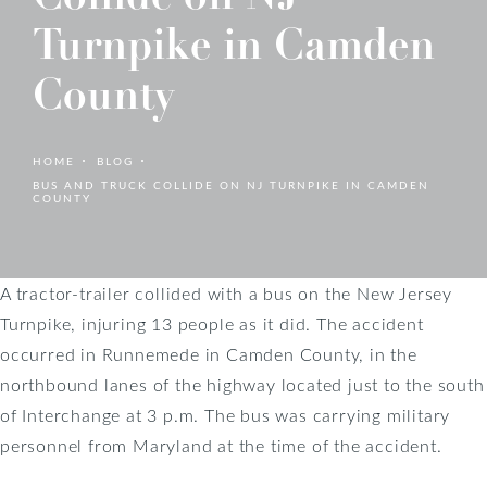
Turnpike in Camden
County
HOME
BLOG
BUS AND TRUCK COLLIDE ON NJ TURNPIKE IN CAMDEN
COUNTY
A tractor-trailer collided with a bus on the New Jersey
Turnpike, injuring 13 people as it did. The accident
occurred in Runnemede in Camden County, in the
northbound lanes of the highway located just to the south
of Interchange at 3 p.m. The bus was carrying military
personnel from Maryland at the time of the accident.