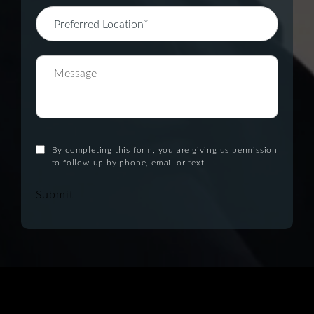
By completing this form, you are giving us permission
to follow-up by phone, email or text.
Submit