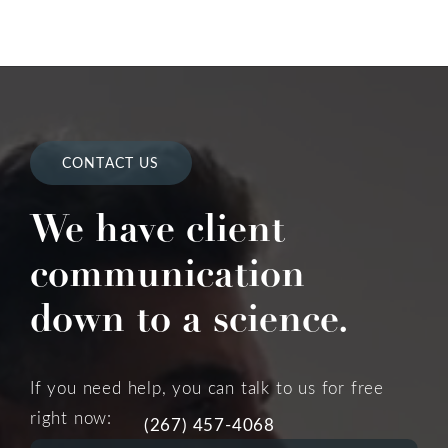
CONTACT US
We have client
communication
down to a science.
If you need help, you can talk to us for free
right now:
(267) 457-4068