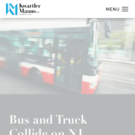
Bus and Truck
Collide on NJ