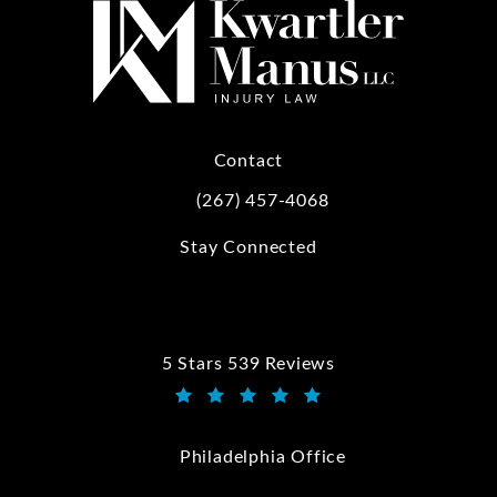
Contact
(267) 457-4068
Call Kwartler Manus on the phone at
Stay Connected
5 Stars 539 Reviews
Kwartler Manus reviews:
(Opens in a new tab)
Philadelphia Office