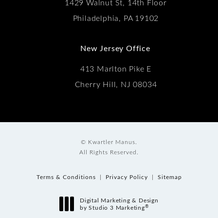
1429 Walnut St, 14th Floor
Philadelphia, PA 19102
New Jersey Office
413 Marlton Pike E
Cherry Hill, NJ 08034
© Kwartler Manus.
All Rights Reserved.
Terms & Conditions
Privacy Policy
Sitemap
Digital Marketing & Design
®
by Studio 3 Marketing
(opens in a new tab)