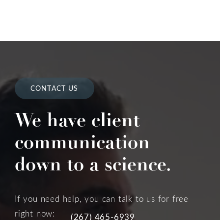
CONTACT US
We have client
communication
down to a science.
If you need help, you can talk to us for free
right now:
(267) 465-6939