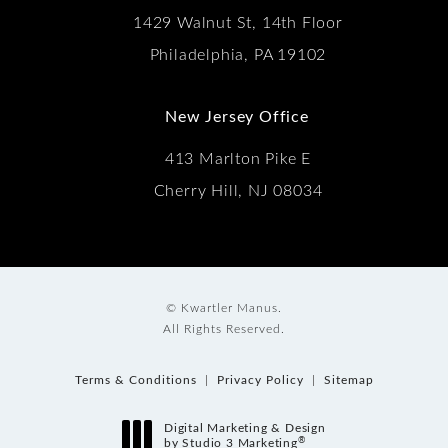
1429 Walnut St, 14th Floor
Philadelphia, PA 19102
New Jersey Office
413 Marlton Pike E
Cherry Hill, NJ 08034
© Kwartler Manus.
All Rights Reserved.
Terms & Conditions
Privacy Policy
Sitemap
Digital Marketing & Design
®
by Studio 3 Marketing