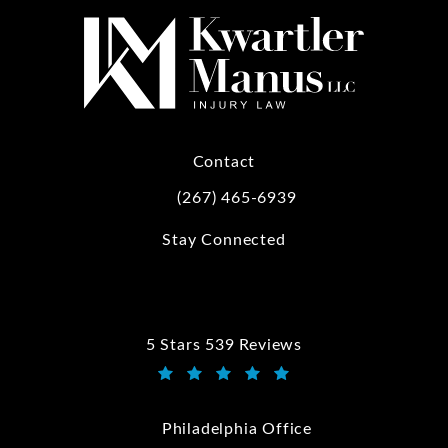
Contact
(267) 465-6939
Call Kwartler Manus on the phone at
Stay Connected
5 Stars 539 Reviews
Kwartler Manus reviews:
(Opens in a new tab)
Philadelphia Office