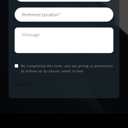
By completing this form, you are giving us permission
to follow-up by phone, email or text.
Submit