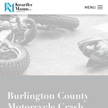
Burlington County
Motorcycle Crash