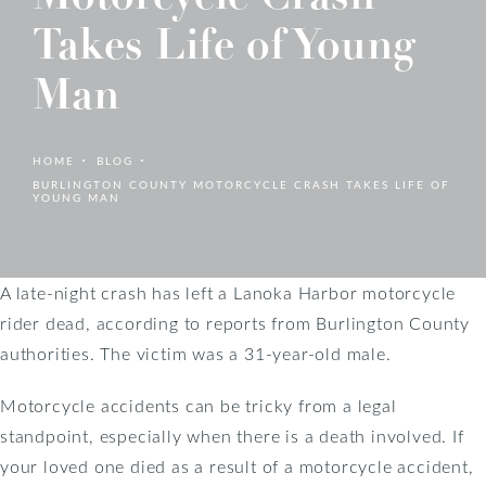
Takes Life of Young
Man
HOME
BLOG
BURLINGTON COUNTY MOTORCYCLE CRASH TAKES LIFE OF
YOUNG MAN
A late-night crash has left a Lanoka Harbor motorcycle
rider dead, according to reports from Burlington County
authorities. The victim was a 31-year-old male.
Motorcycle accidents can be tricky from a legal
standpoint, especially when there is a death involved. If
your loved one died as a result of a motorcycle accident,