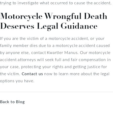
trying to investigate what occurred to cause the accident.
Motorcycle Wrongful Death
Deserves Legal Guidance
If you are the victim of a motorcycle accident, or your
family member dies due to a motorcycle accident caused
by anyone else, contact Kwartler Manus. Our motorcycle
accident attorneys will seek full and fair compensation in
your case, protecting your rights and getting justice for
the victim.
Contact us
now to learn more about the legal
options you have.
Back to Blog