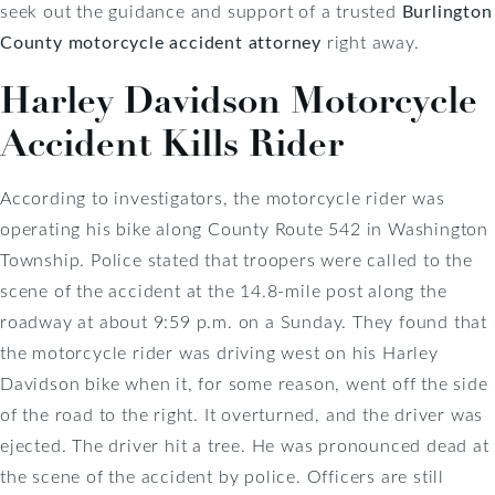
seek out the guidance and support of a trusted
Burlington
County motorcycle accident attorney
right away.
Harley Davidson Motorcycle
Accident Kills Rider
According to investigators, the motorcycle rider was
operating his bike along County Route 542 in Washington
Township. Police stated that troopers were called to the
scene of the accident at the 14.8-mile post along the
roadway at about 9:59 p.m. on a Sunday. They found that
the motorcycle rider was driving west on his Harley
Davidson bike when it, for some reason, went off the side
of the road to the right. It overturned, and the driver was
ejected. The driver hit a tree. He was pronounced dead at
the scene of the accident by police. Officers are still