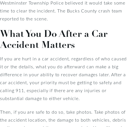
Westminster Township Police believed it would take some
time to clear the incident. The Bucks County crash team
reported to the scene.
What You Do After a Car
Accident Matters
If you are hurt in a car accident, regardless of who caused
it or the details, what you do afterward can make a big
difference in your ability to recover damages later. After a
car accident, your priority must be getting to safety and
calling 911, especially if there are any injuries or
substantial damage to either vehicle.
Then, if you are safe to do so, take photos. Take photos of
the accident location, the damage to both vehicles, debris