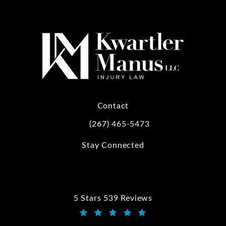
Contact
(267) 465-5473
Call Kwartler Manus on the phone at
Stay Connected
5 Stars 539 Reviews
Kwartler Manus reviews:
(Opens in a new tab)