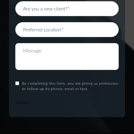
By completing this form, you are giving us permission
to follow-up by phone, email or text.
Submit