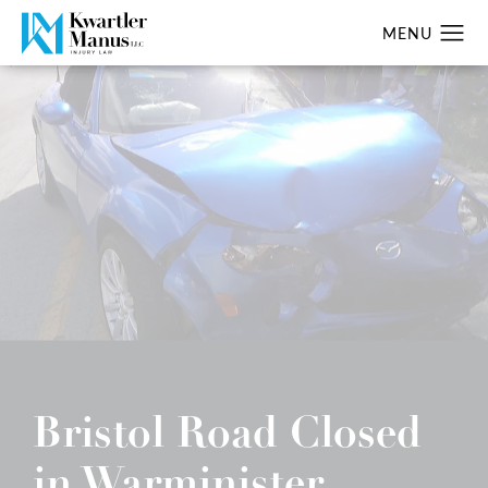
Bristol Road Closed
in Warminister