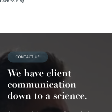
Back to Blog
CONTACT US
We have client
communication
down to a science.