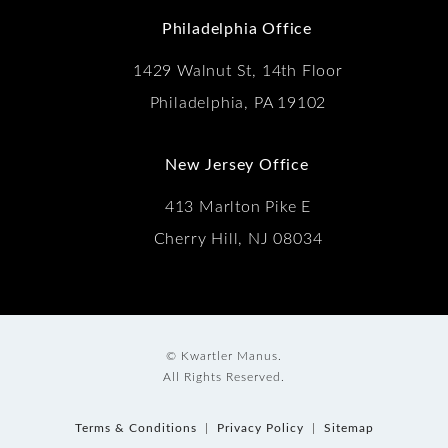
Philadelphia Office
1429 Walnut St, 14th Floor
Philadelphia, PA 19102
New Jersey Office
413 Marlton Pike E
Cherry Hill, NJ 08034
© Kwartler Manus.
All Rights Reserved.
Terms & Conditions
Privacy Policy
Sitemap