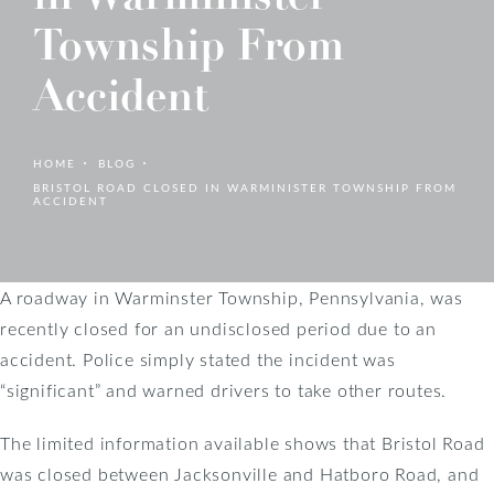
Township From
Accident
HOME
BLOG
BRISTOL ROAD CLOSED IN WARMINISTER TOWNSHIP FROM
ACCIDENT
A roadway in Warminster Township, Pennsylvania, was
recently closed for an undisclosed period due to an
accident. Police simply stated the incident was
“significant” and warned drivers to take other routes.
The limited information available shows that Bristol Road
was closed between Jacksonville and Hatboro Road, and