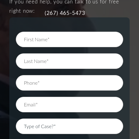
If you need help, you can talk to us for free
right now:
(267) 465-5473