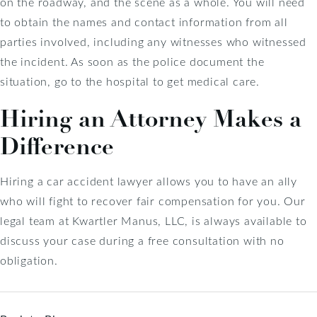
on the roadway, and the scene as a whole. You will need
to obtain the names and contact information from all
parties involved, including any witnesses who witnessed
the incident. As soon as the police document the
situation, go to the hospital to get medical care.
Hiring an Attorney Makes a
Difference
Hiring a car accident lawyer allows you to have an ally
who will fight to recover fair compensation for you. Our
legal team at Kwartler Manus, LLC, is always available to
discuss your case during a free consultation with no
obligation.