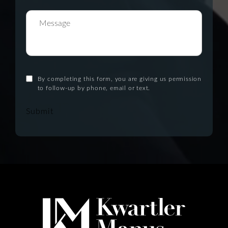
By completing this form, you are giving us permission
to follow-up by phone, email or text.
Submit