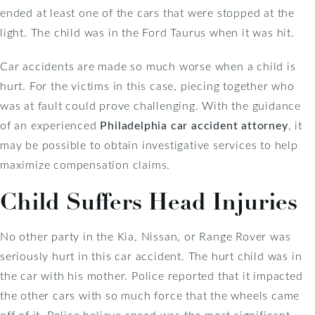
ended at least one of the cars that were stopped at the
light. The child was in the Ford Taurus when it was hit.
Car accidents are made so much worse when a child is
hurt. For the victims in this case, piecing together who
was at fault could prove challenging. With the guidance
of an experienced
Philadelphia car accident attorney
, it
may be possible to obtain investigative services to help
maximize compensation claims.
Child Suffers Head Injuries
No other party in the Kia, Nissan, or Range Rover was
seriously hurt in this car accident. The hurt child was in
the car with his mother. Police reported that it impacted
the other cars with so much force that the wheels came
off of it. Police believe speed was the most significant