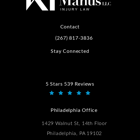
Contact
(267) 817-3836
Call Kwartler Manus on the phone at
Stay Connected
5 Stars 539 Reviews
Kwartler Manus reviews:
(Opens in a new tab)
Philadelphia Office
1429 Walnut St, 14th Floor
Philadelphia, PA 19102