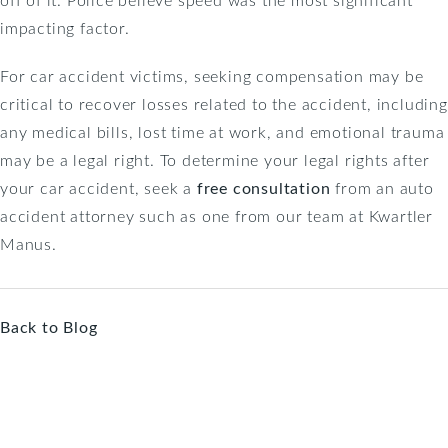
impacting factor.
For car accident victims, seeking compensation may be
critical to recover losses related to the accident, including
any medical bills, lost time at work, and emotional trauma
may be a legal right. To determine your legal rights after
your car accident, seek a
free consultation
from an auto
accident attorney such as one from our team at Kwartler
Manus.
Back to Blog