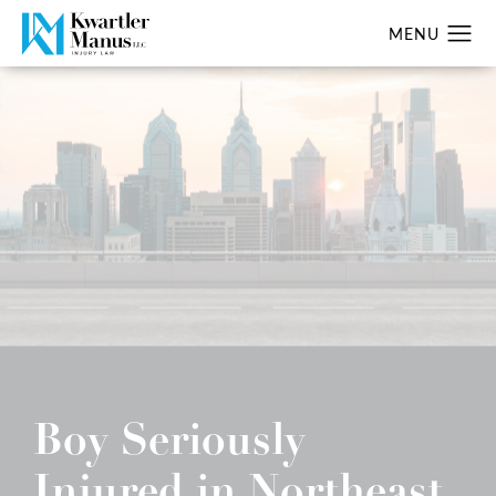
Boy Seriously
Injured in Northeast