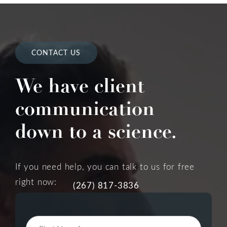
CONTACT US
We have client
communication
down to a science.
If you need help, you can talk to us for free
right now:
(267) 817-3836