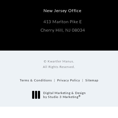
New Jersey Office
413 Marlton Pike E
Cherry Hill, NJ 08034
© Kwartler Manus.
All Rights Reserved.
Terms & Conditions
Privacy Policy
Sitemap
Digital Marketing & Design
®
by Studio 3 Marketing
(opens in a new tab)