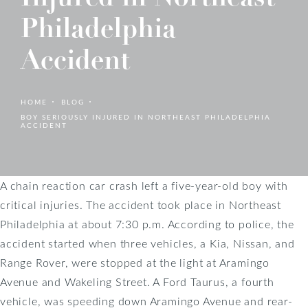
Philadelphia
Accident
HOME
BLOG
BOY SERIOUSLY INJURED IN NORTHEAST PHILADELPHIA
ACCIDENT
A chain reaction car crash left a five-year-old boy with
critical injuries. The accident took place in Northeast
Philadelphia at about 7:30 p.m. According to police, the
accident started when three vehicles, a Kia, Nissan, and
Range Rover, were stopped at the light at Aramingo
Avenue and Wakeling Street. A Ford Taurus, a fourth
vehicle, was speeding down Aramingo Avenue and rear-