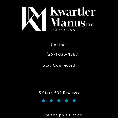
Contact
(267) 635-4887
Call Kwartler Manus on the phone at
Stay Connected
5 Stars 539 Reviews
Kwartler Manus reviews:
(Opens in a new tab)
Philadelphia Office