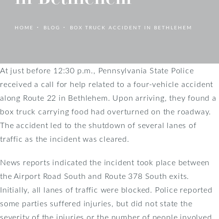
HOME
BLOG
BOX TRUCK ACCIDENT IN BETHLEHEM
At just before 12:30 p.m., Pennsylvania State Police
received a call for help related to a four-vehicle accident
along Route 22 in Bethlehem. Upon arriving, they found a
box truck carrying food had overturned on the roadway.
The accident led to the shutdown of several lanes of
traffic as the incident was cleared.
News reports indicated the incident took place between
the Airport Road South and Route 378 South exits.
Initially, all lanes of traffic were blocked. Police reported
some parties suffered injuries, but did not state the
severity of the injuries or the number of people involved