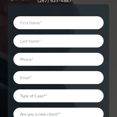
(267) 635-4887