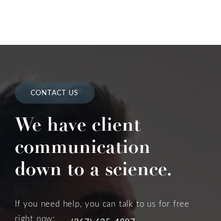
CONTACT US
We have client
communication
down to a science.
If you need help, you can talk to us for free
right now: