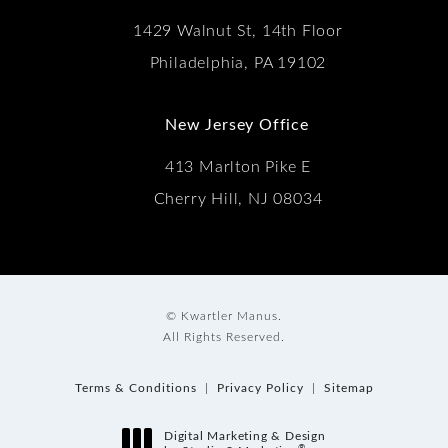
1429 Walnut St, 14th Floor
Philadelphia, PA 19102
New Jersey Office
413 Marlton Pike E
Cherry Hill, NJ 08034
© Kwartler Manus.
All Rights Reserved.
Terms & Conditions
Privacy Policy
Sitemap
Digital Marketing & Design
®