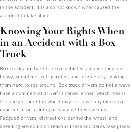
in the accident. It is also not known what caused the
accident to take place.
Knowing Your Rights When
in an Accident with a Box
Truck
Box trucks are hard to drive vehicles because they are
heavy, sometimes refrigerated, and often bulky, making
them hard to see around. Box truck drivers do not always
have a commercial driver’s license, either, which means
the party behind the wheel may not have any extensive
experience or training to navigate those vehicles.
Fatigued drivers, distractions behind the wheel, and
speeding are common reasons these accidents take place.