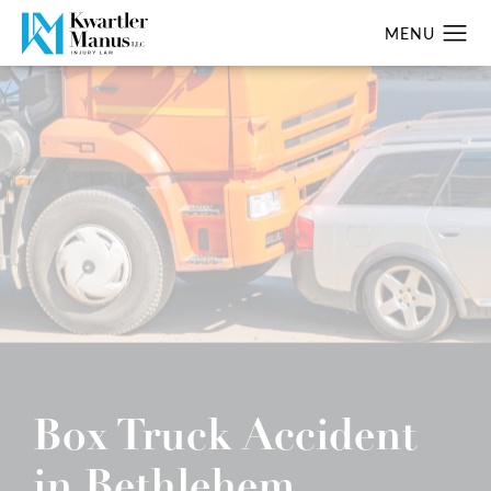
Box Truck Accident
in Bethlehem