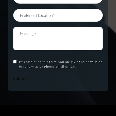
By completing this form, you are giving us permission
to follow-up by phone, email or text.
Submit