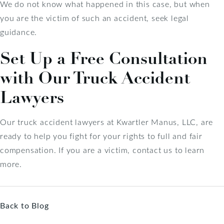
We do not know what happened in this case, but when
you are the victim of such an accident, seek legal
guidance.
Set Up a Free Consultation
with Our Truck Accident
Lawyers
Our truck accident lawyers at Kwartler Manus, LLC, are
ready to help you fight for your rights to full and fair
compensation. If you are a victim, contact us to learn
more.
Back to Blog