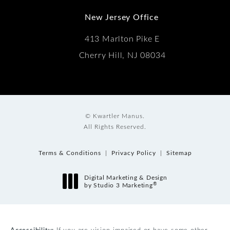
New Jersey Office
413 Marlton Pike E
Cherry Hill, NJ 08034
© Kwartler Manus.
All Rights Reserved.
Terms & Conditions
Privacy Policy
Sitemap
Digital Marketing & Design
®
by Studio 3 Marketing
(opens in a new tab)
Accessibility:
If you are vision-impaired or have some other