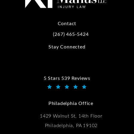
Contact
(267) 465-5424
Call Kwartler Manus on the phone at
Stay Connected
5 Stars 539 Reviews
Kwartler Manus reviews:
(Opens in a new tab)
Philadelphia Office
1429 Walnut St, 14th Floor
Philadelphia, PA 19102