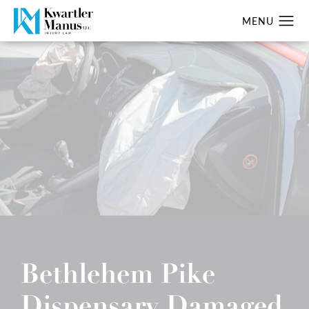
Bethlehem Pike
Dispensary Damaged