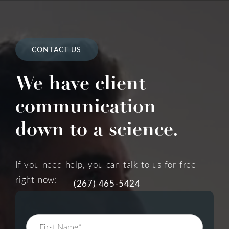
CONTACT US
We have client
communication
down to a science.
If you need help, you can talk to us for free
right now:
(267) 465-5424