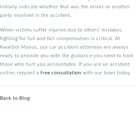
initially indicate whether that was the driver or another
party involved in the accident.
When victims suffer injuries due to others’ mistakes,
fighting for full and fair compensation is critical. At
Kwartler Manus, our car accident attorneys are always
ready to provide you with the guidance you need to hold
those who hurt you accountable. If you are an accident
victim, request a
free consultation
with our team today.
Back to Blog