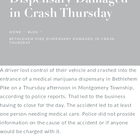
in Crash Thursday
HOME
BLOG
BETHLEHEM PIKE DISPENSARY DAMAGED IN CRASH
THURSDAY
A driver lost control of their vehicle and crashed into the
entrance of a medical marijuana dispensary in Bethlehem
Pike on a Thursday afternoon in Montgomery Township,
according to police reports. That led to the business
having to close for the day. The accident led to at least
one person needing medical care. Police did not provide
information on the cause of the accident or if anyone
would be charged with it.