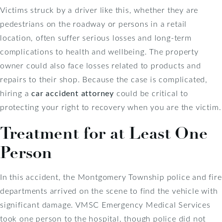
Victims struck by a driver like this, whether they are
pedestrians on the roadway or persons in a retail
location, often suffer serious losses and long-term
complications to health and wellbeing. The property
owner could also face losses related to products and
repairs to their shop. Because the case is complicated,
hiring a
car accident attorney
could be critical to
protecting your right to recovery when you are the victim.
Treatment for at Least One
Person
In this accident, the Montgomery Township police and fire
departments arrived on the scene to find the vehicle with
significant damage. VMSC Emergency Medical Services
took one person to the hospital, though police did not