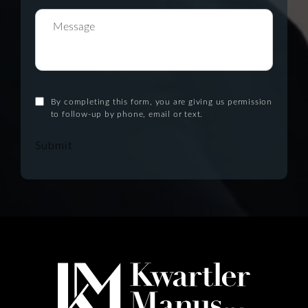
By completing this form, you are giving us permission
to follow-up by phone, email or text.
Submit