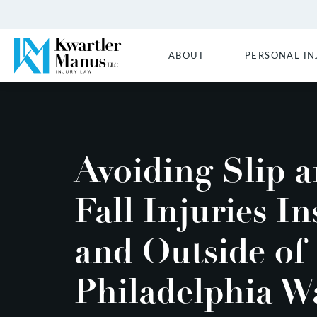
ABOUT
PERSONAL IN
Avoiding Slip 
Fall Injuries In
and Outside of
Philadelphia 