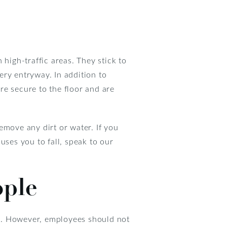
 high-traffic areas. They stick to
very entryway. In addition to
re secure to the floor and are
emove any dirt or water. If you
auses you to fall, speak to our
ople
d. However, employees should not