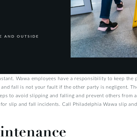
DE AND OUTSIDE
instant. Wawa employees have a responsibility to keep the 
and fall is not your fault if the other party is negligent. T
teps to avoid slipping and falling and prevent others from 
r slip and fall incidents. Call Philadelphia Wawa slip and 
intenance