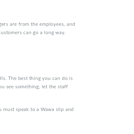
ngers are from the employees, and
customers can go a long way.
lls. The best thing you can do is
ou see something, let the staff
you must speak to a Wawa slip and