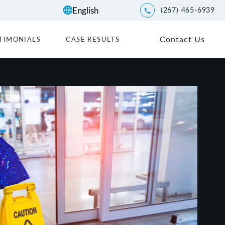
(267) 465-6939
Give Kwartler Manus a p
Contact Us
TIMONIALS
CASE RESULTS