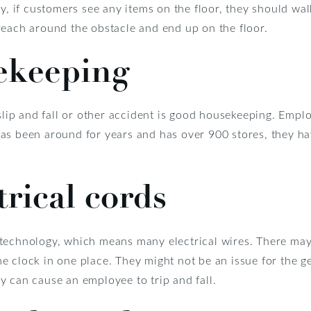
y, if customers see any items on the floor, they should wal
reach around the obstacle and end up on the floor.
ekeeping
 slip and fall or other accident is good housekeeping. Empl
as been around for years and has over 900 stores, they ha
trical cords
technology, which means many electrical wires. There may 
 clock in one place. They might not be an issue for the ge
y can cause an employee to trip and fall.