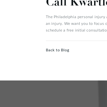
Call Kwart
The Philadelphia personal injury
an injury. We want you to focus o
schedule a free initial consultatio
Back to Blog