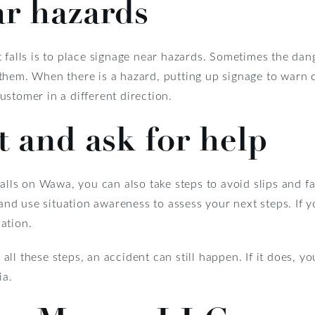
ar hazards
t falls is to place signage near hazards. Sometimes the da
them. When there is a hazard, putting up signage to warn 
stomer in a different direction.
t and ask for help
alls on Wawa, you can also take steps to avoid slips and fa
 and use situation awareness to assess your next steps. If y
ation.
ll these steps, an accident can still happen. If it does, 
ia.