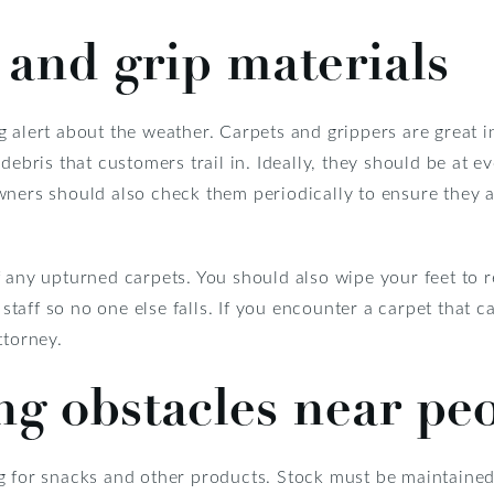
 and grip materials
 alert about the weather. Carpets and grippers are great in
debris that customers trail in. Ideally, they should be at e
ners should also check them periodically to ensure they a
 any upturned carpets. You should also wipe your feet to r
 staff so no one else falls. If you encounter a carpet that c
ttorney.
ng obstacles near pe
g for snacks and other products. Stock must be maintaine