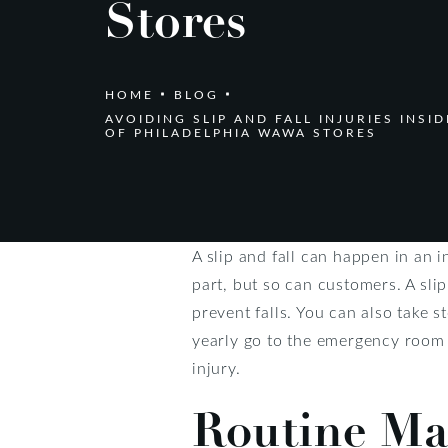
Stores
HOME
BLOG
AVOIDING SLIP AND FALL INJURIES INSI
OF PHILADELPHIA WAWA STORES
A slip and fall can happen in an 
part, but so can customers. A slip 
prevent falls. You can also take s
yearly go to the emergency room fo
injury.
Routine Ma