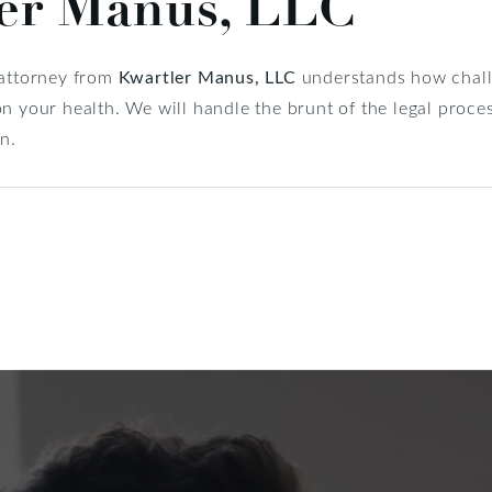
ler Manus, LLC
 attorney from
Kwartler Manus, LLC
understands how challe
n your health. We will handle the brunt of the legal proces
n.