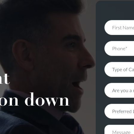
nt
on down