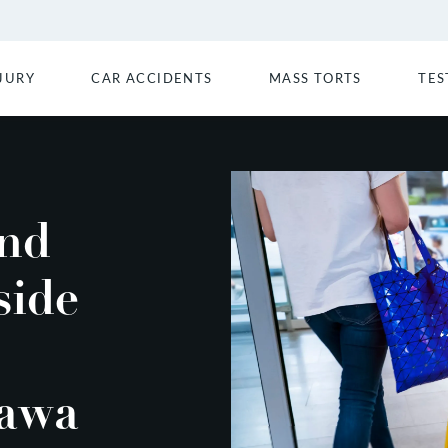
JURY
CAR ACCIDENTS
MASS TORTS
TES
and
side
Wawa