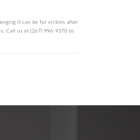
nging it can be for victims after
s. Call us at (267) 996-9370 to