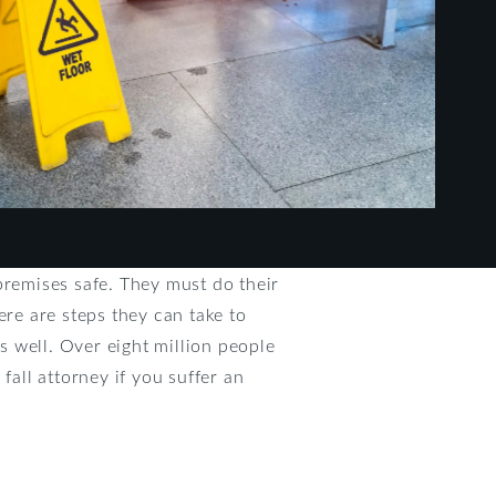
premises safe. They must do their
here are steps they can take to
as well. Over eight million people
fall attorney if you suffer an