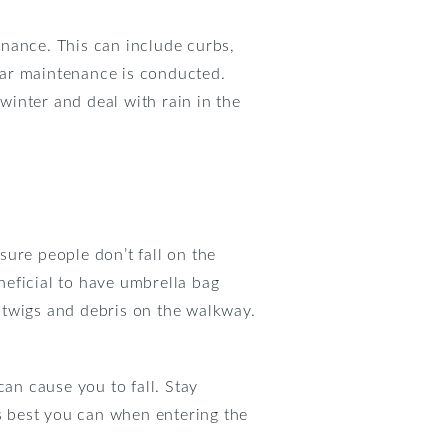
enance. This can include curbs,
lar maintenance is conducted.
inter and deal with rain in the
ure people don’t fall on the
eneficial to have umbrella bag
 twigs and debris on the walkway.
can cause you to fall. Stay
as best you can when entering the