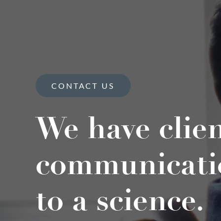
CONTACT US
We have clie
communicati
to a science.