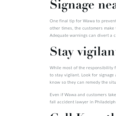
Signage ne
One final tip for Wawa to preven
other times, the customers make 
Adequate warnings can divert a cu
Stay vigilan
While most of the responsibility f
to stay vigilant. Look for signage
know so they can remedy the situ
Even if Wawa and customers take a
fall accident lawyer in Philadelph