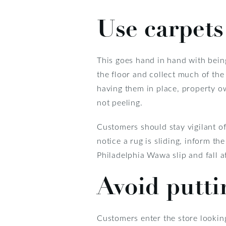
Use carpets
This goes hand in hand with being
the floor and collect much of the 
having them in place, property ow
not peeling.
Customers should stay vigilant of
notice a rug is sliding, inform the
Philadelphia Wawa slip and fall a
Avoid putti
Customers enter the store lookin