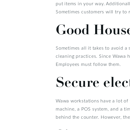
put items in your way. Additionall
Sometimes customers will try to 
Good Hous
Sometimes all it takes to avoid a
cleaning practices. Since Wawa h
Employees must follow them.
Secure elec
Wawa workstations have a lot of 
machine, a POS system, and a time
behind the counter. However, the