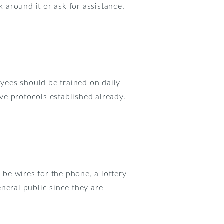
k around it or ask for assistance.
oyees should be trained on daily
ve protocols established already.
be wires for the phone, a lottery
neral public since they are