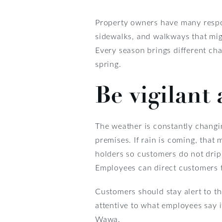
Property owners have many respon
sidewalks, and walkways that mig
Every season brings different ch
spring.
Be vigilant
The weather is constantly changin
premises. If rain is coming, that 
holders so customers do not drip
Employees can direct customers t
Customers should stay alert to th
attentive to what employees say i
Wawa.