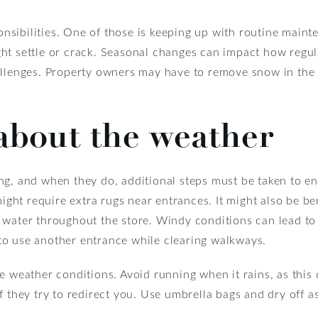
sibilities. One of those is keeping up with routine maint
ht settle or crack. Seasonal changes can impact how regu
allenges. Property owners may have to remove snow in the w
 about the weather
g, and when they do, additional steps must be taken to ens
might require extra rugs near entrances. It might also be b
 water throughout the store. Windy conditions can lead to
o use another entrance while clearing walkways.
e weather conditions. Avoid running when it rains, as this 
f they try to redirect you. Use umbrella bags and dry off 