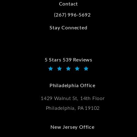
Contact
(267) 996-5692
Call Kwartler Manus on the phone at
Stay Connected
5 Stars 539 Reviews
Kwartler Manus reviews:
(Opens in a new tab)
Philadelphia Office
1429 Walnut St, 14th Floor
Philadelphia, PA 19102
New Jersey Office