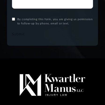
By completing this form, you are giving us permission
to follow-up by phone, email or text.
Submit