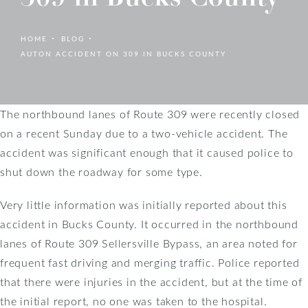
HOME
BLOG
AUTON ACCIDENT ON 309 IN BUCKS COUNTY
The northbound lanes of Route 309 were recently closed
on a recent Sunday due to a two-vehicle accident. The
accident was significant enough that it caused police to
shut down the roadway for some type.
Very little information was initially reported about this
accident in Bucks County. It occurred in the northbound
lanes of Route 309 Sellersville Bypass, an area noted for
frequent fast driving and merging traffic. Police reported
that there were injuries in the accident, but at the time of
the initial report, no one was taken to the hospital.