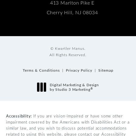
413 Marlton Pike E
Cherry Hill, NJ 08034
© Kwartler Manus.
All Rights Reserved.
Terms & Conditions
Privacy Policy
Sitemap
Digital Marketing & Design
®
by Studio 3 Marketing
(opens in a new tab)
Accessibility:
If you are vision-impaired or have some other
impairment covered by the Americans with Disabilities Act or a
similar law, and you wish to discuss potential accommodations
related to using this website, please contact our Accessibility