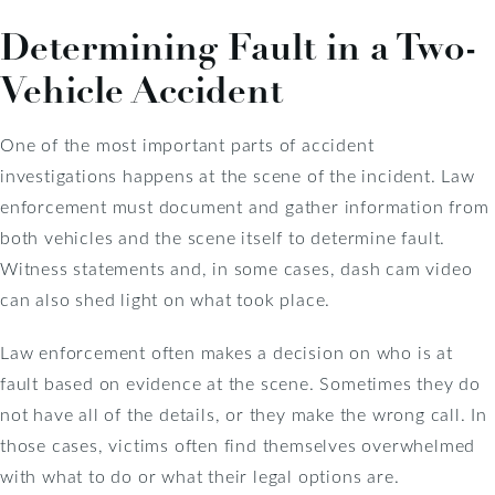
Determining Fault in a Two-
Vehicle Accident
One of the most important parts of accident
investigations happens at the scene of the incident. Law
enforcement must document and gather information from
both vehicles and the scene itself to determine fault.
Witness statements and, in some cases, dash cam video
can also shed light on what took place.
Law enforcement often makes a decision on who is at
fault based on evidence at the scene. Sometimes they do
not have all of the details, or they make the wrong call. In
those cases, victims often find themselves overwhelmed
with what to do or what their legal options are.