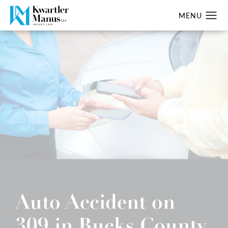
Auto Accident on
309 in Bucks County