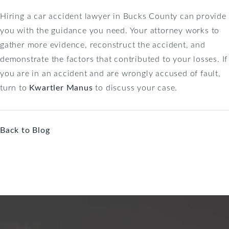
Hiring a car accident lawyer in Bucks County can provide
you with the guidance you need. Your attorney works to
gather more evidence, reconstruct the accident, and
demonstrate the factors that contributed to your losses. If
you are in an accident and are wrongly accused of fault,
turn to
Kwartler Manus
to discuss your case.
Back to Blog