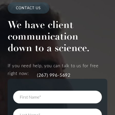
CONTACT US
We have client
communication
down to a science.
If you need help, you can talk to us for free
right now:
(267) 996-5692