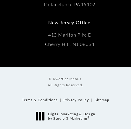
Philadelphia, PA 19102
New Jersey Office
413 Marlton Pike E
Cherry Hill, NJ 08034
© Kwartler Manus.
All Rights Reserved.
Terms & Conditions
Privacy Policy
Sitemap
Digital Marketing & Design
®
by Studio 3 Marketing
(opens in a new tab)