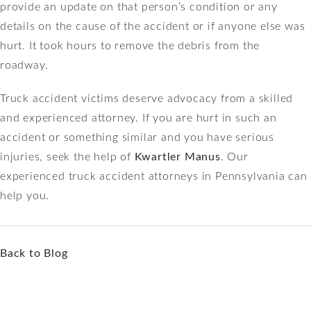
provide an update on that person’s condition or any
details on the cause of the accident or if anyone else was
hurt. It took hours to remove the debris from the
roadway.
Truck accident victims deserve advocacy from a skilled
and experienced attorney. If you are hurt in such an
accident or something similar and you have serious
injuries, seek the help of
Kwartler Manus
. Our
experienced truck accident attorneys in Pennsylvania can
help you.
Back to Blog