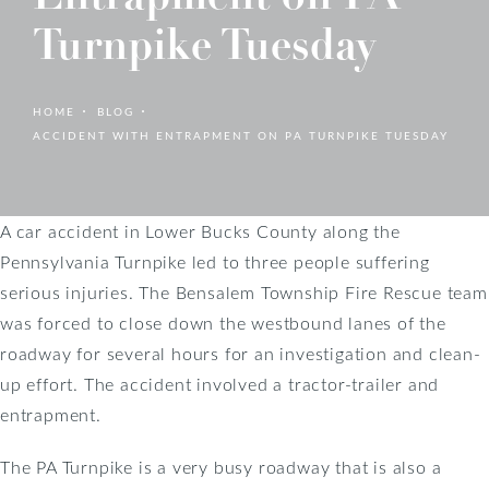
Turnpike Tuesday
HOME
BLOG
ACCIDENT WITH ENTRAPMENT ON PA TURNPIKE TUESDAY
A car accident in Lower Bucks County along the
Pennsylvania Turnpike led to three people suffering
serious injuries. The Bensalem Township Fire Rescue team
was forced to close down the westbound lanes of the
roadway for several hours for an investigation and clean-
up effort. The accident involved a tractor-trailer and
entrapment.
The PA Turnpike is a very busy roadway that is also a