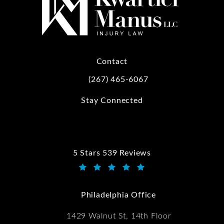
Contact
(267) 465-6067
Call Kwartler Manus on the phone at
Stay Connected
5 Stars 539 Reviews
Kwartler Manus reviews:
(Opens in a new tab)
Philadelphia Office
1429 Walnut St, 14th Floor