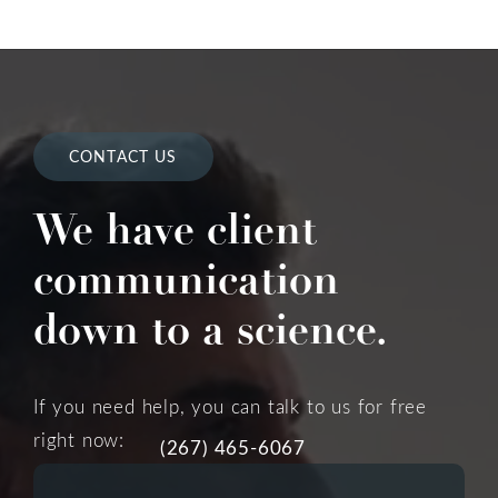
CONTACT US
We have client
communication
down to a science.
If you need help, you can talk to us for free
right now:
(267) 465-6067