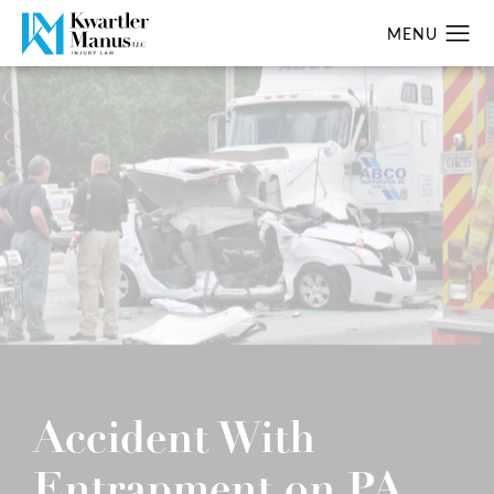
Accident With
Entrapment on PA