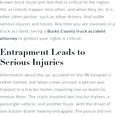
known truck route and one that is critical to the region.
Yet, accidents happen here often, and when they do, it is
often other parties, such as other drivers, that suffer
serious injuries and losses. Any time you are involved in a
truck accident, hiring a
Bucks County truck accident
attorney
to protect your rights is critical.
Entrapment Leads to
Serious Injuries
Information about the car accident on the PA turnpike is
rather limited, but when crews arrived, a person was
trapped in a tractor-trailer, requiring rescue teams to
remove them. The crash involved two tractor-trailers, a
passenger vehicle, and another truck, with the driver of
one tractor-trailer heavily entrapped. The police did not