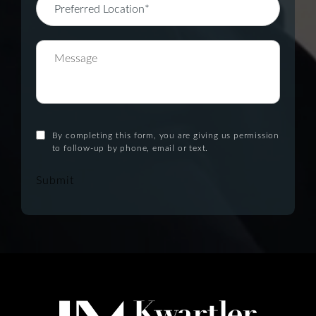
By completing this form, you are giving us permission
to follow-up by phone, email or text.
Submit