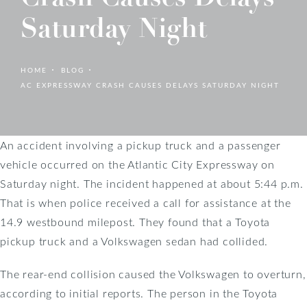
Saturday Night
HOME
BLOG
AC EXPRESSWAY CRASH CAUSES DELAYS SATURDAY NIGHT
An accident involving a pickup truck and a passenger
vehicle occurred on the Atlantic City Expressway on
Saturday night. The incident happened at about 5:44 p.m.
That is when police received a call for assistance at the
14.9 westbound milepost. They found that a Toyota
pickup truck and a Volkswagen sedan had collided.
The rear-end collision caused the Volkswagen to overturn,
according to initial reports. The person in the Toyota