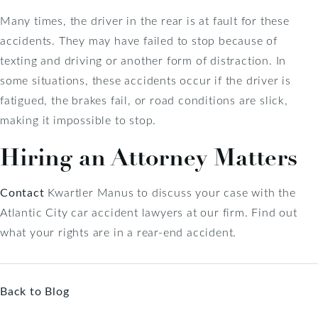
Many times, the driver in the rear is at fault for these
accidents. They may have failed to stop because of
texting and driving or another form of distraction. In
some situations, these accidents occur if the driver is
fatigued, the brakes fail, or road conditions are slick,
making it impossible to stop.
Hiring an Attorney Matters
Contact
Kwartler Manus to discuss your case with the
Atlantic City car accident lawyers at our firm. Find out
what your rights are in a rear-end accident.
Back to Blog