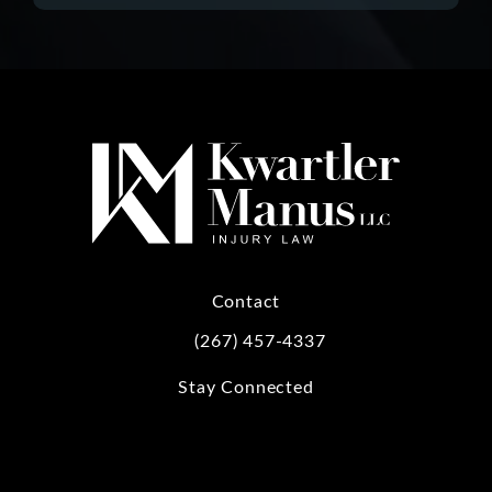
Contact
(267) 457-4337
Call Kwartler Manus on the phone at
Stay Connected