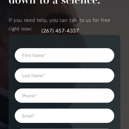
If you need help, you can talk to us for free
right now:
(267) 457-4337