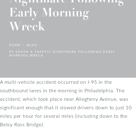
Early Morning
Wreck
HOME
BLOG
95 SOUTH A TRAFFIC NIGHTMARE FOLLOWING EARLY
MORNING WRECK
A multi-vehicle accident occurred on I-95 in the
southbound lanes in the morning in Philadelphia. The
accident, which took place near Allegheny Avenue, was
significant enough that it slowed drivers down to just 10
miles per hour for several miles (including down to the
Betsy Ross Bridge).