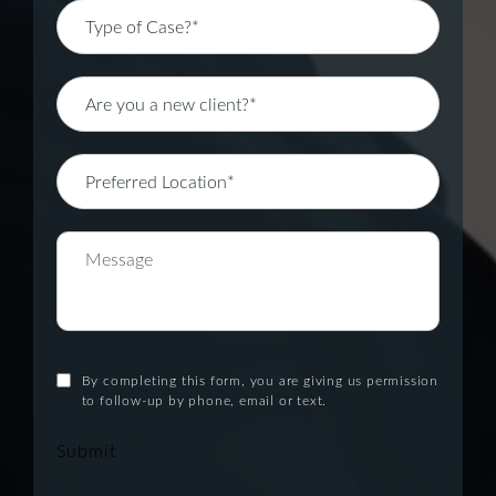
By completing this form, you are giving us permission
to follow-up by phone, email or text.
Submit