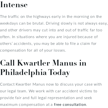
Intense
The traffic on the highways early in the morning on the
weekdays can be brutal. Driving slowly is not always easy,
and other drivers may cut into and out of traffic far too
often. In situations where you are injured because of
others’ accidents, you may be able to file a claim for
compensation for all of your losses.
Call Kwartler Manus in
Philadelphia Today
Contact Kwartler Manus now to discuss your case with
our legal team. We work with car accident victims to
provide fair and full legal representation and seek
maximum compensation at a
free consultation
.