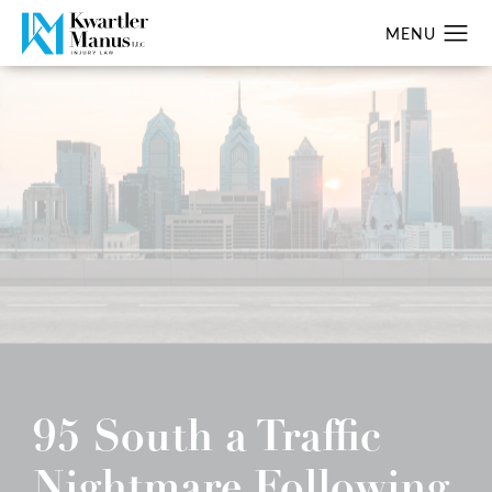
95 South a Traffic
Nightmare Following