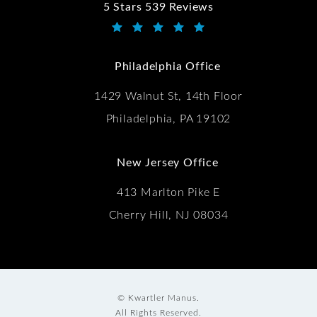
5 Stars 539 Reviews
Kwartler Manus reviews:
(Opens in a new tab)
Philadelphia Office
1429 Walnut St, 14th Floor
Philadelphia, PA 19102
New Jersey Office
413 Marlton Pike E
Cherry Hill, NJ 08034
© Kwartler Manus.
All Rights Reserved.