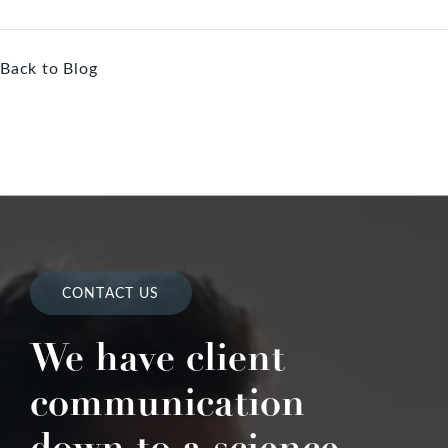
Back to Blog
CONTACT US
We have client
communication
down to a science.