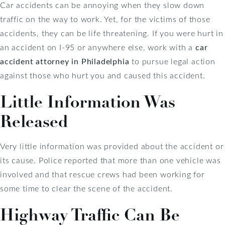
Car accidents can be annoying when they slow down
traffic on the way to work. Yet, for the victims of those
accidents, they can be life threatening. If you were hurt in
an accident on I-95 or anywhere else, work with a
car
accident attorney in Philadelphia
to pursue legal action
against those who hurt you and caused this accident.
Little Information Was
Released
Very little information was provided about the accident or
its cause. Police reported that more than one vehicle was
involved and that rescue crews had been working for
some time to clear the scene of the accident.
Highway Traffic Can Be