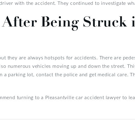
 driver with the accident. They continued to investigate w
After Being Struck 
but they are always hotspots for accidents. There are pede
also numerous vehicles moving up and down the street. This
 in a parking lot, contact the police and get medical care.
end turning to a Pleasantville car accident lawyer to lea