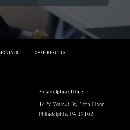
MONIALS
CASE RESULTS
Philadelphia Office
1429 Walnut St, 14th Floor
 the phone at
Philadelphia, PA 19102