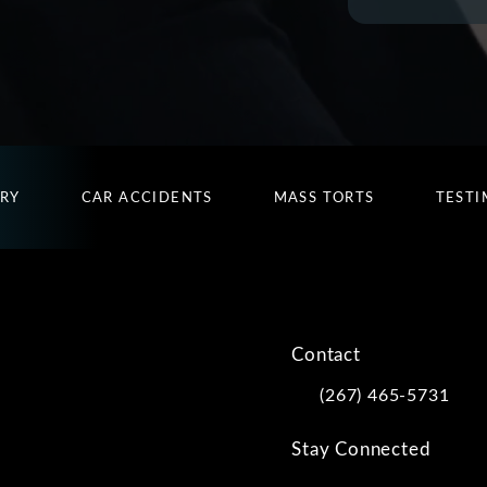
URY
CAR ACCIDENTS
MASS TORTS
TESTI
Contact
(267) 465-5731
Call Kwartler Manus on
Stay Connected