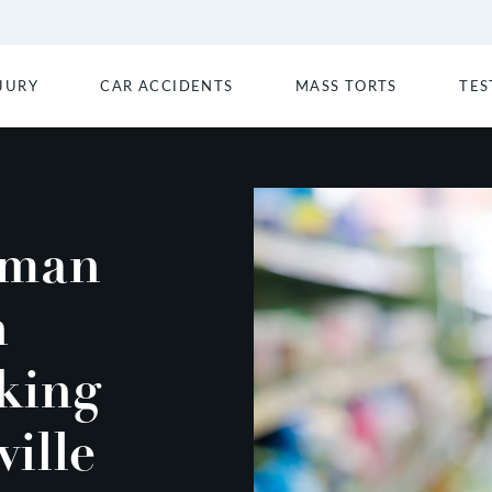
JURY
CAR ACCIDENTS
MASS TORTS
TES
oman
n
king
ville