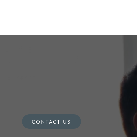
CONTACT US