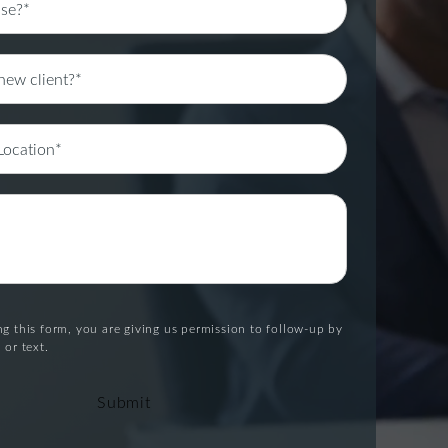
g this form, you are giving us permission to follow-up by
 or text.
Submit