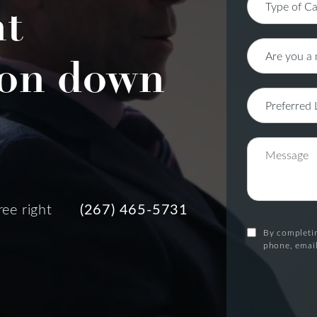
nt
on down
ree right
(267) 465-5731
By completin
phone, email