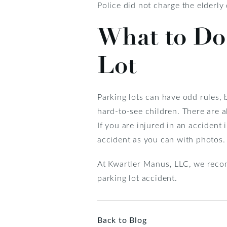
Police did not charge the elderly
What to Do 
Lot
Parking lots can have odd rules, 
hard-to-see children. There are 
If you are injured in an accident
accident as you can with photos.
At Kwartler Manus, LLC, we recomm
parking lot accident.
Back to Blog