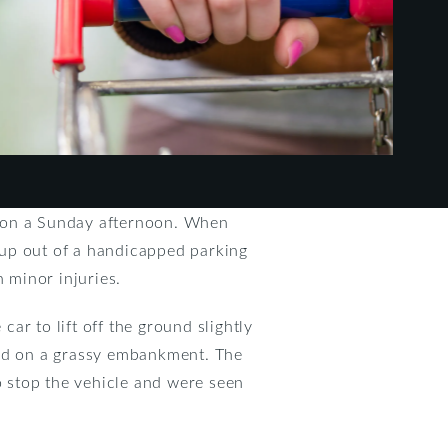
le on a Sunday afternoon. When
g up out of a handicapped parking
h minor injuries.
car to lift off the ground slightly
opped on a grassy embankment. The
o stop the vehicle and were seen