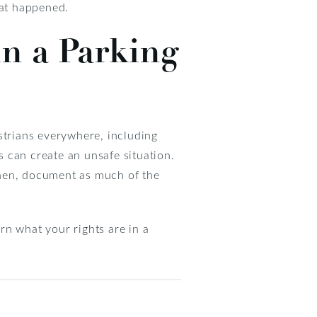
hat happened.
in a Parking
strians everywhere, including
 can create an unsafe situation.
 Then, document as much of the
rn what your rights are in a