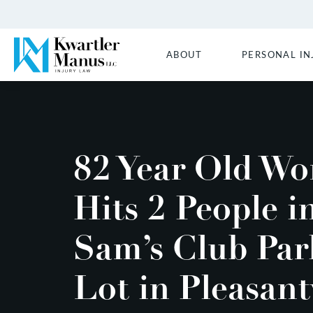
ABOUT
PERSONAL IN
82 Year Old W
Hits 2 People i
Sam’s Club Par
Lot in Pleasant