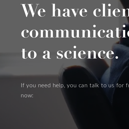
We have clie
communicati
to a science.
If you need help, you can talk to us for f
now: