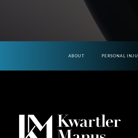
ABOUT
PERSONAL INJ