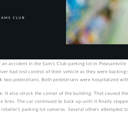
SAMS CLUB
f an accident in the Sam’s Club parking lot in Pleasantvil
river had lost control of their vehicle as they were backin
uck two pedestrians. Both pedestrians were hospitalized wit
. It also struck the corner of the building. That caused the 
ide tires. The car continued to back up until it finally st
 retailer’s parking lot cameras. Several others attempted t
.