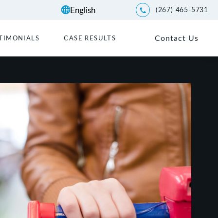
(267) 465-5731
Give Kwartler Manus a p
Contact Us
TIMONIALS
CASE RESULTS