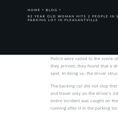
HOME
BLOG
82 YEAR OLD WOMAN HITS 2 PEOPLE IN 
PARKING LOT IN PLEASANTVILLE
Police were called to the scene o
they arrived, they found that a d
spot. In doing so, the driver str
The backing car did not stop there
and travel only on the driver’s s
entire incident was caught on the
running after it in the parking lot