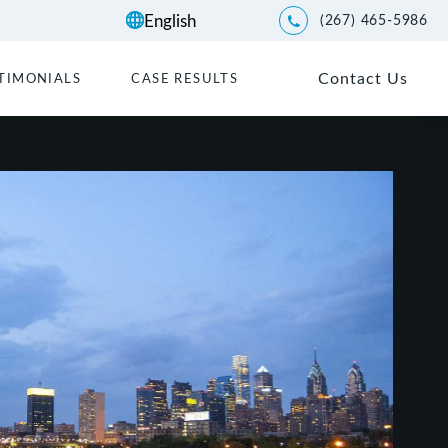
(267) 465-5986
Give Kwartler Manus a p
Contact Us
TIMONIALS
CASE RESULTS