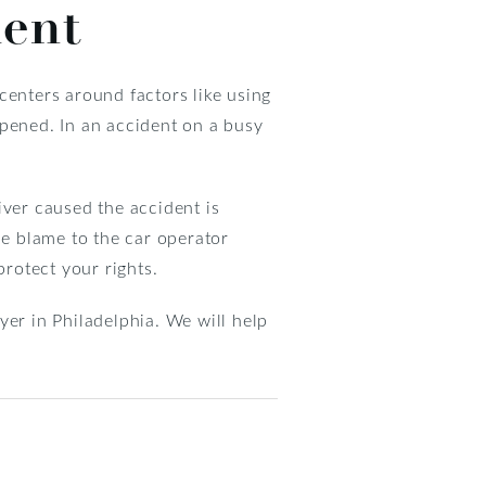
dent
centers around factors like using
ppened. In an accident on a busy
iver caused the accident is
he blame to the car operator
protect your rights.
yer in Philadelphia. We will help