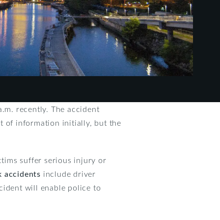
a.m. recently. The accident
 of information initially, but the
ims suffer serious injury or
k accidents
include driver
cident will enable police to