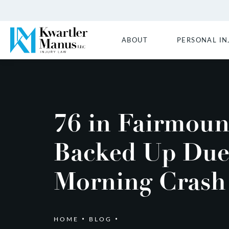
ABOUT
PERSONAL IN
76 in Fairmoun
Backed Up Due
Morning Crash
HOME
BLOG