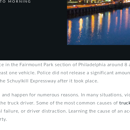
 TO MORNING
ce in the Fairmount Park section of Philadelphia around 8 
least one vehicle. Police did not release a significant amount
he Schuylkill Expressway after it took place.
and happen for numerous reasons. In many situations, vict
 the truck driver. Some of the most common causes of
truc
l failure, or driver distraction. Learning the cause of an ac
rty.