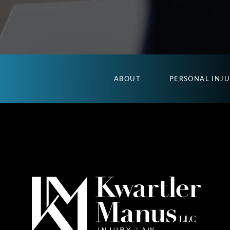
ABOUT
PERSONAL INJ