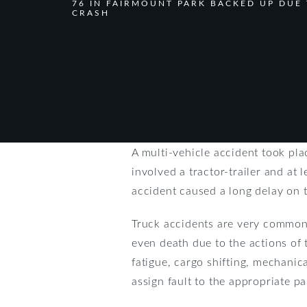
76 IN FAIRMOUNT PARK BACKED UP DUE
CRASH
A multi-vehicle accident took pla
involved a tractor-trailer and at 
accident caused a long delay on t
Truck accidents are very common 
even death due to the actions of
fatigue, cargo shifting, mechanica
assign fault to the appropriate pa