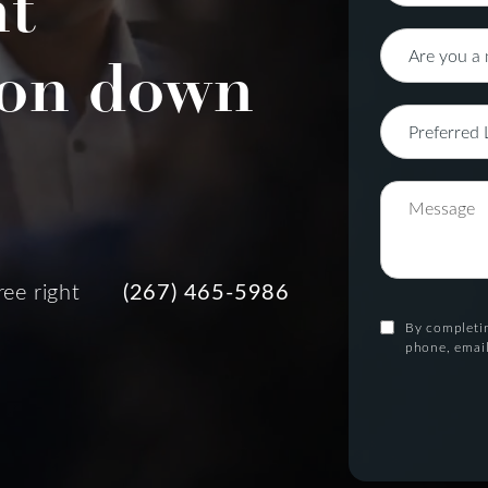
nt
on down
ree right
(267) 465-5986
By completin
phone, email