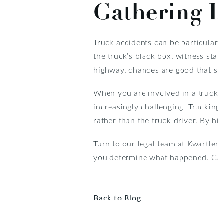
Gathering D
Truck accidents can be particular
the truck’s black box, witness s
highway, chances are good that
When you are involved in a truck 
increasingly challenging. Truckin
rather than the truck driver. By h
Turn to our legal team at Kwartle
you determine what happened. Ca
Back to Blog