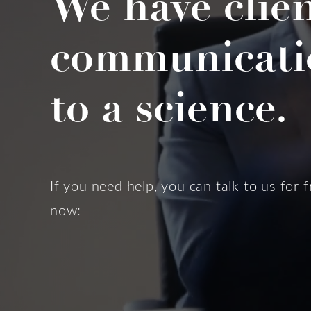
We have clie
communicati
to a science.
If you need help, you can talk to us for f
now: