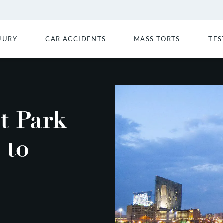
JURY
CAR ACCIDENTS
MASS TORTS
TES
t Park
 to