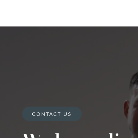
CONTACT US