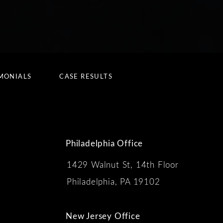
MONIALS
CASE RESULTS
Philadelphia Office
1429 Walnut St, 14th Floor
 the phone at
Philadelphia, PA 19102
New Jersey Office