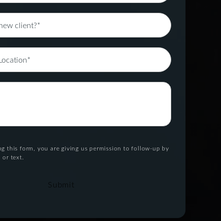
g this form, you are giving us permission to follow-up by
 or text.
Submit