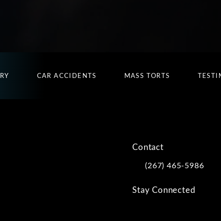
URY
CAR ACCIDENTS
MASS TORTS
TESTI
Contact
(267) 465-5986
Call Kwartler Manus on
Stay Connected