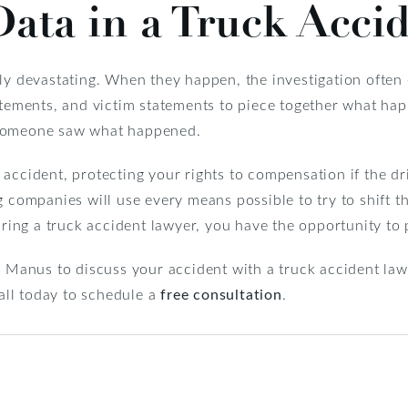
ata in a Truck Acci
ly devastating. When they happen, the investigation often 
tatements, and victim statements to piece together what ha
 someone saw what happened.
accident, protecting your rights to compensation if the dr
g companies will use every means possible to try to shift t
iring a truck accident lawyer, you have the opportunity to 
r Manus to discuss your accident with a truck accident law
ll today to schedule a
free consultation
.