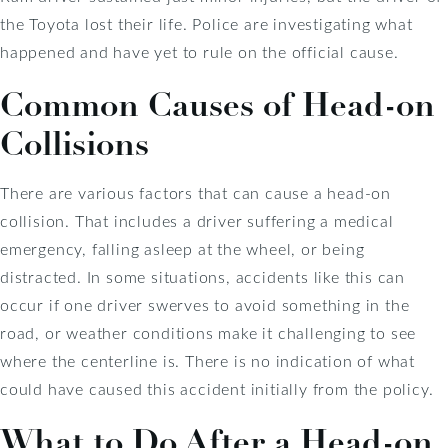
the Toyota lost their life. Police are investigating what
happened and have yet to rule on the official cause.
Common Causes of Head-on
Collisions
There are various factors that can cause a head-on
collision. That includes a driver suffering a medical
emergency, falling asleep at the wheel, or being
distracted. In some situations, accidents like this can
occur if one driver swerves to avoid something in the
road, or weather conditions make it challenging to see
where the centerline is. There is no indication of what
could have caused this accident initially from the policy.
What to Do After a Head-on