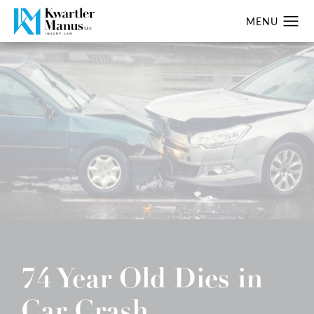
74 Year Old Dies in
Car Crash