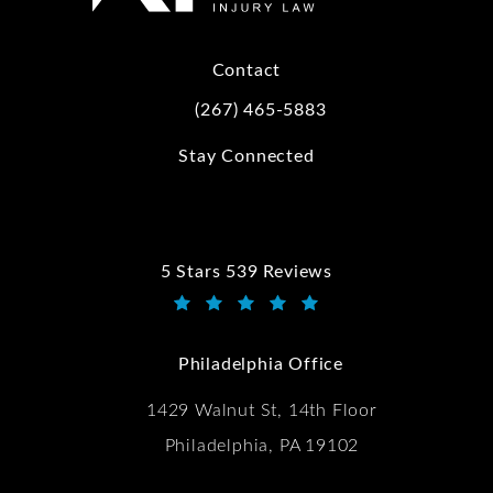
Contact
(267) 465-5883
Call Kwartler Manus on the phone at
Stay Connected
5 Stars 539 Reviews
Kwartler Manus reviews:
(Opens in a new tab)
Philadelphia Office
1429 Walnut St, 14th Floor
Philadelphia, PA 19102