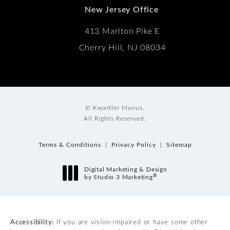
New Jersey Office
413 Marlton Pike E
Cherry Hill, NJ 08034
© Kwartler Manus.
All Rights Reserved.
Terms & Conditions
Privacy Policy
Sitemap
Digital Marketing & Design
®
by Studio 3 Marketing
(opens in a new tab)
Accessibility:
If you are vision-impaired or have some other