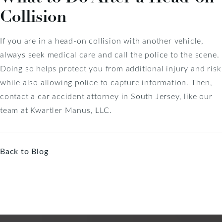
Collision
If you are in a head-on collision with another vehicle,
always seek medical care and call the police to the scene.
Doing so helps protect you from additional injury and risk
while also allowing police to capture information. Then,
contact a car accident attorney in South Jersey, like our
team at Kwartler Manus, LLC.
Back to Blog