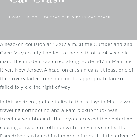
HOME
BLOG
74 YEAR OLD DIES IN CAR CRASH
A head-on collision at 12:09 a.m. at the Cumberland and
Cape May county line led to the death of a 74-year-old
man. The incident occurred along Route 347 in Maurice
River, New Jersey. A head-on crash means at least one of
the drivers failed to remain in the appropriate lane or
failed to yield the right of way.
In this accident, police indicate that a Toyota Matrix was
traveling northbound and a Ram pickup truck was
traveling southbound. The Toyota crossed the centerline,
causing a head-on collision with the Ram vehicle. The
Ram driver sustained just minor injuries, but the driver of