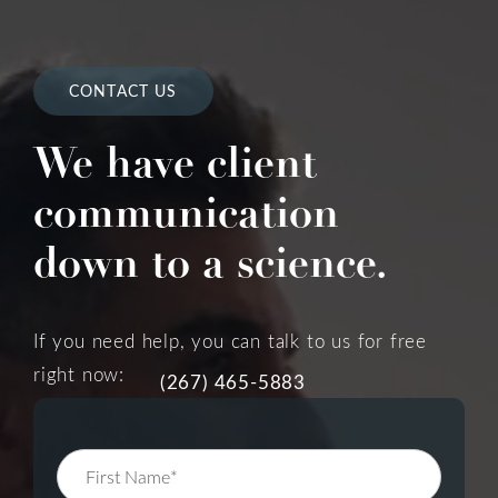
CONTACT US
We have client
communication
down to a science.
If you need help, you can talk to us for free
right now:
(267) 465-5883