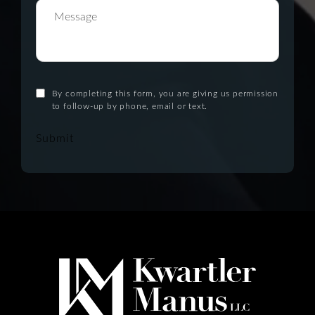
By completing this form, you are giving us permission
to follow-up by phone, email or text.
Submit