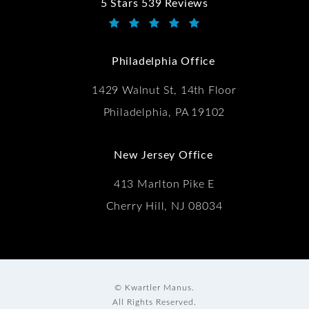
5 Stars 539 Reviews
Kwartler Manus reviews:
(Opens in a new tab)
Philadelphia Office
1429 Walnut St, 14th Floor
Philadelphia, PA 19102
New Jersey Office
413 Marlton Pike E
Cherry Hill, NJ 08034
© Kwartler Manus.
All Rights Reserved.