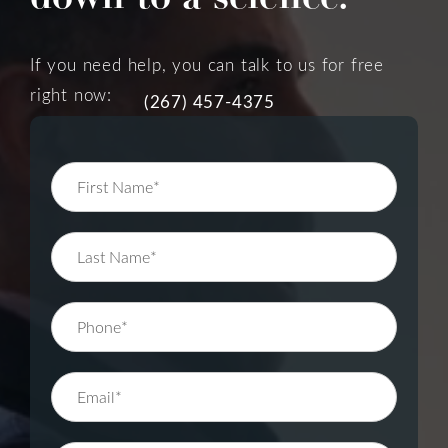
If you need help, you can talk to us for free
right now:
(267) 457-4375