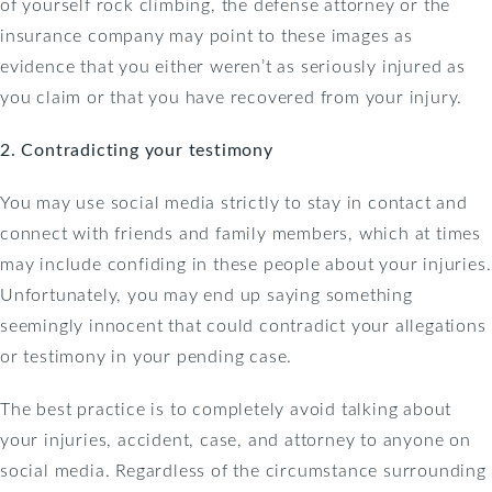
of yourself rock climbing, the defense attorney or the
insurance company may point to these images as
evidence that you either weren’t as seriously injured as
you claim or that you have recovered from your injury.
2. Contradicting your testimony
You may use social media strictly to stay in contact and
connect with friends and family members, which at times
may include confiding in these people about your injuries.
Unfortunately, you may end up saying something
seemingly innocent that could contradict your allegations
or testimony in your pending case.
The best practice is to completely avoid talking about
your injuries, accident, case, and attorney to anyone on
social media. Regardless of the circumstance surrounding