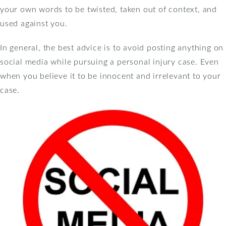
your own words to be twisted, taken out of context, and
used against you.
In general, the best advice is to avoid posting anything on
social media while pursuing a personal injury case. Even
when you believe it to be innocent and irrelevant to your
case.