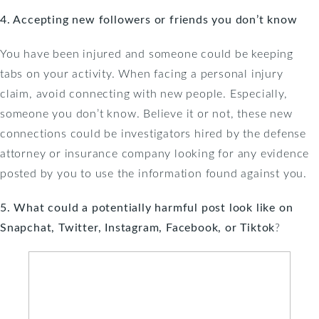
4. Accepting new followers or friends you don’t know
You have been injured and someone could be keeping
tabs on your activity. When facing a personal injury
claim, avoid connecting with new people. Especially,
someone you don’t know. Believe it or not, these new
connections could be investigators hired by the defense
attorney or insurance company looking for any evidence
posted by you to use the information found against you.
5. What could a potentially harmful post look like on
Snapchat, Twitter, Instagram, Facebook, or Tiktok
?