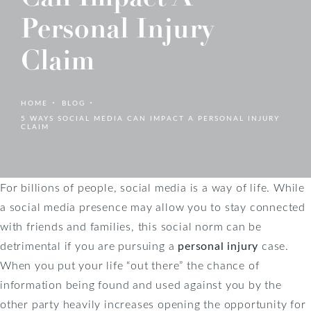
Personal Injury
Claim
HOME
BLOG
5 WAYS SOCIAL MEDIA CAN IMPACT A PERSONAL INJURY
CLAIM
For billions of people, social media is a way of life. While
a social media presence may allow you to stay connected
with friends and families, this social norm can be
detrimental if you are pursuing a
personal injury
case.
When you put your life “out there” the chance of
information being found and used against you by the
other party heavily increases opening the opportunity for