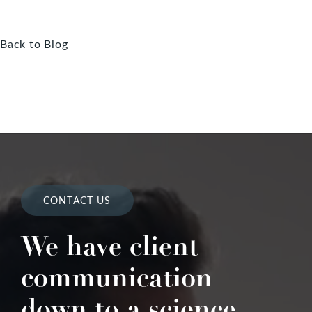
Back to Blog
CONTACT US
We have client
communication
down to a science.