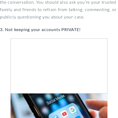
the conversation. You should also ask you’re your trusted
family and friends to refrain from talking, commenting, or
publicly questioning you about your case.
3. Not keeping your accounts PRIVATE!