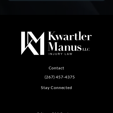
Contact
(267) 457-4375
Call Kwartler Manus on the phone at
Stay Connected