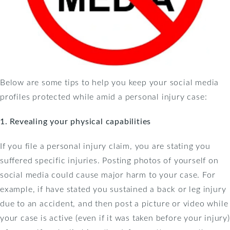
Below are some tips to help you keep your social media
profiles protected while amid a personal injury case:
1. Revealing your physical capabilities
If you file a personal injury claim, you are stating you
suffered specific injuries. Posting photos of yourself on
social media could cause major harm to your case. For
example, if have stated you sustained a back or leg injury
due to an accident, and then post a picture or video while
your case is active (even if it was taken before your injury)