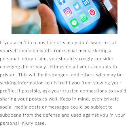
If you aren’t in a position or simply don’t want to cut
yourself completely off from social media during a
personal injury claim, you should strongly consider
changing the privacy settings on all your accounts to
private. This will limit strangers and others who may be
seeking information to discredit you from viewing your
profile. If possible, ask your trusted connections to avoid
sharing your posts as well. Keep in mind, even private
social media posts or messages could be subject to
subpoena from the defense and used against you in your
personal injury case.