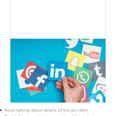
Posts talking about details of the accident