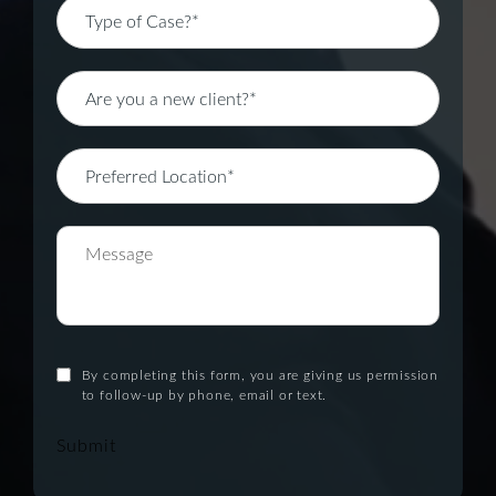
By completing this form, you are giving us permission
to follow-up by phone, email or text.
Submit