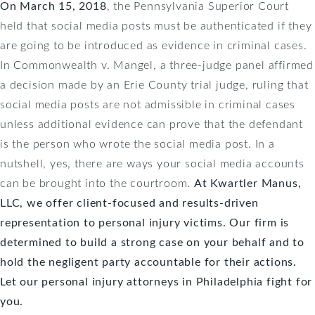
On March 15, 2018
, the Pennsylvania Superior Court
held that social media posts must be authenticated if they
are going to be introduced as evidence in criminal cases.
In Commonwealth v. Mangel, a three-judge panel affirmed
a decision made by an Erie County trial judge, ruling that
social media posts are not admissible in criminal cases
unless additional evidence can prove that the defendant
is the person who wrote the social media post. In a
nutshell, yes, there are ways your social media accounts
can be brought into the courtroom.
At
Kwartler Manus,
LLC
, we offer client-focused and results-driven
representation to personal injury victims. Our firm is
determined to build a strong case on your behalf and to
hold the negligent party accountable for their actions.
Let our personal injury attorneys in Philadelphia fight for
you.