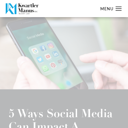
5 Ways Social Media
Can Impact A