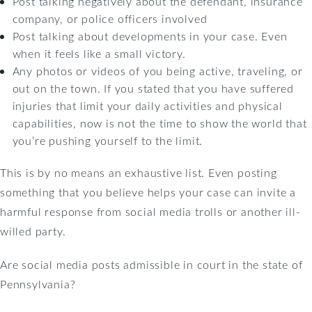
Post talking negatively about the defendant, insurance
company, or police officers involved
Post talking about developments in your case. Even
when it feels like a small victory.
Any photos or videos of you being active, traveling, or
out on the town. If you stated that you have suffered
injuries that limit your daily activities and physical
capabilities, now is not the time to show the world that
you’re pushing yourself to the limit.
This is by no means an exhaustive list. Even posting
something that you believe helps your case can invite a
harmful response from social media trolls or another ill-
willed party.
Are social media posts admissible in court in the state of
Pennsylvania?