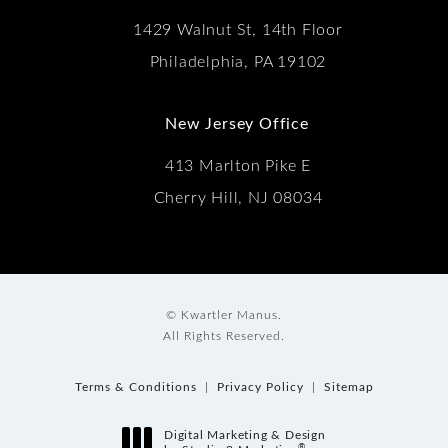
1429 Walnut St, 14th Floor
Philadelphia, PA 19102
New Jersey Office
413 Marlton Pike E
Cherry Hill, NJ 08034
© Kwartler Manus.
All Rights Reserved.
Terms & Conditions
Privacy Policy
Sitemap
Digital Marketing & Design
®