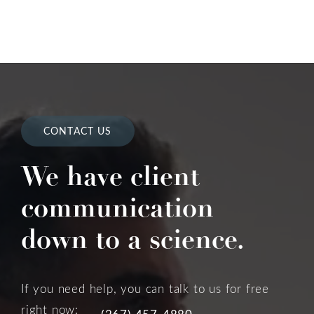
CONTACT US
We have client
communication
down to a science.
If you need help, you can talk to us for free
right now:
(267) 457-4880