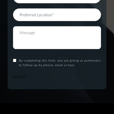
By completing this form, you are giving us permission
to follow-up by phone, email or text.
Submit