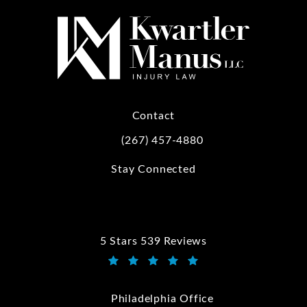
Contact
(267) 457-4880
Call Kwartler Manus on the phone at
Stay Connected
5 Stars 539 Reviews
Kwartler Manus reviews:
(Opens in a new tab)
Philadelphia Office