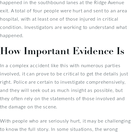
happened in the southbound lanes at the Ridge Avenue
exit. A total of four people were hurt and sent to an area
hospital, with at least one of those injured in critical
condition. Investigators are working to understand what
happened.
How Important Evidence Is
In a complex accident like this with numerous parties
involved, it can prove to be critical to get the details just
right. Police are certain to investigate comprehensively,
and they will seek out as much insight as possible, but
they often rely on the statements of those involved and
the damage on the scene.
With people who are seriously hurt, it may be challenging
to know the full story. In some situations, the wrong