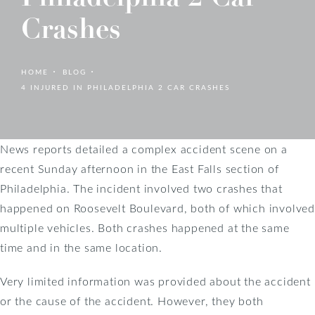
Crashes
HOME
BLOG
4 INJURED IN PHILADELPHIA 2 CAR CRASHES
News reports detailed a complex accident scene on a
recent Sunday afternoon in the East Falls section of
Philadelphia. The incident involved two crashes that
happened on Roosevelt Boulevard, both of which involved
multiple vehicles. Both crashes happened at the same
time and in the same location.
Very limited information was provided about the accident
or the cause of the accident. However, they both