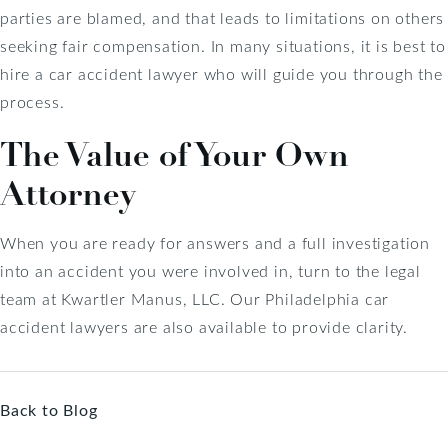
parties are blamed, and that leads to limitations on others
seeking fair compensation. In many situations, it is best to
hire a car accident lawyer who will guide you through the
process.
The Value of Your Own
Attorney
When you are ready for answers and a full investigation
into an accident you were involved in, turn to the legal
team at Kwartler Manus, LLC. Our Philadelphia car
accident lawyers are also available to provide clarity.
Back to Blog