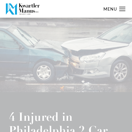
4 Injured in
Philadelphia 2 Car