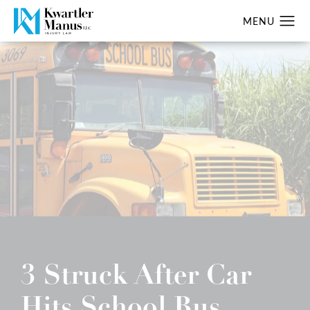
3 Struck After Car
Hits School Bus