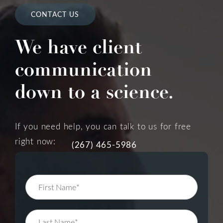
CONTACT US
We have client
communication
down to a science.
If you need help, you can talk to us for free
right now:
(267) 465-5986