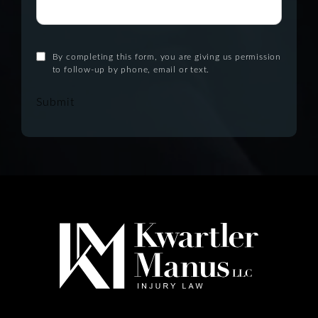
By completing this form, you are giving us permission
to follow-up by phone, email or text.
Submit