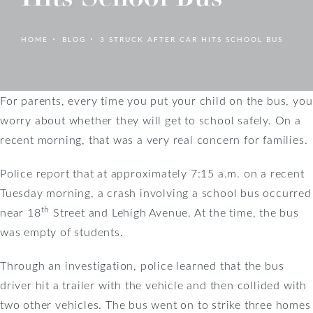
HOME
BLOG
3 STRUCK AFTER CAR HITS SCHOOL BUS
For parents, every time you put your child on the bus, you
worry about whether they will get to school safely. On a
recent morning, that was a very real concern for families.
Police report that at approximately 7:15 a.m. on a recent
Tuesday morning, a crash involving a school bus occurred
th
near 18
Street and Lehigh Avenue. At the time, the bus
was empty of students.
Through an investigation, police learned that the bus
driver hit a trailer with the vehicle and then collided with
two other vehicles. The bus went on to strike three homes