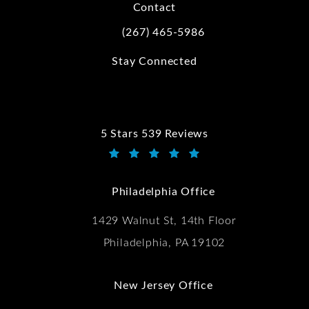
Contact
(267) 465-5986
Call Kwartler Manus on the phone at
Stay Connected
5 Stars 539 Reviews
Kwartler Manus reviews:
(Opens in a new tab)
Philadelphia Office
1429 Walnut St, 14th Floor
Philadelphia, PA 19102
New Jersey Office