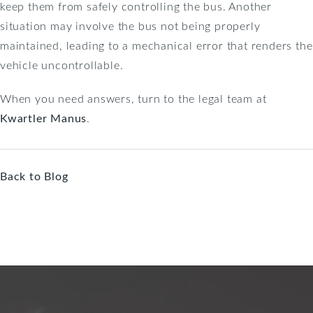
keep them from safely controlling the bus. Another
situation may involve the bus not being properly
maintained, leading to a mechanical error that renders the
vehicle uncontrollable.
When you need answers, turn to the legal team at
Kwartler Manus
.
Back to Blog