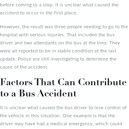
before coming to a stop. It is unclear what caused the
accident to occur in the first place.
However, the result was three people needing to go to the
hospital with serious injuries. That included the bus
driver and two attendants on the bus at the time. They
were all reported to be in stable condition at the last
update. Police are still investigating to determine the
cause of the accident.
Factors That Can Contribute
to a Bus Accident
It is unclear what caused the bus driver to lose control of
the vehicle in this situation. One example is that the
driver may have had a medical emergency, which could