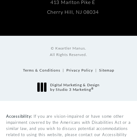
413 Marlton Pike E
Cherry Hill, NJ 08034
© Kwartler Manus.
All Rights Reserved.
Terms & Conditions
Privacy Policy
Sitemap
Digital Marketing & Design
®
by Studio 3 Marketing
(opens in a new tab)
Accessibility:
If you are vision-impaired or have some other
impairment covered by the Americans with Disabilities Act or a
similar law, and you wish to discuss potential accommodations
related to using this website, please contact our Accessibility